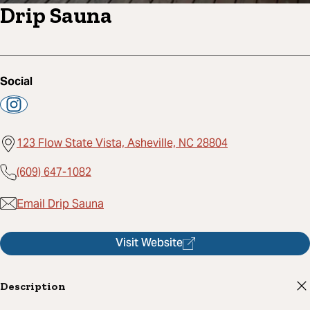
Drip Sauna
Social
123 Flow State Vista, Asheville, NC 28804
(609) 647-1082
Email Drip Sauna
Visit Website
Description