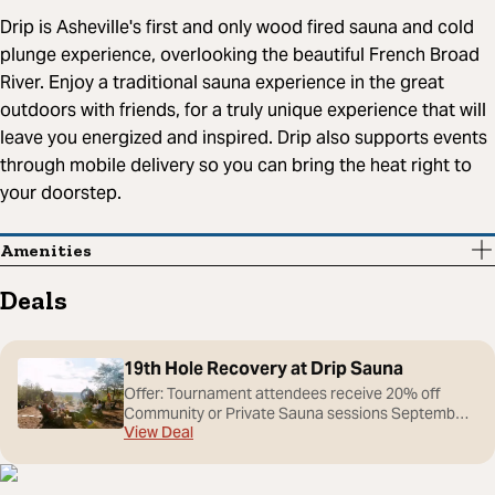
Drip is Asheville's first and only wood fired sauna and cold
plunge experience, overlooking the beautiful French Broad
River. Enjoy a traditional sauna experience in the great
outdoors with friends, for a truly unique experience that will
leave you energized and inspired. Drip also supports events
through mobile delivery so you can bring the heat right to
your doorstep.
Amenities
Deals
19th Hole Recovery at Drip Sauna
Offer: Tournament attendees receive 20% off
Community or Private Sauna sessions September
View Deal
14–20 by showing their Biltmore Championship
ticket or credential. After a day on the course,
recover with Asheville's premier outdoor sauna and
cold plunge experience. Nestled in the Blue Ridge