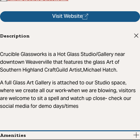
Visit Website
Description
Crucible Glassworks is a Hot Glass Studio/Gallery near
downtown Weaverville that features the glass Art of
Southern Highland CraftGuild Artist,Michael Hatch.
A full Glass Art Gallery is attached to our Studio space,
where we create all our work-when we are blowing, visitors
are welcome to sit a spell and watch up close- check our
social media for demo days/times
Amenities