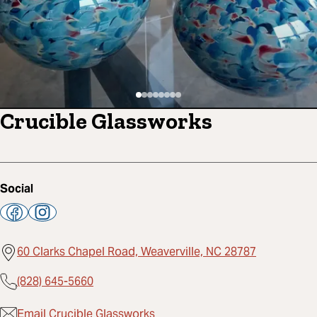
Crucible Glassworks
Social
60 Clarks Chapel Road, Weaverville, NC 28787
(828) 645-5660
Email Crucible Glassworks