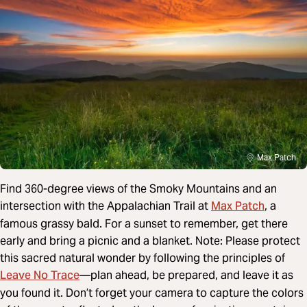
Max Patch
Find 360-degree views of the Smoky Mountains and an
Max Patch
intersection with the Appalachian Trail at
, a
famous grassy bald. For a sunset to remember, get there
early and bring a picnic and a blanket. Note: Please protect
this sacred natural wonder by following the principles of
Leave No Trace
—plan ahead, be prepared, and leave it as
you found it. Don’t forget your camera to capture the colors