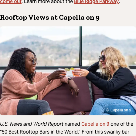
come out
Blue Ridge Parkway
. Learn more about the
.
Rooftop Views at Capella on 9
Capella on 9
Capella on 9
U.S. News and World Report
named
one of the
“50 Best Rooftop Bars in the World.” From this swanky bar