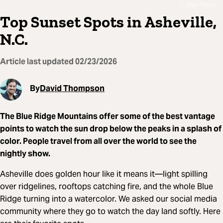
Max Patch
Top Sunset Spots in Asheville,
N.C.
Article last updated
02/23/2026
By
David Thompson
The Blue Ridge Mountains offer some of the best vantage
points to watch the sun drop below the peaks in a splash of
color. People travel from all over the world to see the
nightly show.
Asheville does golden hour like it means it—light spilling
over ridgelines, rooftops catching fire, and the whole Blue
Ridge turning into a watercolor. We asked our social media
community where they go to watch the day land softly. Here