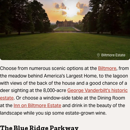
Biltmore Estate
Biltmore
Choose from numerous scenic options at the
, from
the meadow behind America's Largest Home, to the lagoon
with views of the back of the house and a good chance of a
George Vanderbilt's historic
deer sighting at the 8,000-acre
estate
. Or choose a window-side table at the Dining Room
Inn on Biltmore Estate
at the
and drink in the beauty of the
landscape while you sip some estate-grown wine.
The Blue Ridge Parkway