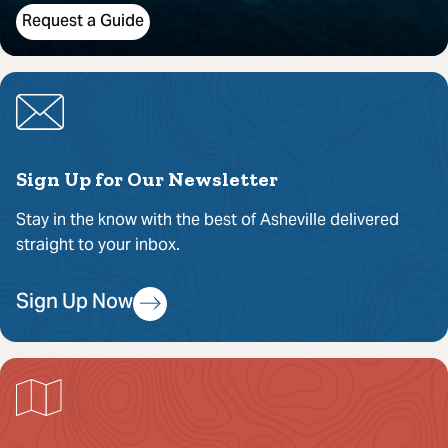
Request a Guide
Sign Up for Our Newsletter
Stay in the know with the best of Asheville delivered
straight to your inbox.
Sign Up Now