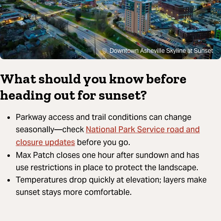
Downtown Asheville Skyline at Sunset
What should you know before
heading out for sunset?
Parkway access and trail conditions can change
National Park Service road and
seasonally—check
closure updates
before you go.
Max Patch closes one hour after sundown and has
use restrictions in place to protect the landscape.
Temperatures drop quickly at elevation; layers make
sunset stays more comfortable.