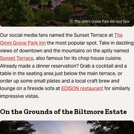
The Omni Grove Park Inn and Spa
The
Our social media fans named the Sunset Terrace at
Omni Grove Park Inn
the most popular spot. Take in dazzling
views of downtown and the mountains on the aptly named
Sunset Terrace
, also famous for its chop house cuisine.
Already made a dinner reservation? Grab a cocktail and a
table in the seating area just below the main terrace, or
order up some small plates and a local craft brew and
EDISON restaurant
lounge on a fireside sofa at
for similarly
impressive vistas.
On the Grounds of the Biltmore Estate