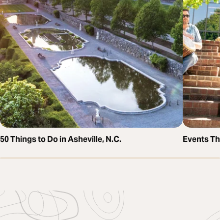
50 Things to Do in Asheville, N.C.
Events T