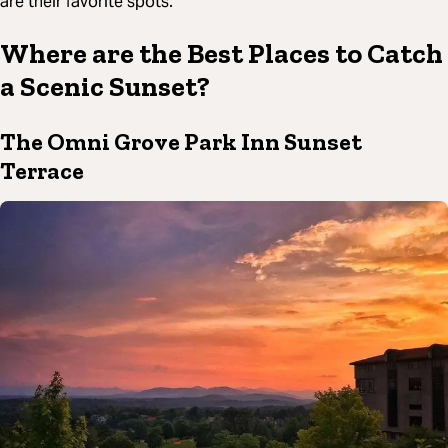
are their favorite spots.
Where are the Best Places to Catch
a Scenic Sunset?
The Omni Grove Park Inn Sunset
Terrace