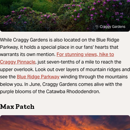
Craggy Gardens
While Craggy Gardens is also located on the Blue Ridge
Parkway, it holds a special place in our fans' hearts that
For stunning views, hike to
warrants its own mention.
Craggy Pinnacle
, just seven-tenths of a mile to reach the
upper overlook. Look out over layers of mountain ridges and
Blue Ridge Parkway
see the
winding through the mountains
below you. In June, Craggy Gardens comes alive with the
purple blooms of the Catawba Rhododendron.
Max Patch