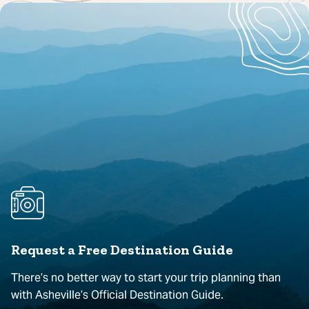
Request a Free Destination Guide
There’s no better way to start your trip planning than
with Asheville’s Official Destination Guide.