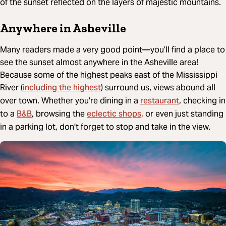
of the sunset reflected on the layers of majestic mountains.
Anywhere in Asheville
Many readers made a very good point—you’ll find a place to
see the sunset almost anywhere in the Asheville area!
Because some of the highest peaks east of the Mississippi
including the highest
River (
) surround us, views abound all
restaurant
over town. Whether you're dining in a
, checking in
B&B
eclectic shops,
to a
, browsing the
or even just standing
in a parking lot, don't forget to stop and take in the view.