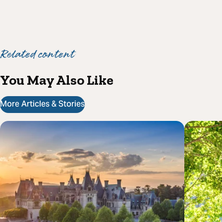
Related content
You May Also Like
More Articles & Stories