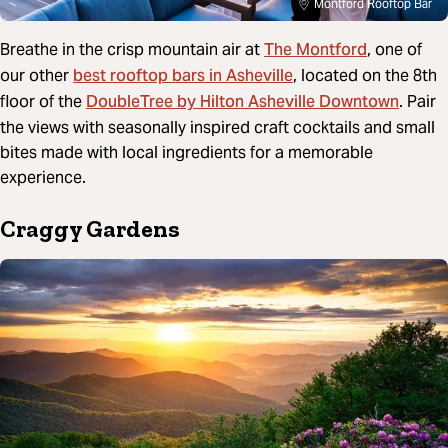
Montford Rooftop Bar
The Montford
Breathe in the crisp mountain air at
, one of
best rooftop bars in Asheville
our other
, located on the 8th
DoubleTree by Hilton Asheville Downtown
floor of the
. Pair
the views with seasonally inspired craft cocktails and small
bites made with local ingredients for a memorable
experience.
Craggy Gardens