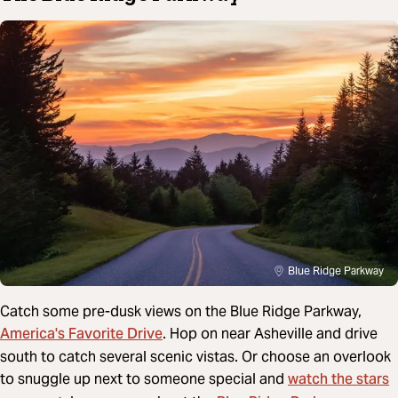
Blue Ridge Parkway
Catch some pre-dusk views on the Blue Ridge Parkway,
America's Favorite Drive
. Hop on near Asheville and drive
south to catch several scenic vistas. Or choose an overlook
watch the stars
to snuggle up next to someone special and