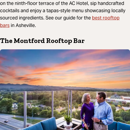
on the ninth-floor terrace of the AC Hotel, sip handcrafted
cocktails and enjoy a tapas-style menu showcasing locally
best rooftop
sourced ingredients. See our guide for the
bars
in Asheville.
The Montford Rooftop Bar