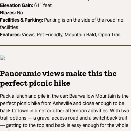
Elevation Gain:
611 feet
Blazes:
No
Facilities & Parking:
Parking is on the side of the road; no
facilities
Features:
Views, Pet Friendly, Mountain Bald, Open Trail
Panoramic views make this the
perfect picnic hike
Pack a lunch and pile in the car: Bearwallow Mountain is the
perfect picnic hike from Asheville and close enough to be
back to town in time for other afternoon activities. With two
trail options — a gravel access road and a switchback trail
— getting to the top and back is easy enough for the whole