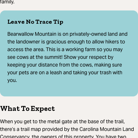
family.
Leave No Trace Tip
Bearwallow Mountain is on privately-owned land and
the landowner is gracious enough to allow hikers to
access the area. This is a working farm so you may
see cows at the summit! Show your respect by
keeping your distance from the cows, making sure
your pets are on a leash and taking your trash with
you.
What To Expect
When you get to the metal gate at the base of the trail,
there’s a trail map provided by the Carolina Mountain Land
Conservancy, the owners of this property. You have two