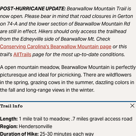
POST-HURRICANE UPDATE:
Bearwallow Mountain Trail is
now open. Please bear in mind that road closures in Gerton
on 74-A and the lower section of Bearwallow Mountain Rd
are still in effect. Hikers should only access the trailhead
from the Edneyville side of Bearwallow Mt. Check
Conserving Carolina's Bearwallow Mountain page
or this
AllTrails
trail's
page for the most up-to-date conditions.
A open mountain meadow, Bearwallow Mountain is perfectly
picturesque and ideal for picnicking. There are wildflowers
in the spring, grazing cows in the summer, dazzling colors in
the fall and long-range views in the winter.
Trail Info
Length:
1 mile trail to meadow; .7 miles gravel access road
Region:
Hendersonville
Duration of Hike:
25-30 minutes each way