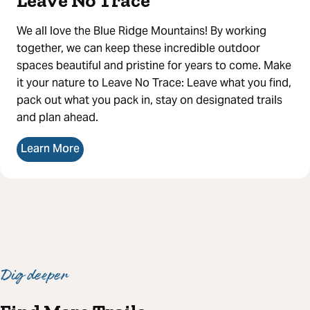
Leave No Trace
We all love the Blue Ridge Mountains! By working
together, we can keep these incredible outdoor
spaces beautiful and pristine for years to come. Make
it your nature to Leave No Trace: Leave what you find,
pack out what you pack in, stay on designated trails
and plan ahead.
Learn More
Dig deeper