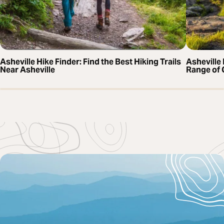
Asheville Hike Finder: Find the Best Hiking Trails
Asheville 
Near Asheville
Range of 