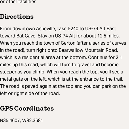
or other facilities.
Directions
From downtown Asheville, take I-240 to US-74 Alt East
toward Bat Cave. Stay on US-74 Alt for about 12.5 miles.
When you reach the town of Gerton (after a series of curves
in the road), turn right onto Bearwallow Mountain Road,
which is a residential area at the bottom. Continue for 2.1
miles up this road, which will turn to gravel and become
steeper as you climb. When you reach the top, you’ll see a
metal gate on the left, which is at the entrance to the trail.
The road is paved again at the top and you can park on the
left or right side of the road.
GPS Coordinates
N35.4607, W82.3681