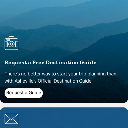
Request a Free Destination Guide
There’s no better way to start your trip planning than
with Asheville’s Official Destination Guide.
Request a Guide