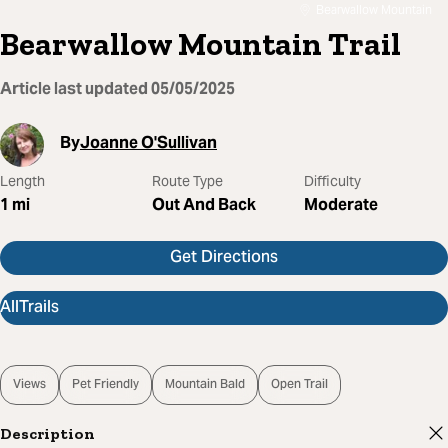
Bearwallow Mountain
Bearwallow Mountain Trail
Article last updated
05/05/2025
By
Joanne O'Sullivan
Length
Route Type
Difficulty
1
mi
Out And Back
Moderate
Get Directions
AllTrails
Views
Pet Friendly
Mountain Bald
Open Trail
Description