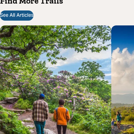
Find More Trails
See All Articles