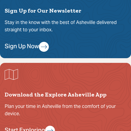
Sign Up for Our Newsletter
Stay in the know with the best of Asheville delivered
straight to your inbox.
Sign Up Now
Download the Explore Asheville App
Plan your time in Asheville from the comfort of your
device.
Start Exploring