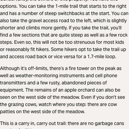
options. You can take the 1-mile trail that starts to the right
and has a number of steep switchbacks at the start. You can
also take the gravel access road to the left, which is slightly
shorter and climbs more gently. If you take the trail, you’ll
find a few sections that are quite steep as well as a few rock
steps. Even so, this will not be too strenuous for most kids
or reasonably fit hikers. Some hikers opt to take the trail up
and access road back or vice versa for a 1.7-mile loop.
Although it’s off-limits, there’s a fire tower on the peak as
well as weather-monitoring instruments and cell phone
transmitters and a few rusty, abandoned pieces of
equipment. The remains of an apple orchard can also be
seen on the west side of the meadow. Even if you don’t see
the grazing cows, watch where you step: there are cow
patties on the west side of the meadow.
This is a carry in, carry out trail: there are no garbage cans