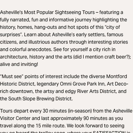
Asheville's Most Popular Sightseeing Tours – featuring a
fully narrated, fun and informative journey highlighting the
history, homes, hang-outs and hot spots of this “city of
surprises”. Learn about Asheville’s early settlers, famous
citizens, and illustrious authors through interesting stories
and colorful anecdotes. See for yourself a city rich in
architecture, history and the arts (did I mention craft beer?);
alive and inviting!
“Must see” points of interest include the diverse Montford
Historic District, legendary Omni Grove Park Inn, Art Deco-
rich downtown, the artsy and edgy River Arts District, and
the South Slope Brewing District.
Tours depart every 30 minutes (in-season) from the Asheville
Visitor Center and last approximately 90 minutes as you
travel along the 15 mile route. We look forward to seeing