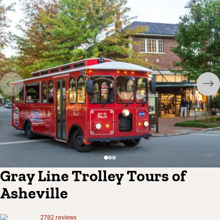
Gray Line Trolley Tours of
Asheville
2782
reviews