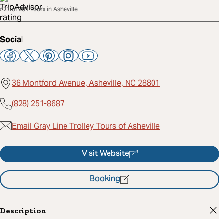
#21 of 201 Tours in Asheville
Social
36 Montford Avenue, Asheville, NC 28801
(828) 251-8687
Email Gray Line Trolley Tours of Asheville
Visit Website
Booking
Description