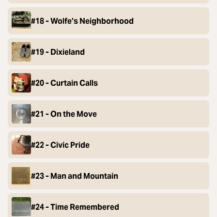
#18 - Wolfe’s Neighborhood
#19 - Dixieland
#20 - Curtain Calls
#21 - On the Move
#22 - Civic Pride
#23 - Man and Mountain
#24 - Time Remembered