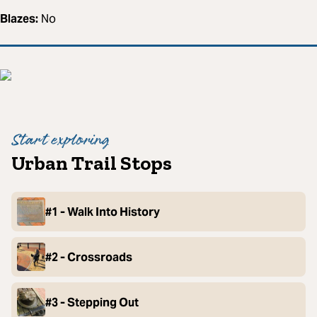
Blazes:
No
Start exploring
Urban Trail Stops
#1 - Walk Into History
#2 - Crossroads
#3 - Stepping Out