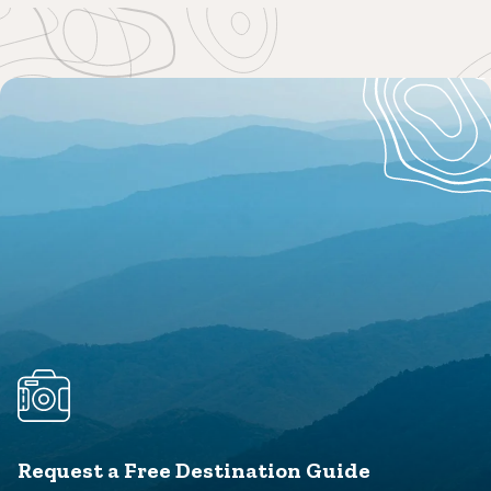
Request a Free Destination Guide