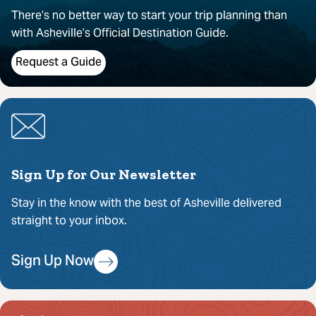
There’s no better way to start your trip planning than
with Asheville’s Official Destination Guide.
Request a Guide
Sign Up for Our Newsletter
Stay in the know with the best of Asheville delivered
straight to your inbox.
Sign Up Now