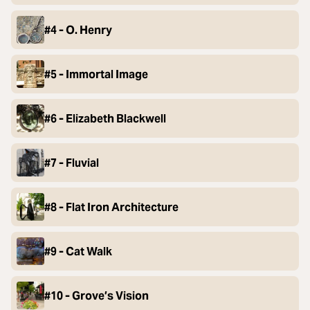
#4 - O. Henry
#5 - Immortal Image
#6 - Elizabeth Blackwell
#7 - Fluvial
#8 - Flat Iron Architecture
#9 - Cat Walk
#10 - Grove’s Vision