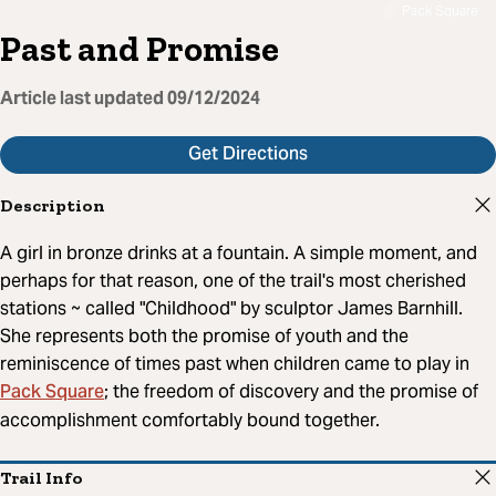
Pack Square
Past and Promise
Article last updated
09/12/2024
Get Directions
Description
A girl in bronze drinks at a fountain. A simple moment, and
perhaps for that reason, one of the trail's most cherished
stations ~ called "Childhood" by sculptor James Barnhill.
She represents both the promise of youth and the
reminiscence of times past when children came to play in
Pack Square
; the freedom of discovery and the promise of
accomplishment comfortably bound together.
Trail Info