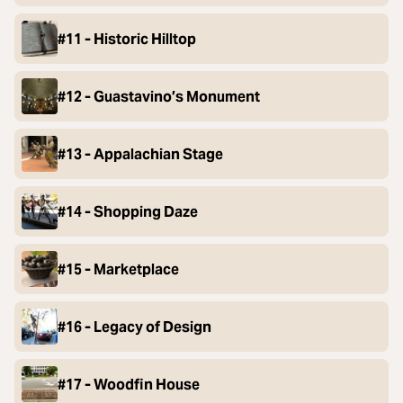
#11 - Historic Hilltop
#12 - Guastavino’s Monument
#13 - Appalachian Stage
#14 - Shopping Daze
#15 - Marketplace
#16 - Legacy of Design
#17 - Woodfin House