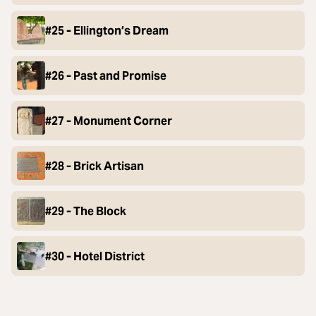
#25 - Ellington’s Dream
#26 - Past and Promise
#27 - Monument Corner
#28 - Brick Artisan
#29 - The Block
#30 - Hotel District