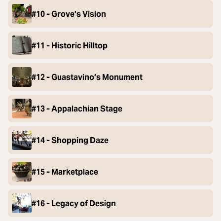
#10 - Grove’s Vision
#11 - Historic Hilltop
#12 - Guastavino’s Monument
#13 - Appalachian Stage
#14 - Shopping Daze
#15 - Marketplace
#16 - Legacy of Design