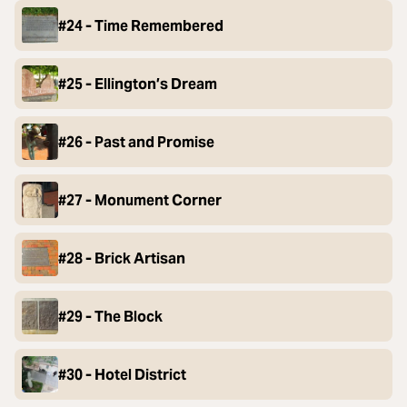
#24 - Time Remembered
#25 - Ellington’s Dream
#26 - Past and Promise
#27 - Monument Corner
#28 - Brick Artisan
#29 - The Block
#30 - Hotel District