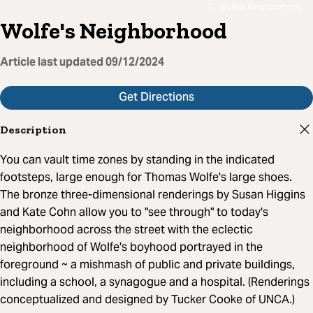
Wolfes Neighborhood
Wolfe's Neighborhood
Article last updated
09/12/2024
Get Directions
Description
You can vault time zones by standing in the indicated
footsteps, large enough for Thomas Wolfe's large shoes.
The bronze three-dimensional renderings by Susan Higgins
and Kate Cohn allow you to "see through" to today's
neighborhood across the street with the eclectic
neighborhood of Wolfe's boyhood portrayed in the
foreground ~ a mishmash of public and private buildings,
including a school, a synagogue and a hospital. (Renderings
conceptualized and designed by Tucker Cooke of UNCA.)