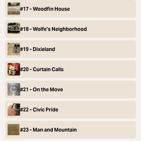
#17 - Woodfin House
#18 - Wolfe’s Neighborhood
#19 - Dixieland
#20 - Curtain Calls
#21 - On the Move
#22 - Civic Pride
#23 - Man and Mountain