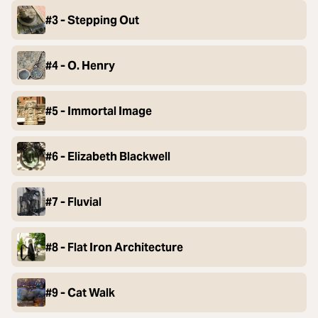
#3 - Stepping Out
#4 - O. Henry
#5 - Immortal Image
#6 - Elizabeth Blackwell
#7 - Fluvial
#8 - Flat Iron Architecture
#9 - Cat Walk