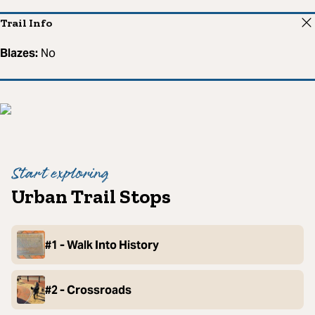
Trail Info
Blazes:
No
Start exploring
Urban Trail Stops
#1 - Walk Into History
#2 - Crossroads