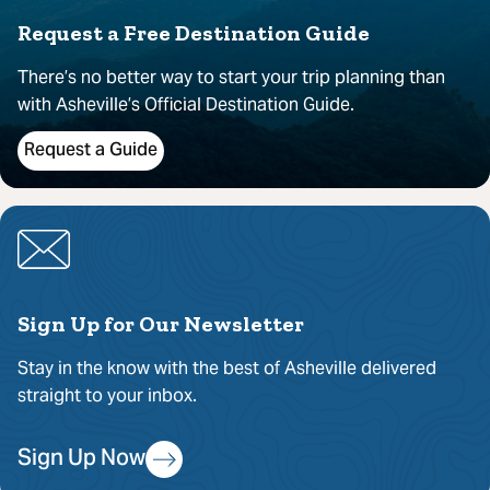
Request a Free Destination Guide
There’s no better way to start your trip planning than
with Asheville’s Official Destination Guide.
Request a Guide
Sign Up for Our Newsletter
Stay in the know with the best of Asheville delivered
straight to your inbox.
Sign Up Now