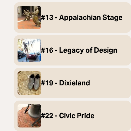
#13 - Appalachian Stage
#16 - Legacy of Design
#19 - Dixieland
#22 - Civic Pride