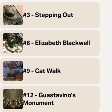
#3 - Stepping Out
#6 - Elizabeth Blackwell
#9 - Cat Walk
#12 - Guastavino’s
Monument