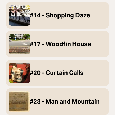
#14 - Shopping Daze
#17 - Woodfin House
#20 - Curtain Calls
#23 - Man and Mountain