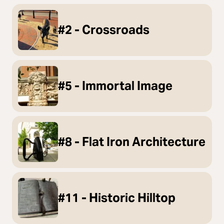
#2 - Crossroads
#5 - Immortal Image
#8 - Flat Iron Architecture
#11 - Historic Hilltop