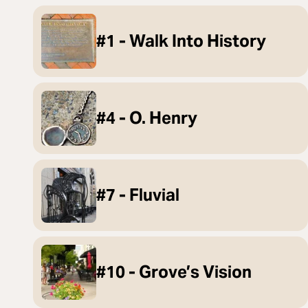
#1 - Walk Into History
#4 - O. Henry
#7 - Fluvial
#10 - Grove’s Vision