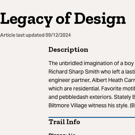
Legacy of Design
Article last updated
09/12/2024
Description
The unbridled imagination of a boy o
Richard Sharp Smith who left a lasti
engineer partner, Albert Heath Carr
which are residential. Favorite mot
and pebbledash exteriors. Stately 
Biltmore Village witness his style. 
Trail Info