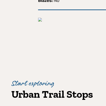
Blazes:
No
Start exploring
Urban Trail Stops