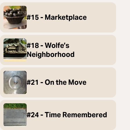
#15 - Marketplace
#18 - Wolfe’s
Neighborhood
#21 - On the Move
#24 - Time Remembered