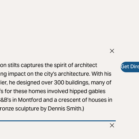
n stilts captures the spirit of architect
Get Dir
ng impact on the city's architecture. With his
ier, he designed over 300 buildings, many of
ifs for these homes involved hipped gables
B&B's in Montford and a crescent of houses in
(Bronze sculpture by Dennis Smith.)