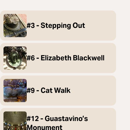
#3 - Stepping Out
#6 - Elizabeth Blackwell
#9 - Cat Walk
#12 - Guastavino’s
Monument