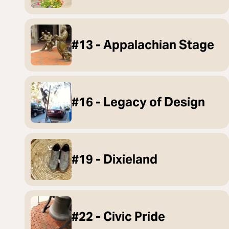
#13 - Appalachian Stage
#16 - Legacy of Design
#19 - Dixieland
#22 - Civic Pride