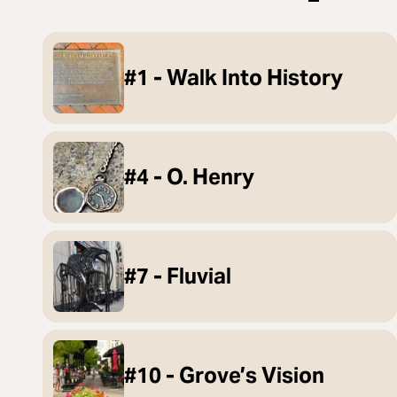
#1 - Walk Into History
#4 - O. Henry
#7 - Fluvial
#10 - Grove’s Vision