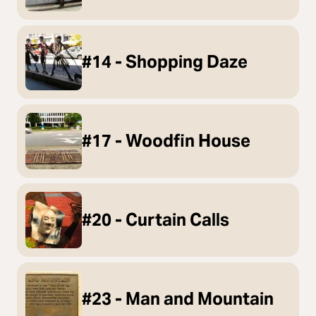
#14 - Shopping Daze
#17 - Woodfin House
#20 - Curtain Calls
#23 - Man and Mountain