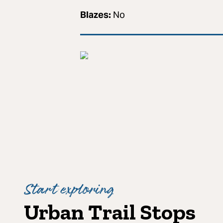
Blazes:
No
Start exploring
Urban Trail Stops