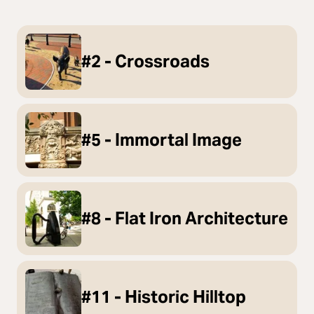
#2 - Crossroads
#5 - Immortal Image
#8 - Flat Iron Architecture
#11 - Historic Hilltop