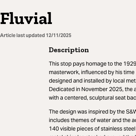
Fluvial
Article last updated
12/11/2025
Description
This stop pays homage to the 1929
masterwork, influenced by his time 
designed and installed by local me
Dedicated in November 2025, the a
with a centered, sculptural seat bac
The design was inspired by the S&
includes themes of water and the ac
140 visible pieces of stainless ste