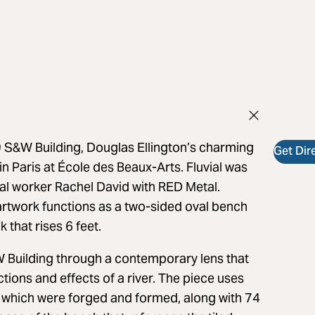
 S&W Building, Douglas Ellington’s charming
Get Dir
in Paris at École des Beaux-Arts. Fluvial was
tal worker Rachel David with RED Metal.
rtwork functions as a two-sided oval bench
k that rises 6 feet.
W Building through a contemporary lens that
tions and effects of a river. The piece uses
el which were forged and formed, along with 74