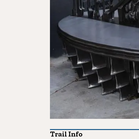
Trail Info