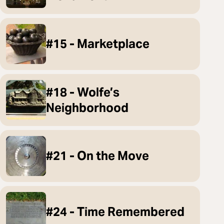
#15 - Marketplace
#18 - Wolfe’s
Neighborhood
#21 - On the Move
#24 - Time Remembered