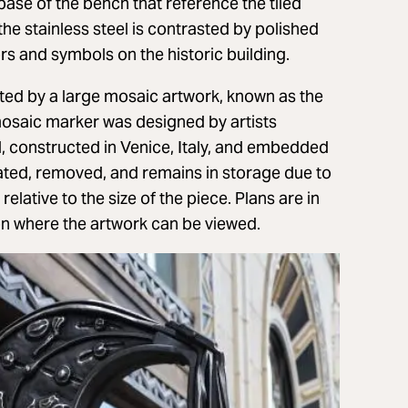
ase of the bench that reference the tiled
he stainless steel is contrasted by polished
rs and symbols on the historic building.
nted by a large mosaic artwork, known as the
mosaic marker was designed by artists
l, constructed in Venice, Italy, and embedded
ocated, removed, and remains in storage due to
lative to the size of the piece. Plans are in
ion where the artwork can be viewed.