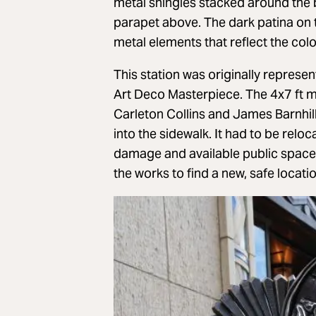
metal shingles stacked around the b
parapet above. The dark patina on t
metal elements that reflect the colo
This station was originally represe
Art Deco Masterpiece. The 4x7 ft 
Carleton Collins and James Barnhil
into the sidewalk. It had to be rel
damage and available public space re
the works to find a new, safe locat