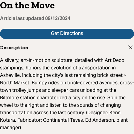
On the Move
Article last updated
09/12/2024
Get Directions
Description
A silvery, art-in-motion sculpture, detailed with Art Deco
stampings, honors the evolution of transportation in
Asheville, including the city's last remaining brick street ~
North Market. Bumpy rides on brick-covered avenues, cross-
town trolley jumps and sleeper cars unloading at the
Biltmore station characterized a city on the rise. Spin the
wheel to the right and listen to the sounds of changing
transportation across the last century. (Designer: Kenn
Kotara. Fabricator: Continental Teves, Ed Anderson, plant
manager)