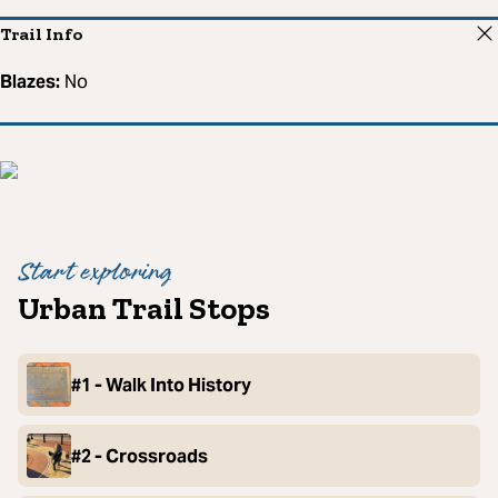
Trail Info
Blazes:
No
Start exploring
Urban Trail Stops
#1 - Walk Into History
#2 - Crossroads