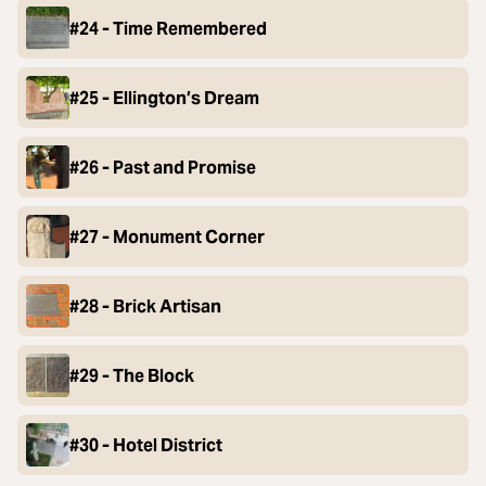
#24 - Time Remembered
#25 - Ellington’s Dream
#26 - Past and Promise
#27 - Monument Corner
#28 - Brick Artisan
#29 - The Block
#30 - Hotel District