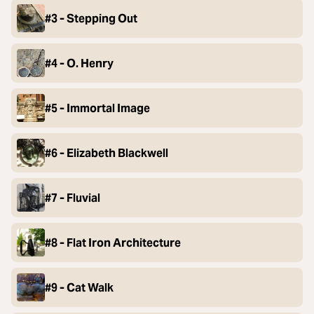
#3 - Stepping Out
#4 - O. Henry
#5 - Immortal Image
#6 - Elizabeth Blackwell
#7 - Fluvial
#8 - Flat Iron Architecture
#9 - Cat Walk