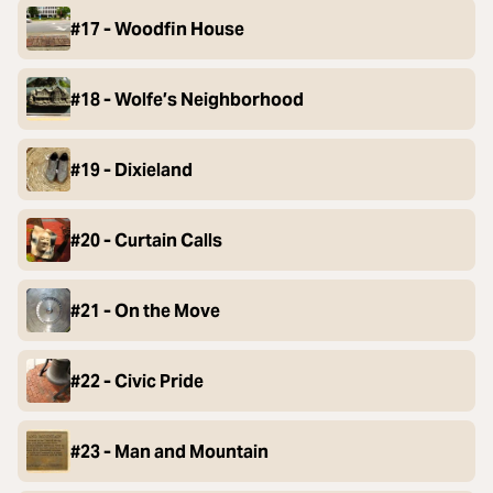
#17 - Woodfin House
#18 - Wolfe’s Neighborhood
#19 - Dixieland
#20 - Curtain Calls
#21 - On the Move
#22 - Civic Pride
#23 - Man and Mountain