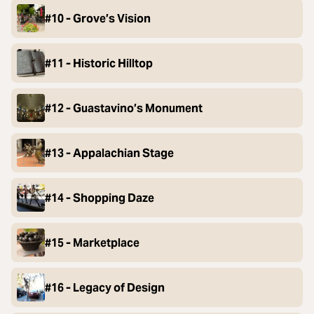
#10 - Grove’s Vision
#11 - Historic Hilltop
#12 - Guastavino’s Monument
#13 - Appalachian Stage
#14 - Shopping Daze
#15 - Marketplace
#16 - Legacy of Design