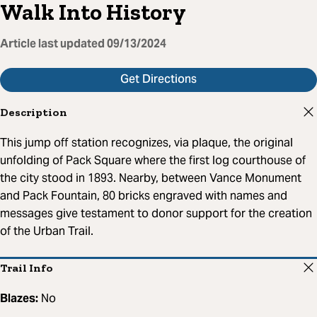
Walk Into History
Article last updated
09/13/2024
Get Directions
Description
This jump off station recognizes, via plaque, the original
unfolding of Pack Square where the first log courthouse of
the city stood in 1893. Nearby, between Vance Monument
and Pack Fountain, 80 bricks engraved with names and
messages give testament to donor support for the creation
of the Urban Trail.
Trail Info
Blazes:
No