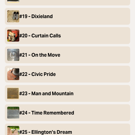
#19 - Dixieland
#20 - Curtain Calls
#21 - On the Move
#22 - Civic Pride
#23 - Man and Mountain
#24 - Time Remembered
#25 - Ellington’s Dream