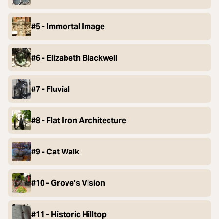
#5 - Immortal Image
#6 - Elizabeth Blackwell
#7 - Fluvial
#8 - Flat Iron Architecture
#9 - Cat Walk
#10 - Grove’s Vision
#11 - Historic Hilltop