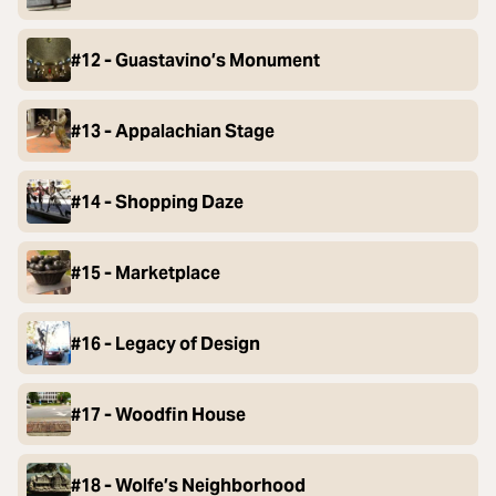
#12 - Guastavino’s Monument
#13 - Appalachian Stage
#14 - Shopping Daze
#15 - Marketplace
#16 - Legacy of Design
#17 - Woodfin House
#18 - Wolfe’s Neighborhood