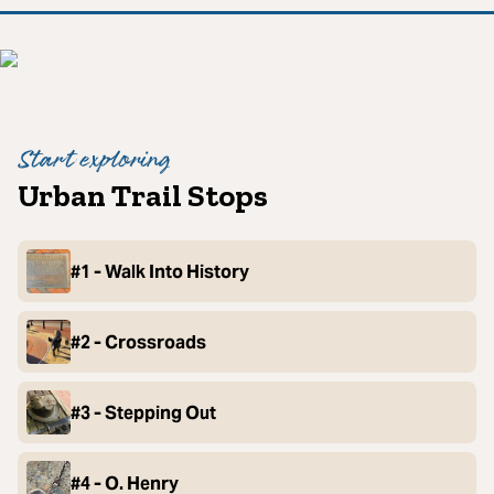
Start exploring
Urban Trail Stops
#1 - Walk Into History
#2 - Crossroads
#3 - Stepping Out
#4 - O. Henry