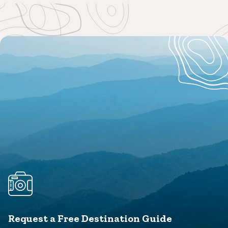
Request a Free Destination Guide