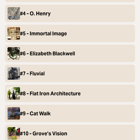
#4 - O. Henry
#5 - Immortal Image
#6 - Elizabeth Blackwell
#7 - Fluvial
#8 - Flat Iron Architecture
#9 - Cat Walk
#10 - Grove’s Vision