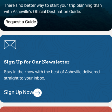
There’s no better way to start your trip planning than
with Asheville’s Official Destination Guide.
Request a Guide
Sign Up for Our Newsletter
Stay in the know with the best of Asheville delivered
straight to your inbox.
Sign Up Now