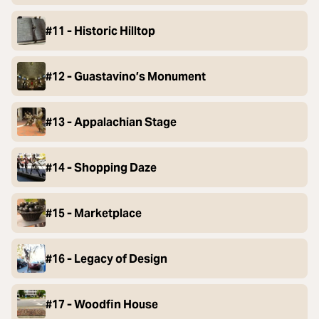
#11 - Historic Hilltop
#12 - Guastavino’s Monument
#13 - Appalachian Stage
#14 - Shopping Daze
#15 - Marketplace
#16 - Legacy of Design
#17 - Woodfin House