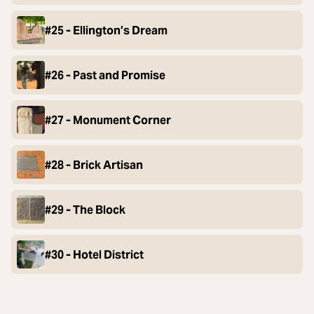
#25 - Ellington’s Dream
#26 - Past and Promise
#27 - Monument Corner
#28 - Brick Artisan
#29 - The Block
#30 - Hotel District