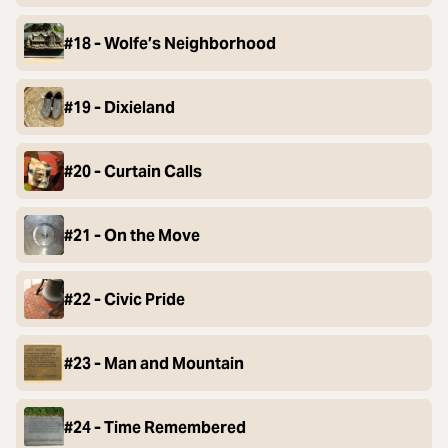
#18 - Wolfe’s Neighborhood
#19 - Dixieland
#20 - Curtain Calls
#21 - On the Move
#22 - Civic Pride
#23 - Man and Mountain
#24 - Time Remembered