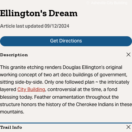
Asheville City Building
Ellington's Dream
Article last updated
09/12/2024
Get Directions
Description
This granite etching renders Douglas Ellington’s original
working concept of two art deco buildings of government,
sitting side-by-side. Only one followed plan ~ the intricately
City Building
layered
, controversial at the time, a fond
blessing today. Feather ornamentation throughout the
structure honors the history of the Cherokee Indians in these
mountains.
Trail Info