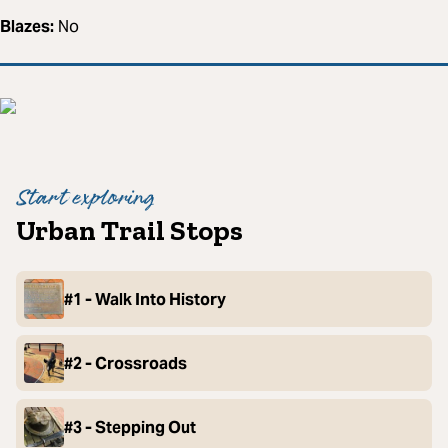
Blazes:
No
Start exploring
Urban Trail Stops
#1 - Walk Into History
#2 - Crossroads
#3 - Stepping Out