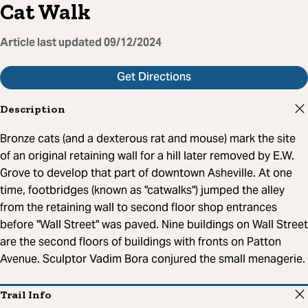
Cat Walk
Article last updated
09/12/2024
Get Directions
Description
Bronze cats (and a dexterous rat and mouse) mark the site
of an original retaining wall for a hill later removed by E.W.
Grove to develop that part of downtown Asheville. At one
time, footbridges (known as "catwalks") jumped the alley
from the retaining wall to second floor shop entrances
before "Wall Street" was paved. Nine buildings on Wall Street
are the second floors of buildings with fronts on Patton
Avenue. Sculptor Vadim Bora conjured the small menagerie.
Trail Info