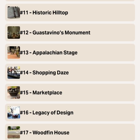
#11 - Historic Hilltop
#12 - Guastavino’s Monument
#13 - Appalachian Stage
#14 - Shopping Daze
#15 - Marketplace
#16 - Legacy of Design
#17 - Woodfin House