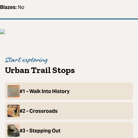
Blazes:
No
Start exploring
Urban Trail Stops
#1 - Walk Into History
#2 - Crossroads
#3 - Stepping Out