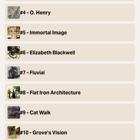
#4 - O. Henry
#5 - Immortal Image
#6 - Elizabeth Blackwell
#7 - Fluvial
#8 - Flat Iron Architecture
#9 - Cat Walk
#10 - Grove’s Vision