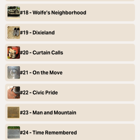
#18 - Wolfe’s Neighborhood
#19 - Dixieland
#20 - Curtain Calls
#21 - On the Move
#22 - Civic Pride
#23 - Man and Mountain
#24 - Time Remembered