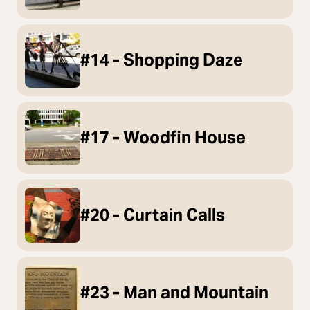
#14 - Shopping Daze
#17 - Woodfin House
#20 - Curtain Calls
#23 - Man and Mountain