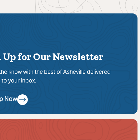
 Up for Our Newsletter
 the know with the best of Asheville delivered
t to your inbox.
Up Now