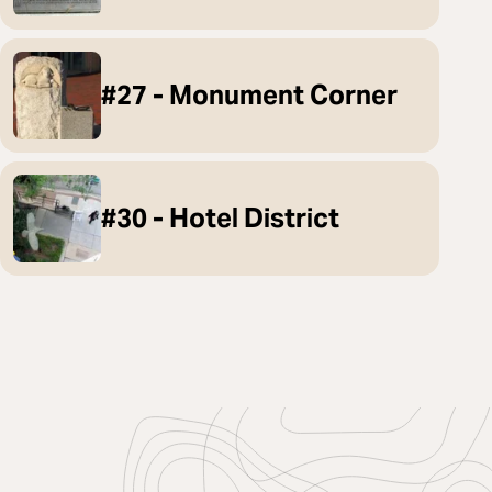
#27 - Monument Corner
#30 - Hotel District