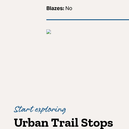
Blazes:
No
Start exploring
Urban Trail Stops