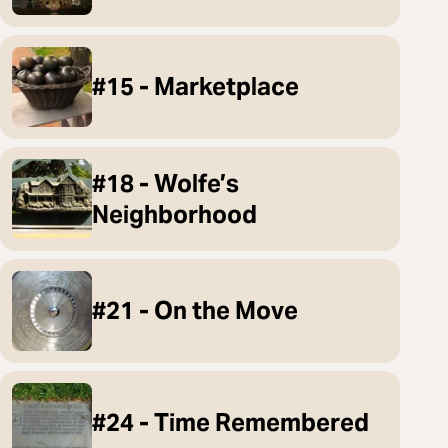
#15 - Marketplace
#18 - Wolfe’s
Neighborhood
#21 - On the Move
#24 - Time Remembered