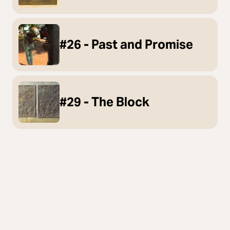
#26 - Past and Promise
#29 - The Block