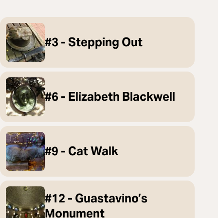
#3 - Stepping Out
#6 - Elizabeth Blackwell
#9 - Cat Walk
#12 - Guastavino’s
Monument