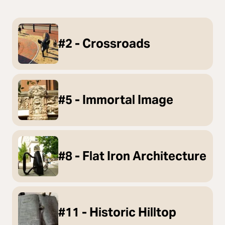
#2 - Crossroads
#5 - Immortal Image
#8 - Flat Iron Architecture
#11 - Historic Hilltop