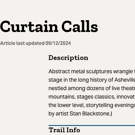
Curtain Calls
Article last updated
09/12/2024
Description
Abstract metal sculptures wrangle 
stage in the long history of Ashevi
nestled among dozens of live theat
mountains, stages classics, innovat
the lower level, storytelling evenin
by artist Stan Blackstone.)
Trail Info