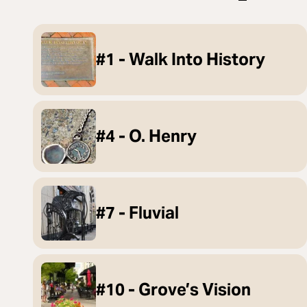
#1 - Walk Into History
#4 - O. Henry
#7 - Fluvial
#10 - Grove’s Vision