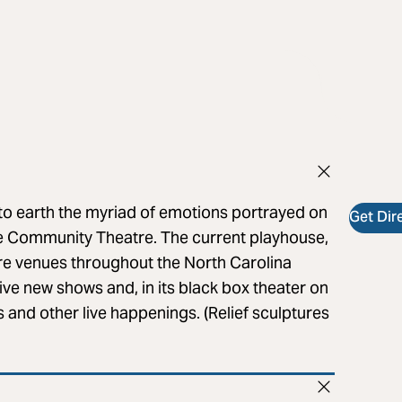
to earth the myriad of emotions portrayed on
Get Dir
lle Community Theatre. The current playhouse,
re venues throughout the North Carolina
ive new shows and, in its black box theater on
gs and other live happenings. (Relief sculptures