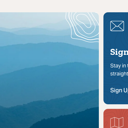
Sign
Stay in
straigh
Sign 