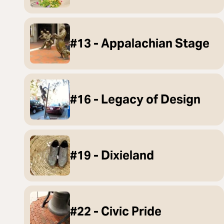
#13 - Appalachian Stage
#16 - Legacy of Design
#19 - Dixieland
#22 - Civic Pride