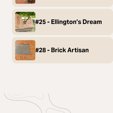
#25 - Ellington’s Dream
#28 - Brick Artisan