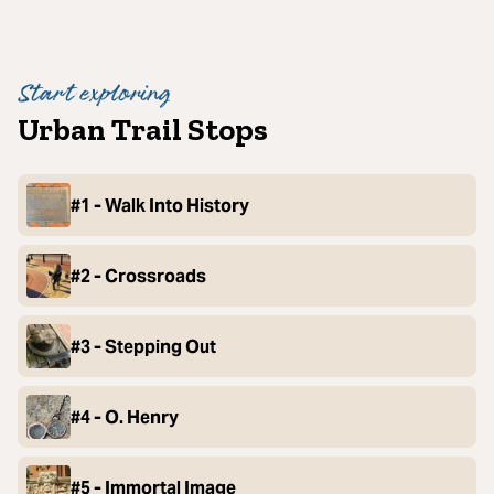
Start exploring
Urban Trail Stops
#1 - Walk Into History
#2 - Crossroads
#3 - Stepping Out
#4 - O. Henry
#5 - Immortal Image