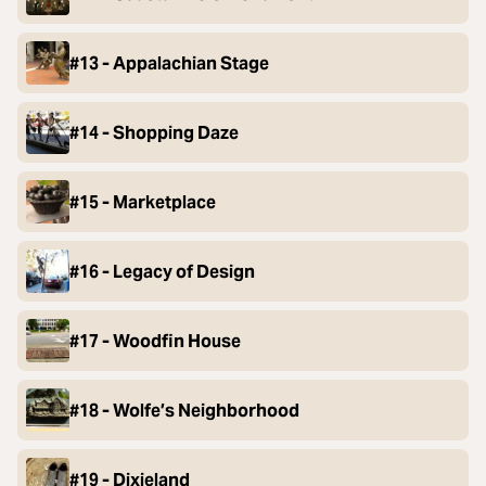
#13 - Appalachian Stage
#14 - Shopping Daze
#15 - Marketplace
#16 - Legacy of Design
#17 - Woodfin House
#18 - Wolfe’s Neighborhood
#19 - Dixieland