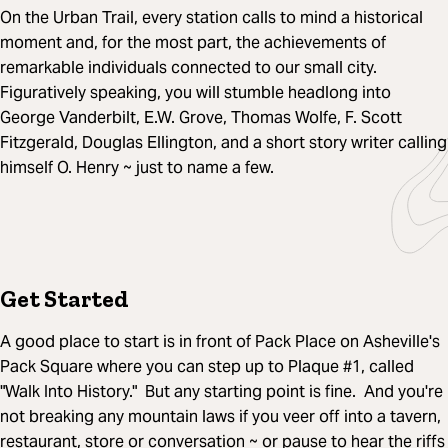
On the Urban Trail, every station calls to mind a historical
moment and, for the most part, the achievements of
remarkable individuals connected to our small city.
Figuratively speaking, you will stumble headlong into
George Vanderbilt, E.W. Grove, Thomas Wolfe, F. Scott
Fitzgerald, Douglas Ellington, and a short story writer calling
himself O. Henry ~ just to name a few.
Get Started
A good place to start is in front of Pack Place on Asheville's
Pack Square where you can step up to Plaque #1, called
"Walk Into History." But any starting point is fine. And you're
not breaking any mountain laws if you veer off into a tavern,
restaurant, store or conversation ~ or pause to hear the riffs