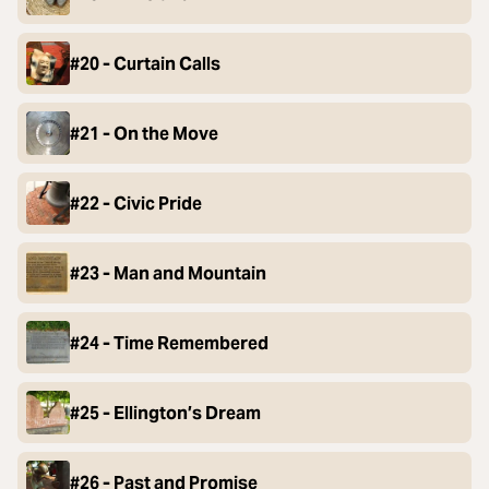
#20 - Curtain Calls
#21 - On the Move
#22 - Civic Pride
#23 - Man and Mountain
#24 - Time Remembered
#25 - Ellington’s Dream
#26 - Past and Promise