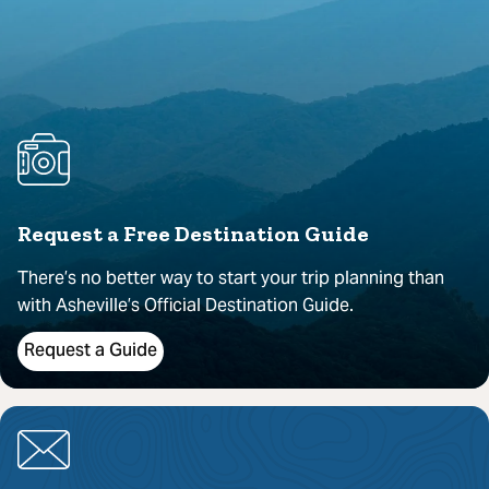
Request a Free Destination Guide
There’s no better way to start your trip planning than
with Asheville’s Official Destination Guide.
Request a Guide