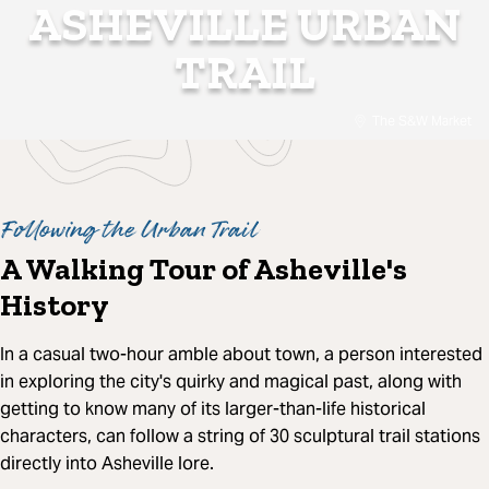
ASHEVILLE URBAN
TRAIL
The S&W Market
Following the Urban Trail
A Walking Tour of Asheville's
History
In a casual two-hour amble about town, a person interested
in exploring the city's quirky and magical past, along with
getting to know many of its larger-than-life historical
characters, can follow a string of 30 sculptural trail stations
directly into Asheville lore.