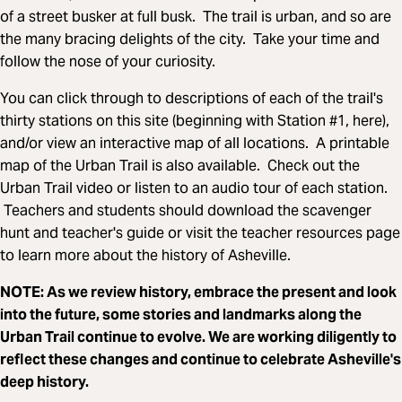
of a street busker at full busk. The trail is urban, and so are
the many bracing delights of the city. Take your time and
follow the nose of your curiosity.
You can click through to descriptions of each of the trail's
thirty stations on this site (beginning with Station #1, here),
and/or view an interactive map of all locations. A printable
map of the Urban Trail is also available. Check out the
Urban Trail video or listen to an audio tour of each station.
Teachers and students should download the scavenger
hunt and teacher's guide or visit the teacher resources page
to learn more about the history of Asheville.
NOTE: As we review history, embrace the present and look
into the future, some stories and landmarks along the
Urban Trail continue to evolve. We are working diligently to
reflect these changes and continue to celebrate Asheville's
deep history.