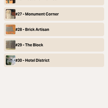
#27 - Monument Corner
#28 - Brick Artisan
#29 - The Block
#30 - Hotel District