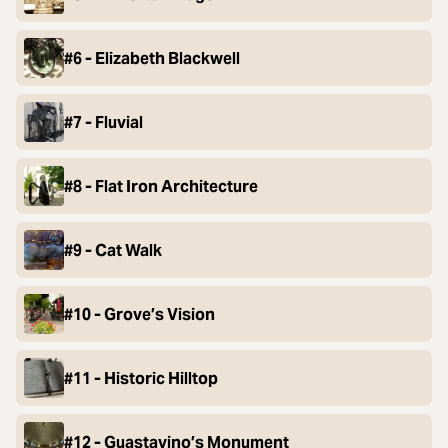
#6 - Elizabeth Blackwell
#7 - Fluvial
#8 - Flat Iron Architecture
#9 - Cat Walk
#10 - Grove’s Vision
#11 - Historic Hilltop
#12 - Guastavino’s Monument