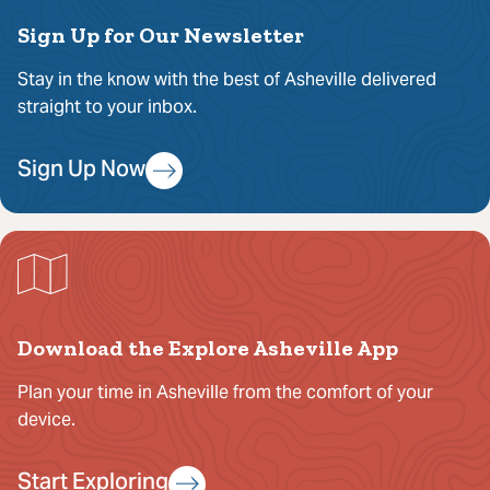
Sign Up for Our Newsletter
Stay in the know with the best of Asheville delivered
straight to your inbox.
Sign Up Now
Download the Explore Asheville App
Plan your time in Asheville from the comfort of your
device.
Start Exploring