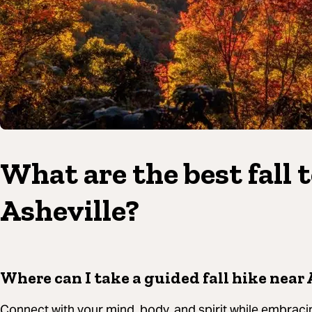
What are the best fall 
Asheville?
Where can I take a guided fall hike near 
Connect with your mind, body, and spirit while embracin