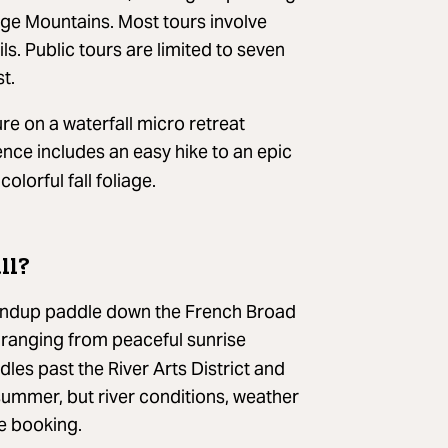
dge Mountains. Most tours involve
ls. Public tours are limited to seven
t.
re on a waterfall micro retreat
ence includes an easy hike to an epic
lorful fall foliage.
ll?
 standup paddle down the French Broad
 ranging from peaceful sunrise
les past the River Arts District and
summer, but river conditions, weather
re booking.