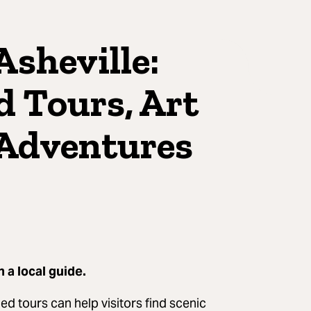
Asheville:
d Tours, Art
 Adventures
h a local guide.
d tours can help visitors find scenic