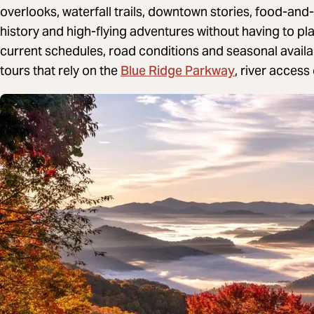
overlooks, waterfall trails, downtown stories, food-and-
history and high-flying adventures without having to pl
current schedules, road conditions and seasonal availab
Blue Ridge Parkway
tours that rely on the
, river acces