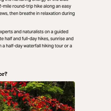
 2-mile round-trip hike along an easy
ews, then breathe in relaxation during
 experts and naturalists on a guided
te half and full-day hikes, sunrise and
 a half-day waterfall hiking tour or a
or?