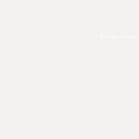
Blue Ridge Parkway