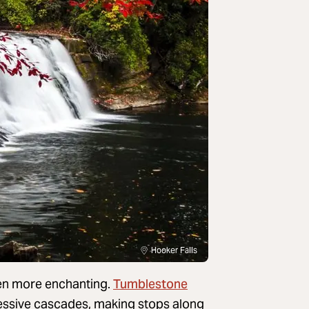
Hooker Falls
Tumblestone
en more enchanting.
pressive cascades, making stops along