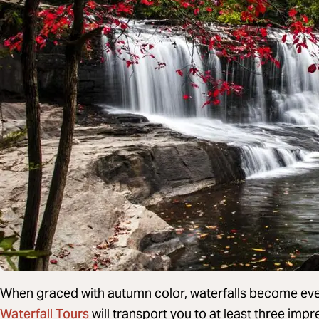
When graced with autumn color, waterfalls become ev
Waterfall Tours
will transport you to at least three im