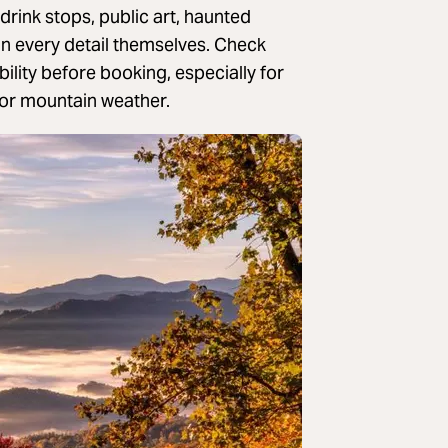
drink stops, public art, haunted
an every detail themselves. Check
ility before booking, especially for
s or mountain weather.