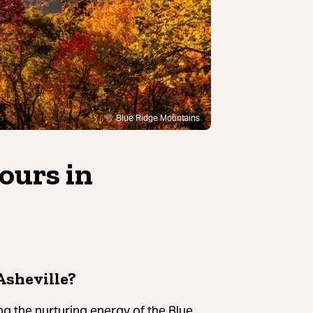
Blue Ridge Mountains
tours in
Asheville?
g the nurturing energy of the Blue