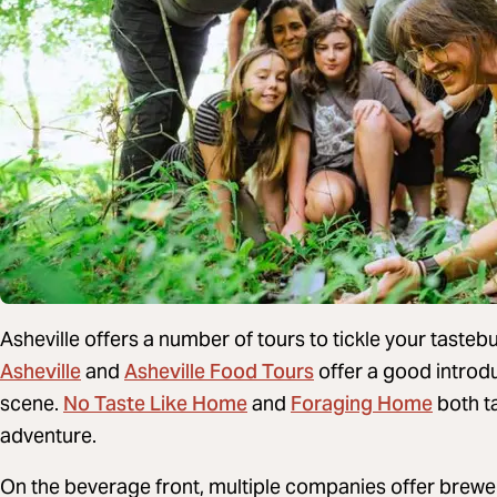
Asheville offers a number of tours to tickle your tast
Asheville
Asheville Food Tours
and
offer a good introduc
No Taste Like Home
Foraging Home
scene.
and
both ta
adventure.
On the beverage front, multiple companies offer brewe