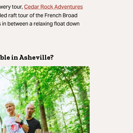
Cedar Rock Adventures
ewery tour,
ded raft tour of the French Broad
s in between a relaxing float down
ble in Asheville?