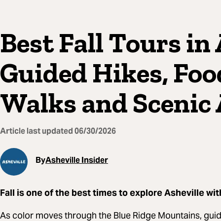
Best Fall Tours in 
Guided Hikes, Foo
Walks and Scenic
Article last updated
06/30/2026
By
Asheville Insider
Fall is one of the best times to explore Asheville wit
As color moves through the Blue Ridge Mountains, guide