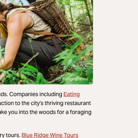
Foraging Home
Eating
ebuds. Companies including
tion to the city's thriving restaurant
ke you into the woods for a foraging
Blue Ridge Wine Tours
ry tours.