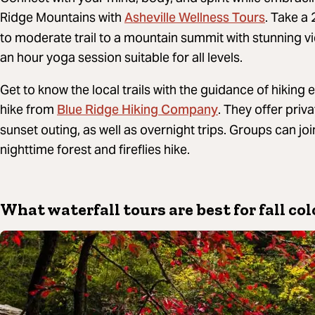
Asheville Wellness Tours
Ridge Mountains with
. Take a
to moderate trail to a mountain summit with stunning vi
an hour yoga session suitable for all levels.
Get to know the local trails with the guidance of hiking
Blue Ridge Hiking Company
hike from
. They offer priva
sunset outing, as well as overnight trips. Groups can join
nighttime forest and fireflies hike.
What waterfall tours are best for fall col