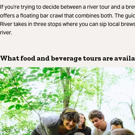
If you're trying to decide between a river tour and a br
offers a floating bar crawl that combines both. The gui
River takes in three stops where you can sip local brew
river.
What food and beverage tours are availa