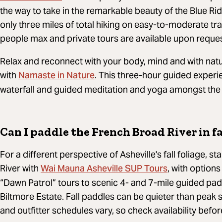
the way to take in the remarkable beauty of the Blue Ri
only three miles of total hiking on easy-to-moderate trai
people max and private tours are available upon reques
Relax and reconnect with your body, mind and with natu
Namaste in Nature
with
. This three-hour guided experi
waterfall and guided meditation and yoga amongst the co
Can I paddle the French Broad River in fa
For a different perspective of Asheville's fall foliage,
Wai Mauna Asheville SUP Tours
River with
,
with options
“Dawn Patrol” tours to scenic 4- and 7-mile guided padd
Biltmore Estate.
Fall paddles can be quieter than peak 
and outfitter schedules vary, so check availability befo