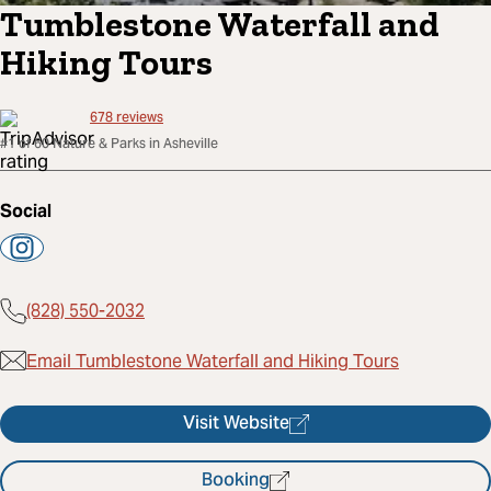
Tumblestone Waterfall and
Hiking Tours
678
reviews
#1 of 60 Nature & Parks in Asheville
Social
(828) 550-2032
Email Tumblestone Waterfall and Hiking Tours
Visit Website
Booking