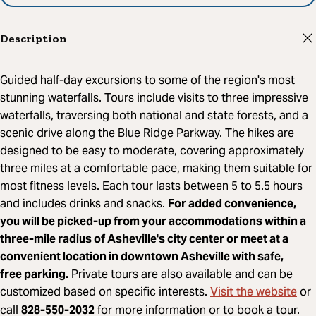
Description
Guided half-day excursions to some of the region's most
stunning waterfalls. Tours include visits to three impressive
waterfalls, traversing both national and state forests, and a
scenic drive along the Blue Ridge Parkway. The hikes are
designed to be easy to moderate, covering approximately
three miles at a comfortable pace, making them suitable for
most fitness levels. Each tour lasts between 5 to 5.5 hours
and includes drinks and snacks.
For added convenience,
you will be picked-up from your accommodations within a
three-mile radius of Asheville's city center or meet at a
convenient location in downtown Asheville with safe,
free parking.
Private tours are also available and can be
Visit the website
customized based on specific interests.
or
call
828-550-2032
for more information or to book a tour.