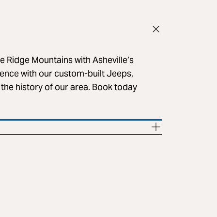
e Ridge Mountains with Asheville’s
lence with our custom-built Jeeps,
 the history of our area. Book today