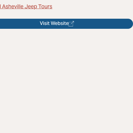
l Asheville Jeep Tours
Visit Website