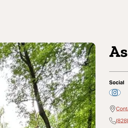
As
Social
Cont
(828