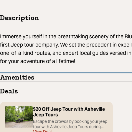
Description
Immerse yourself in the breathtaking scenery of the Blu
first Jeep tour company. We set the precedent in excel
one-of-a-kind routes, and expert local guides versed in
for your adventure of a lifetime!
Amenities
Deals
$20 Off Jeep Tour with Asheville
Jeep Tours
Escape the crowds by booking your jeep
tour with Asheville Jeep Tours during