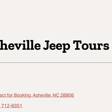
heville Jeep Tours
act for Booking, Asheville, NC 28806
) 712-8351