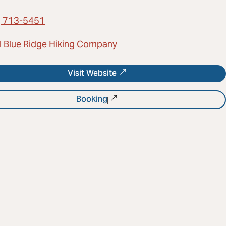
) 713-5451
l Blue Ridge Hiking Company
Visit Website
Booking