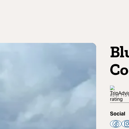
Bl
C
#3 of 115 
Social