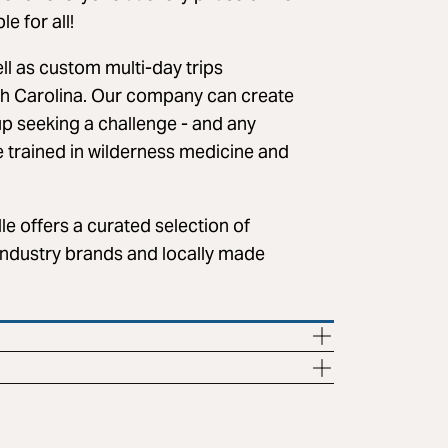
e for all!
ell as custom multi-day trips
h Carolina. Our company can create
up seeking a challenge - and any
e trained in wilderness medicine and
le offers a curated selection of
industry brands and locally made