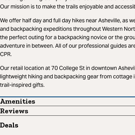
Our mission is to make the trails enjoyable and accessibl
We offer half day and full day hikes near Asheville, as w
and backpacking expeditions throughout Western Nort
the perfect outing for a backpacking novice or the gro
adventure in between. All of our professional guides ar
CPR.
Our retail location at 70 College St in downtown Ashevil
lightweight hiking and backpacking gear from cottage 
trail-inspired gifts.
Amenities
Reviews
Deals