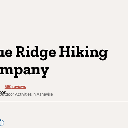
ue Ridge Hiking
ompany
560
reviews
Outdoor Activities in Asheville