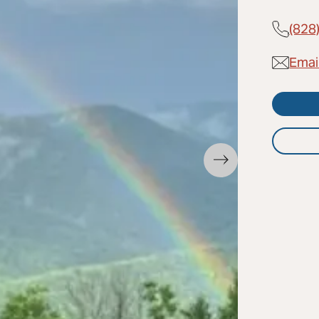
(828
Emai