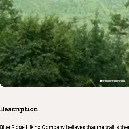
Description
Blue Ridge Hiking Company believes that the trail is ther