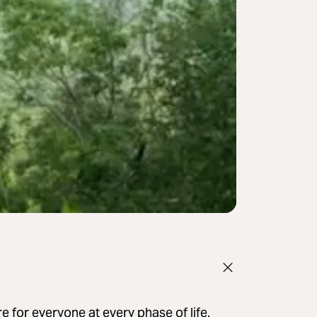
e for everyone at every phase of life.