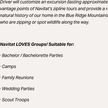
Driver will customize an excursion (lasting approximatel
vantage points of Navitat’s zipline tours and provide a r
natural history of our home in the Blue Ridge Mountain
who are zipping or spot wildlife along the way.
Navitat LOVES Groups! Suitable for:
·
Bachelor / Bachelorette Parties
·
Camps
·
Family Reunions
·
Wedding Parties
·
Scout Troops