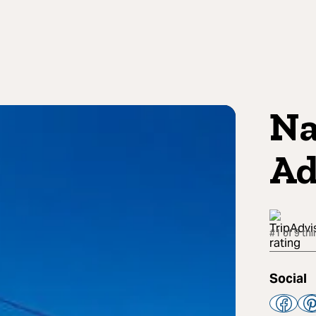
Na
Ad
#1 of 9 thi
Social