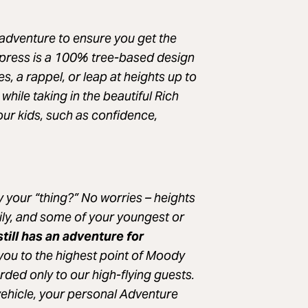
adventure to ensure you get the
xpress is a 100% tree-based design
es, a rappel, or leap at heights up to
while taking in the beautiful Rich
 your kids, such as confidence,
ly your “thing?” No worries – heights
ily, and some of your youngest or
still has an adventure for
 you to the highest point of Moody
ded only to our high-flying guests.
vehicle, your personal Adventure