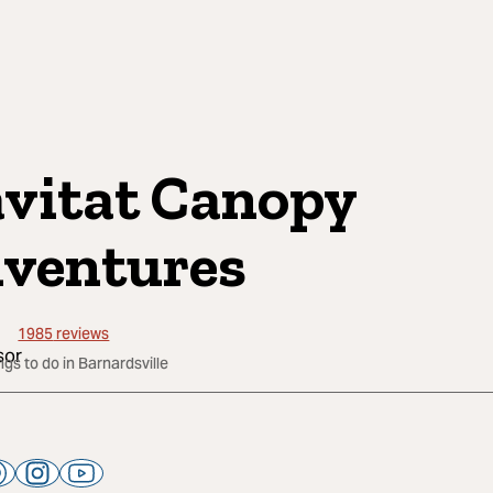
vitat Canopy
ventures
1985
reviews
ngs to do in Barnardsville