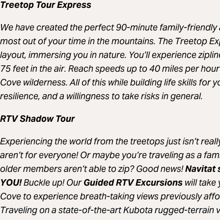
Treetop Tour Express
We have created the perfect 90-minute family-friendly 
most out of your time in the mountains. The Treetop E
layout, immersing you in nature. You’ll experience ziplin
75 feet in the air. Reach speeds up to 40 miles per hour 
Cove wilderness. All of this while building life skills for
resilience, and a willingness to take risks in general.
RTV Shadow Tour
Experiencing the world from the treetops just isn’t real
aren’t for everyone! Or maybe you’re traveling as a fam
older members aren’t able to zip? Good news!
Navitat 
YOU!
Buckle up! Our
Guided RTV Excursions
will take
Cove to experience breath-taking views previously affor
Traveling on a state-of-the-art Kubota rugged-terrain 