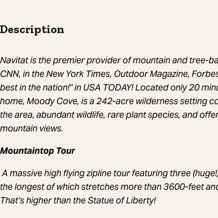
Description
Navitat is the premier provider of mountain and tree-ba
CNN, in the New York Times, Outdoor Magazine, Forbes 
best in the nation!" in USA TODAY! Located only 20 minut
home, Moody Cove, is a 242-acre wilderness setting con
the area, abundant wildlife, rare plant species, and off
mountain views.
Mountaintop Tour
A massive high flying zipline tour featuring three (huge!)
the longest of which stretches more than 3600-feet and 
That’s higher than the Statue of Liberty!