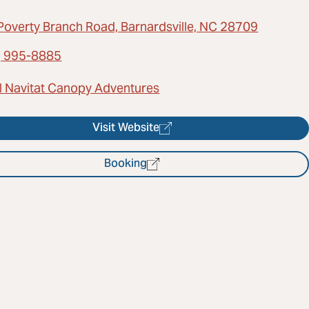
Poverty Branch Road, Barnardsville, NC 28709
) 995-8885
l Navitat Canopy Adventures
Visit Website
Booking