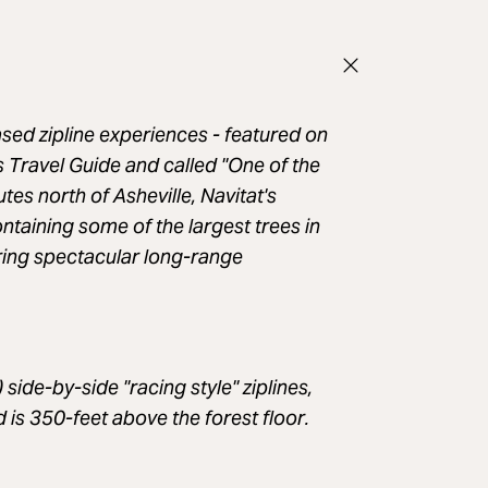
sed zipline experiences - featured on
Travel Guide and called "One of the
es north of Asheville, Navitat's
taining some of the largest trees in
ering spectacular long-range
 side-by-side "racing style" ziplines,
is 350-feet above the forest floor.