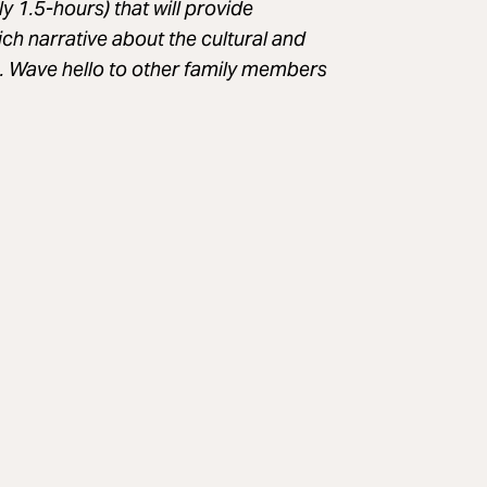
y 1.5-hours) that will provide
ich narrative about the cultural and
s. Wave hello to other family members