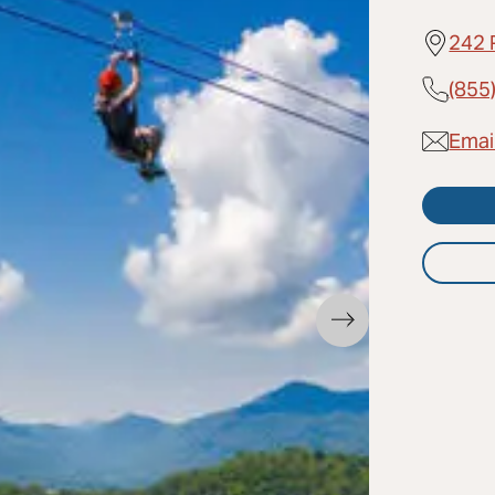
242 
(855
Emai