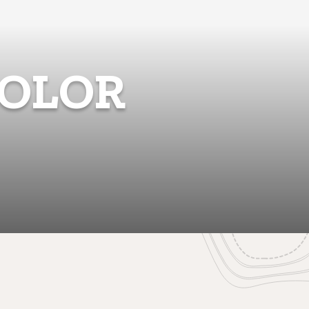
COLOR