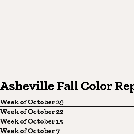
Asheville Fall Color Re
Week of October 29
Week of October 22
Week of October 15
Week of October 7