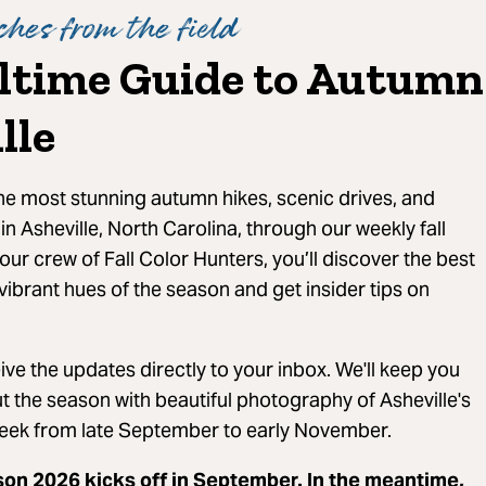
hes from the field
ltime Guide to Autumn
lle
the most stunning autumn hikes, scenic drives, and
 in Asheville, North Carolina, through our weekly fall
our crew of Fall Color Hunters, you’ll discover the best
vibrant hues of the season and get insider tips on
ve the updates directly to your inbox. We'll keep you
 the season with beautiful photography of Asheville's
eek from late September to early November.
son 2026 kicks off in September. In the meantime,