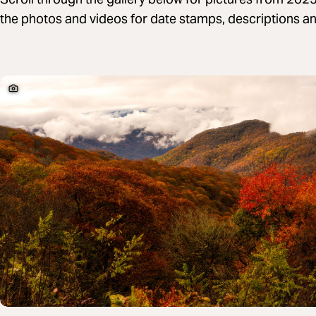
the photos and videos for date stamps, descriptions and