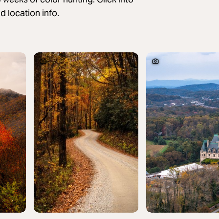
 location info.