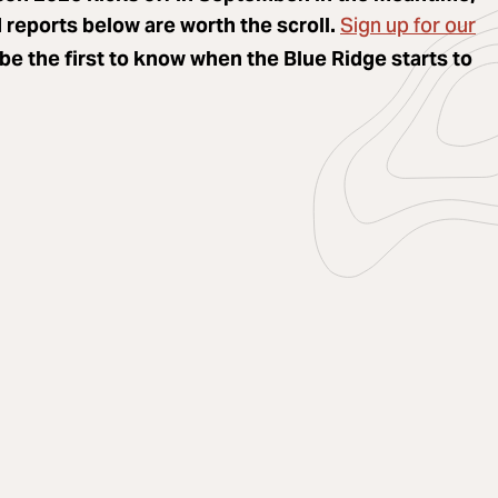
Sign up for our
reports below are worth the scroll.
be the first to know when the Blue Ridge starts to