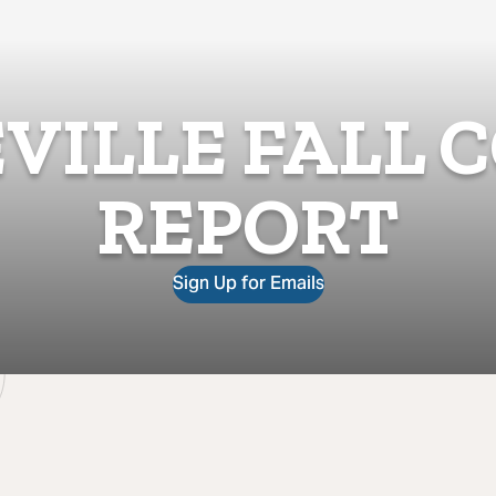
VILLE FALL 
REPORT
Sign Up for Emails