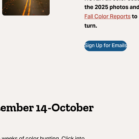
the 2025 photos and 
Fall Color Reports
to 
turn.
Sign Up for Emails
tember 14-October
 weeks of color hunting. Click into