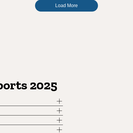
Load More
ports 2025