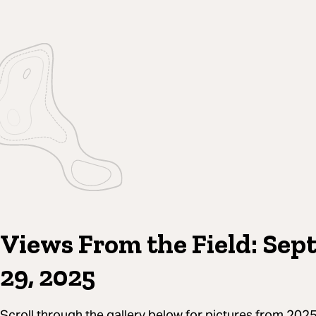
Views From the Field: Sep
29, 2025
Scroll through the gallery below for pictures from 2025