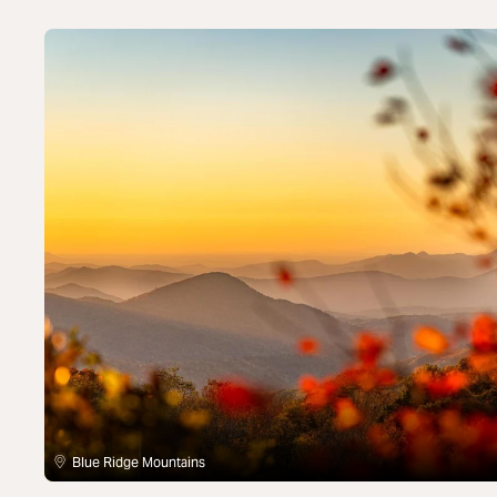
Blue Ridge Mountains