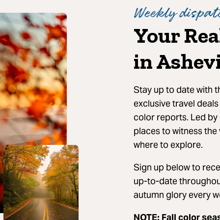
Weekly dispatc
Your Rea
in Ashevi
Stay up to date with 
exclusive travel deals
color reports. Led by 
places to witness the 
where to explore.
Sign up below to recei
up-to-date throughout
autumn glory every w
NOTE: Fall color sea