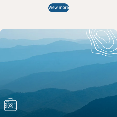
View more