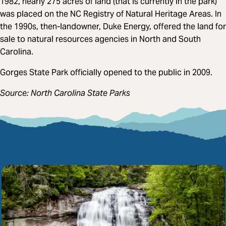
1982, nearly 275 acres of land (that is currently in the park)
was placed on the NC Registry of Natural Heritage Areas. In
the 1990s, then-landowner, Duke Energy, offered the land for
sale to natural resources agencies in North and South
Carolina.
Gorges State Park officially opened to the public in 2009.
Source: North Carolina State Parks