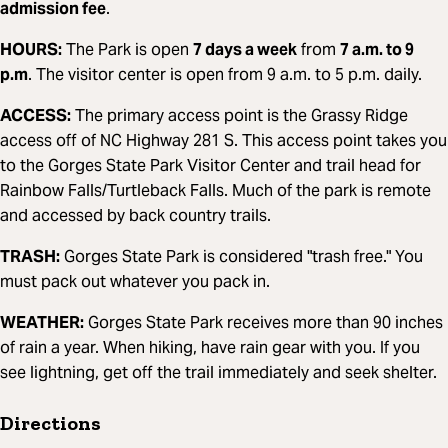
admission fee
.
HOURS:
The Park is open
7 days a week
from
7 a.m. to 9
p.m
. The visitor center is open from 9 a.m. to 5 p.m. daily.
ACCESS:
The primary access point is the Grassy Ridge
access off of NC Highway 281 S. This access point takes you
to the Gorges State Park Visitor Center and trail head for
Rainbow Falls/Turtleback Falls. Much of the park is remote
and accessed by back country trails.
TRASH:
Gorges State Park is considered "trash free." You
must pack out whatever you pack in.
WEATHER:
Gorges State Park receives more than 90 inches
of rain a year. When hiking, have rain gear with you. If you
see lightning, get off the trail immediately and seek shelter.
Directions