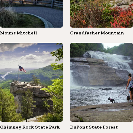
Mount Mitchell
Grandfather Mountain
Chimney Rock State Park
DuPont State Forest