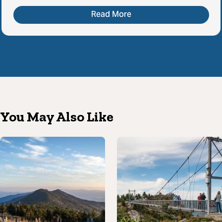
Read More
You May Also Like