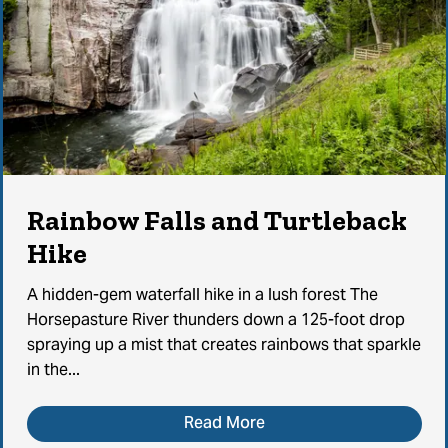
Rainbow Falls and Turtleback
Hike
A hidden-gem waterfall hike in a lush forest The
Horsepasture River thunders down a 125-foot drop
spraying up a mist that creates rainbows that sparkle
in the...
Read More