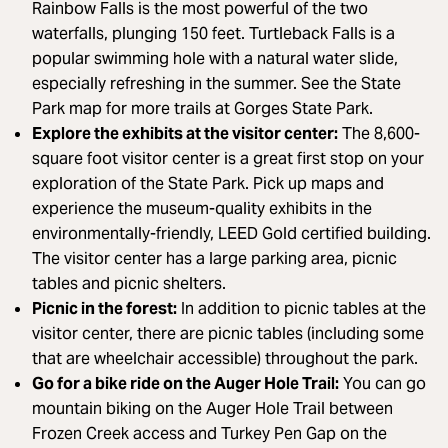
Rainbow Falls is the most powerful of the two
waterfalls, plunging 150 feet. Turtleback Falls is a
popular swimming hole with a natural water slide,
especially refreshing in the summer. See the State
Park map for more trails at Gorges State Park.
Explore the exhibits at the visitor center:
The 8,600-
square foot visitor center is a great first stop on your
exploration of the State Park. Pick up maps and
experience the museum-quality exhibits in the
environmentally-friendly, LEED Gold certified building.
The visitor center has a large parking area, picnic
tables and picnic shelters.
Picnic in the forest:
In addition to picnic tables at the
visitor center, there are picnic tables (including some
that are wheelchair accessible) throughout the park.
Go for a bike ride on the Auger Hole Trail:
You can go
mountain biking on the Auger Hole Trail between
Frozen Creek access and Turkey Pen Gap on the