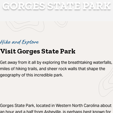
GORGES STATE PARK
Hike and Explore
Visit Gorges State Park
Get away from it all by exploring the breathtaking waterfalls,
miles of hiking trails, and sheer rock walls that shape the
geography of this incredible park.
Gorges State Park, located in Western North Carolina about
an hour and a half from Asheville, is perhaps best known for