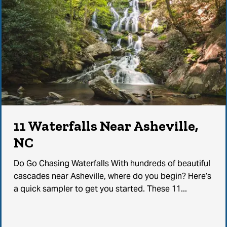
11 Waterfalls Near Asheville,
NC
Do Go Chasing Waterfalls With hundreds of beautiful
cascades near Asheville, where do you begin? Here’s
a quick sampler to get you started. These 11...