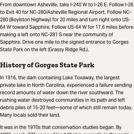
From downtown Asheville, take I-240 W to I-26 E. Follow I-26
to Exit 40 for NC-280/Asheville Regional Airport. Follow NC-
280 (Boylston Highway) for 20 miles and turn right onto US-
64 W toward Sapphire. Follow US-64 W for 17.6 miles before
making a left onto NC-281 S near the community of
Sapphire. Drive one mile to the signed entrance to Gorges
State Park on the left (Grassy Ridge Rd.).
History of Gorges State Park
In 1916, the dam containing Lake Toxaway, the largest
private lake in North Carolina, experienced a failure sending
record amounts of water down the river southward. The
rushing water destroyed communities in its path and left
debris piles of 15-20 feet—some of which still remain today.
Many locals sold their land.
It was in the 1970s that conservation studies began. By