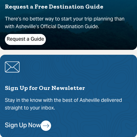
Request a Free Destination Guide
There’s no better way to start your trip planning than
with Asheville’s Official Destination Guide.
Request a Guide
Sign Up for Our Newsletter
Stay in the know with the best of Asheville delivered
straight to your inbox.
Sign Up Now