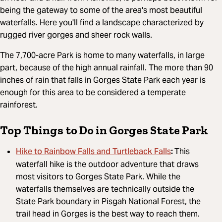
being the gateway to some of the area's most beautiful
waterfalls. Here you'll find a landscape characterized by
rugged river gorges and sheer rock walls.
The 7,700-acre Park is home to many waterfalls, in large
part, because of the high annual rainfall. The more than 90
inches of rain that falls in Gorges State Park each year is
enough for this area to be considered a temperate
rainforest.
Top Things to Do in Gorges State Park
Hike to Rainbow Falls and Turtleback Falls
:
This
waterfall hike is the outdoor adventure that draws
most visitors to Gorges State Park. While the
waterfalls themselves are technically outside the
State Park boundary in Pisgah National Forest, the
trail head in Gorges is the best way to reach them.