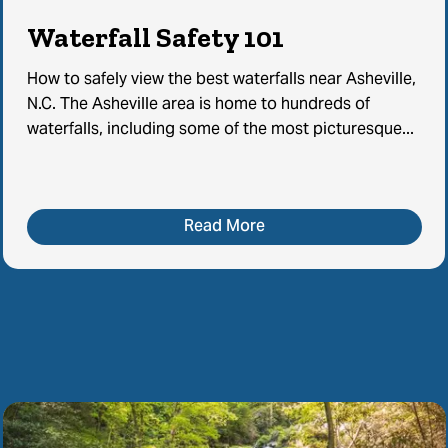
Waterfall Safety 101
How to safely view the best waterfalls near Asheville,
N.C. The Asheville area is home to hundreds of
waterfalls, including some of the most picturesque...
Read More