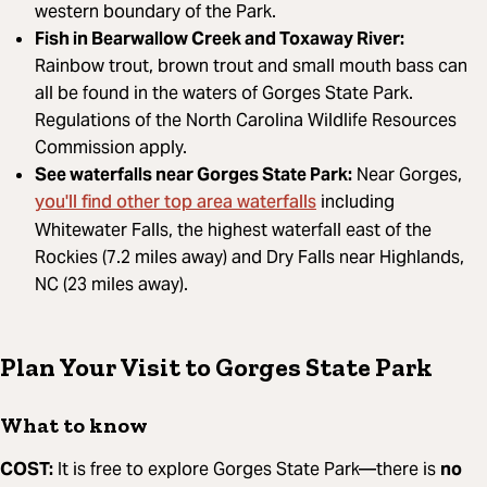
western boundary of the Park.
Fish in Bearwallow Creek and Toxaway River:
Rainbow trout, brown trout and small mouth bass can
all be found in the waters of Gorges State Park.
Regulations of the North Carolina Wildlife Resources
Commission apply.
See waterfalls near Gorges State Park:
Near Gorges,
you'll find other top area waterfalls
including
Whitewater Falls, the highest waterfall east of the
Rockies (7.2 miles away) and Dry Falls near Highlands,
NC (23 miles away).
Plan Your Visit to Gorges State Park
What to know
COST:
It is free to explore Gorges State Park—there is
no