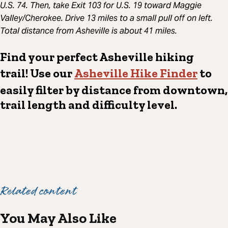
U.S. 74.
Then, take Exit 103 for U.S. 19 toward Maggie
Valley/Cherokee. Drive 13 miles to a small pull off on left.
Total distance from Asheville is about 41 miles.
Find your perfect Asheville hiking
trail! Use our
Asheville Hike Finder
to
easily filter by distance from downtown,
trail length and difficulty level.
Related content
You May Also Like