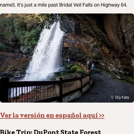
name!). It’s just a mile past Bridal Veil Falls on Highway 64.
Dry Falls
Ver la versión en español aquí >>
Bike Trip: DuPont State Forest