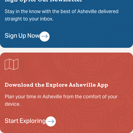
Stay in the know with the best of Asheville delivered
straight to your inbox.
Sign Up Now
Download the Explore Asheville App
Plan your time in Asheville from the comfort of your
device.
Start Exploring