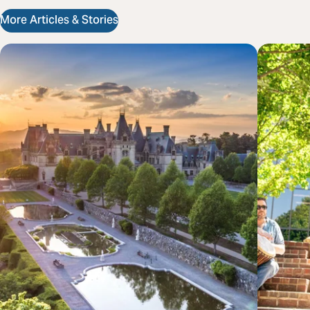
More Articles & Stories