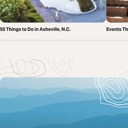
50 Things to Do in Asheville, N.C.
Events T