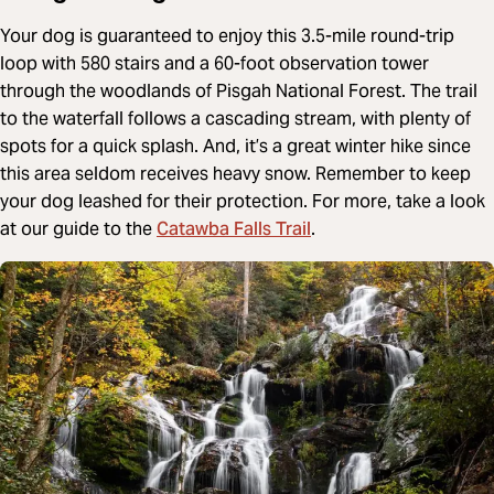
Your dog is guaranteed to enjoy this 3.5-mile round-trip
loop with 580 stairs and a 60-foot observation tower
through the woodlands of Pisgah National Forest. The trail
to the waterfall follows a cascading stream, with plenty of
spots for a quick splash. And, it’s a great winter hike since
this area seldom receives heavy snow. Remember to keep
your dog leashed for their protection. For more, take a look
Catawba Falls Trail
at our guide to the
.