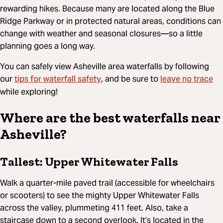
rewarding hikes. Because many are located along the Blue
Ridge Parkway or in protected natural areas, conditions can
change with weather and seasonal closures—so a little
planning goes a long way.
You can safely view Asheville area waterfalls by following
tips for waterfall safety
leave no trace
our
, and be sure to
while exploring!
Where are the best waterfalls near
Asheville?
Tallest: Upper Whitewater Falls
Walk a quarter-mile paved trail (accessible for wheelchairs
or scooters) to see the mighty Upper Whitewater Falls
across the valley, plummeting 411 feet. Also, take a
staircase down to a second overlook. It’s located in the