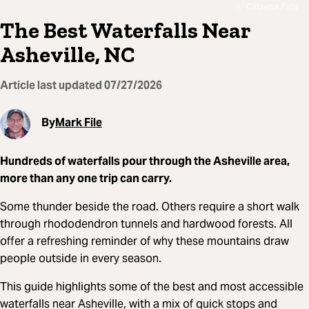
Catawba Falls
The Best Waterfalls Near
Asheville, NC
Article last updated
07/27/2026
By
Mark File
Hundreds of waterfalls pour through the Asheville area,
more than any one trip can carry.
Some thunder beside the road. Others require a short walk
through rhododendron tunnels and hardwood forests. All
offer a refreshing reminder of why these mountains draw
people outside in every season.
This guide highlights some of the best and most accessible
waterfalls near Asheville, with a mix of quick stops and