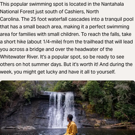
This popular swimming spot is located in the Nantahala
National Forest just south of Cashiers, North
Carolina. The 25 foot waterfall cascades into a tranquil pool
that has a small beach area, making it a perfect swimming
area for families with small children. To reach the falls, take
a short hike (about 1/4-mile) from the trailhead that will lead
you across a bridge and over the headwater of the
Whitewater River. It's a popular spot, so be ready to see
others on hot summer days. But it's worth it! And during the
week, you might get lucky and have it all to yourself.