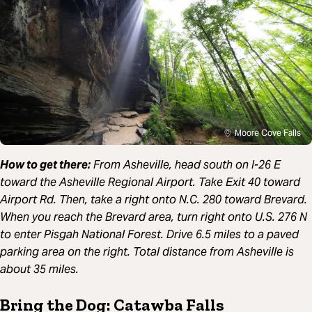
Moore Cove Falls
How to get there:
From Asheville, head south on I-26 E
toward the Asheville Regional Airport. Take Exit 40 toward
Airport Rd. Then, take a right onto N.C. 280 toward Brevard.
When you reach the Brevard area, turn right onto U.S. 276 N
to enter Pisgah National Forest. Drive 6.5 miles to a paved
parking area on the right. Total distance from Asheville is
about 35 miles.
Bring the Dog: Catawba Falls