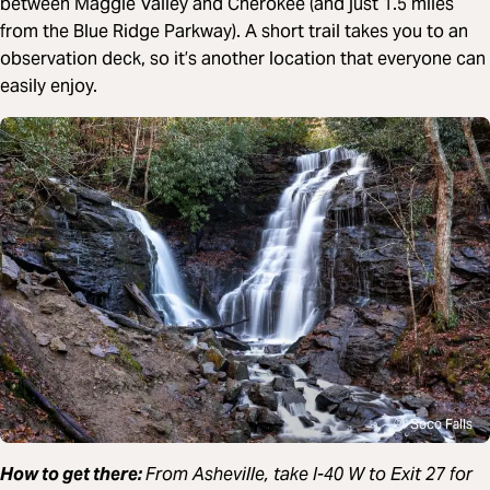
between Maggie Valley and Cherokee (and just 1.5 miles
from the Blue Ridge Parkway). A short trail takes you to an
observation deck, so it’s another location that everyone can
easily enjoy.
Soco Falls
How to get there:
From Asheville, take I-40 W
to Exit 27 for