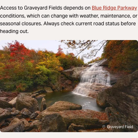
Blue Ridge Parkway
Access to Graveyard Fields depends on
conditions, which can change with weather, maintenance, or
seasonal closures. Always check current road status before
heading out.
Graveyard Field