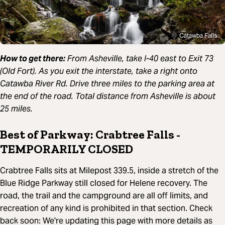
Catawba Falls
How to get there:
From Asheville, take I-40 east to Exit 73
(Old Fort). As you exit the interstate, take a right onto
Catawba River Rd. Drive three miles to the parking area at
the end of the road. Total distance from Asheville is about
25 miles.
Best of Parkway: Crabtree Falls -
TEMPORARILY CLOSED
Crabtree Falls sits at Milepost 339.5, inside a stretch of the
Blue Ridge Parkway still closed for Helene recovery. The
road, the trail and the campground are all off limits, and
recreation of any kind is prohibited in that section. Check
back soon: We're updating this page with more details as