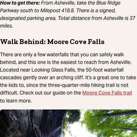
How to get there:
From Asheville, take the Blue Ridge
Parkway south to Milepost 418.8. There is a signed,
designated parking area. Total distance from Asheville is 37
miles.
Walk Behind: Moore Cove Falls
There are only a few waterfalls that you can safely walk
behind, and this one is the easiest to reach from Asheville.
Located near Looking Glass Falls, the 50-foot waterfall
cascades gently over an arching cliff. It’s a great one to take
the kids to, since the three-quarter-mile hiking trail is not
Moore Cove Falls trail
difficult. Check out our guide on the
to learn more.