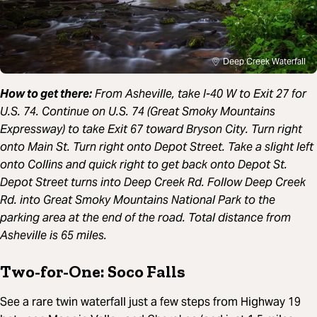
Deep Creek Waterfall
How to get there:
From Asheville, t
ake I-40 W to Exit 27 for
U.S. 74. Continue on U.S. 74 (Great Smoky Mountains
Expressway) to take Exit 67 toward Bryson City. Turn right
onto Main St. Turn right onto Depot Street. Take a slight left
onto Collins and quick right to get back onto Depot St.
Depot Street turns into Deep Creek Rd. Follow Deep Creek
Rd. into Great Smoky Mountains National Park to the
parking area at the end of the road. Total distance from
Asheville is 65 miles.
Two-for-One: Soco Falls
See a rare twin waterfall just a few steps from Highway 19