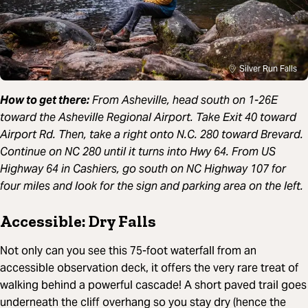
Silver Run Falls
How to get there:
From Asheville, head south on 1-26E
toward the Asheville Regional Airport. Take Exit 40 toward
Airport Rd. Then, take a right onto N.C. 280 toward Brevard.
Continue on NC 280 until it turns into Hwy 64. From US
Highway 64 in Cashiers, go south on NC Highway 107 for
four miles and look for the sign and parking area on the left.
Accessible: Dry Falls
Not only can you see this 75-foot waterfall from an
accessible observation deck, it offers the very rare treat of
walking behind a powerful cascade! A short paved trail goes
underneath the cliff overhang so you stay dry (hence the