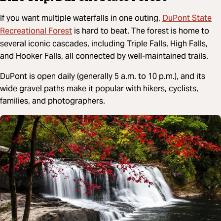
DuPont State
If you want multiple waterfalls in one outing,
Recreational Forest
is hard to beat. The forest is home to
several iconic cascades, including Triple Falls, High Falls,
and Hooker Falls, all connected by well-maintained trails.
DuPont is open daily (generally 5 a.m. to 10 p.m.), and its
wide gravel paths make it popular with hikers, cyclists,
families, and photographers.