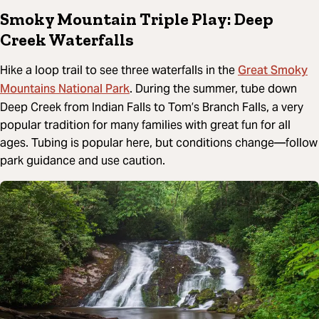
Smoky Mountain Triple Play: Deep
Creek Waterfalls
Great Smoky
Hike a loop trail to see three waterfalls in the
Mountains National Park
. During the summer, tube down
Deep Creek from Indian Falls to Tom’s Branch Falls, a very
popular tradition for many families with great fun for all
ages. Tubing is popular here, but conditions change—follow
park guidance and use caution.