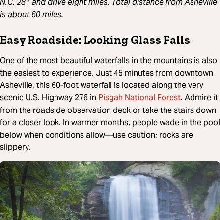
N.C. 281 and drive eight miles. Total distance from Asheville
is about 60 miles.
Easy Roadside: Looking Glass Falls
One of the most beautiful waterfalls in the mountains is also
the easiest to experience. Just 45 minutes from downtown
Asheville, this 60-foot waterfall is located along the very
Pisgah National Forest
scenic U.S. Highway 276 in
. Admire it
from the roadside observation deck or take the stairs down
for a closer look. In warmer months, people wade in the pool
below when conditions allow—use caution; rocks are
slippery.