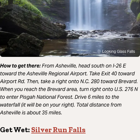
Looking Glass Falls
How to get there:
From Asheville, head south on I-26 E
toward the Asheville Regional Airport. Take Exit 40 toward
Airport Rd. Then, take a right onto N.C. 280 toward Brevard.
When you reach the Brevard area, turn right onto U.S. 276 N
to enter Pisgah National Forest. Drive 6 miles to the
waterfall (it will be on your right). Total distance from
Asheville is about 35 miles.
Get Wet:
Silver Run Falls