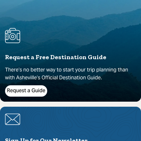
Request a Free Destination Guide
There’s no better way to start your trip planning than
with Asheville’s Official Destination Guide.
Request a Guide
Sign Up for Our Newsletter