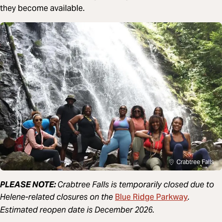
they become available.
Crabtree Falls
PLEASE NOTE:
Crabtree Falls is temporarily closed due to
Blue Ridge Parkway
Helene-related closures on the
.
Estimated reopen date is December 2026.