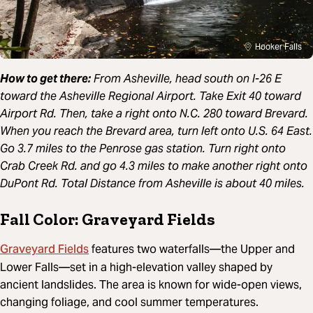
Hooker Falls
How to get there:
From Asheville, head south on I-26 E
toward the Asheville Regional Airport. Take Exit 40 toward
Airport Rd. Then, take a right onto N.C. 280 toward Brevard.
When you reach the Brevard area, turn left onto U.S. 64 East.
Go 3.7 miles to the Penrose gas station. Turn right onto
Crab Creek Rd. and go 4.3 miles to make another right onto
DuPont Rd. Total Distance from Asheville is about 40 miles.
Fall Color: Graveyard Fields
Graveyard Fields
features two waterfalls—the Upper and
Lower Falls—set in a high-elevation valley shaped by
ancient landslides. The area is known for wide-open views,
changing foliage, and cool summer temperatures.