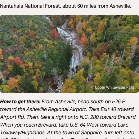
Nantahala National Forest, about 60 miles from Asheville.
Upper Whitewater Falls
How to get there:
From Asheville, head south on I-26 E
toward the Asheville Regional Airport. Take Exit 40 toward
Airport Rd. Then, take a right onto N.C. 280 toward Brevard.
When you reach Brevard, take U.S. 64 West toward Lake
Toxaway/Highlands. At the town of Sapphire, turn left onto