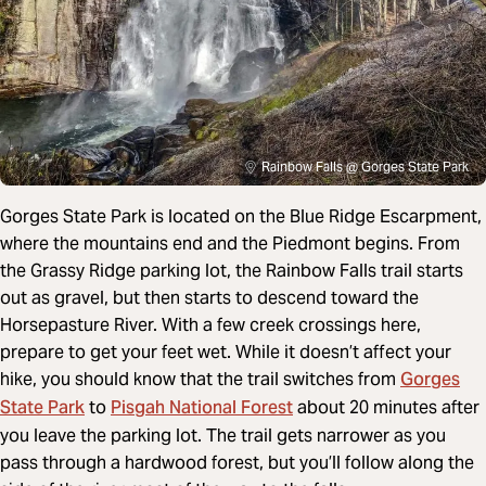
Rainbow Falls @ Gorges State Park
Gorges State Park is located on the Blue Ridge Escarpment,
where the mountains end and the Piedmont begins. From
the Grassy Ridge parking lot, the Rainbow Falls trail starts
out as gravel, but then starts to descend toward the
Horsepasture River. With a few creek crossings here,
prepare to get your feet wet. While it doesn’t affect your
Gorges
hike, you should know that the trail switches from
State Park
Pisgah National Forest
to
about 20 minutes after
you leave the parking lot. The trail gets narrower as you
pass through a hardwood forest, but you’ll follow along the