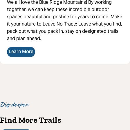
We all love the Blue Ridge Mountains! By working
together, we can keep these incredible outdoor
spaces beautiful and pristine for years to come. Make
it your nature to Leave No Trace: Leave what you find,
pack out what you pack in, stay on designated trails
and plan ahead.
Learn More
Dig deeper
Find More Trails