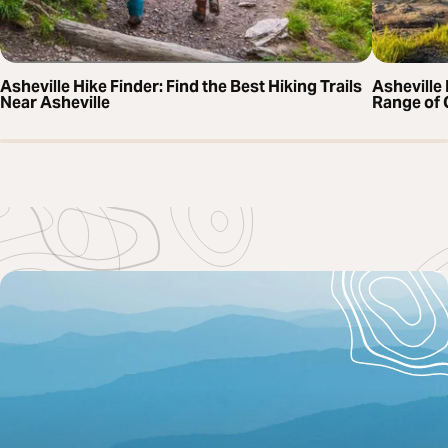
Asheville Hike Finder: Find the Best Hiking Trails
Asheville 
Near Asheville
Range of 