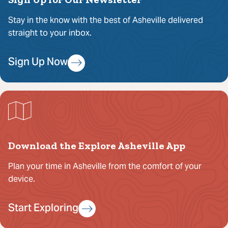
Stay in the know with the best of Asheville delivered
straight to your inbox.
Sign Up Now
Download the Explore Asheville App
Plan your time in Asheville from the comfort of your
device.
Start Exploring