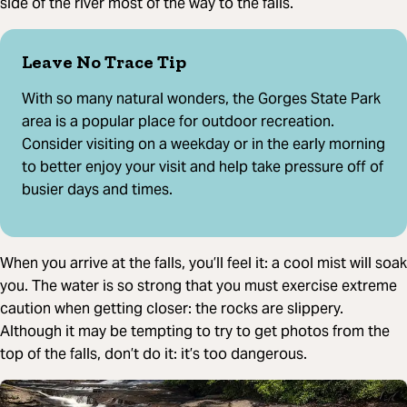
side of the river most of the way to the falls.
Leave No Trace Tip
With so many natural wonders, the Gorges State Park
area is a popular place for outdoor recreation.
Consider visiting on a weekday or in the early morning
to better enjoy your visit and help take pressure off of
busier days and times.
When you arrive at the falls, you’ll feel it: a cool mist will soak
you. The water is so strong that you must exercise extreme
caution when getting closer: the rocks are slippery.
Although it may be tempting to try to get photos from the
top of the falls, don’t do it: it’s too dangerous.