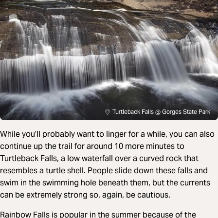
Turtleback Falls @ Gorges State Park
While you’ll probably want to linger for a while, you can also
continue up the trail for around 10 more minutes to
Turtleback Falls, a low waterfall over a curved rock that
resembles a turtle shell. People slide down these falls and
swim in the swimming hole beneath them, but the currents
can be extremely strong so, again, be cautious.
Rainbow Falls is popular in the summer because of the