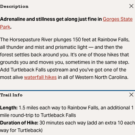
Description
Gorges State
Adrenaline and stillness get along just fine in
Park
.
The Horsepasture River plunges 150 feet at Rainbow Falls,
all thunder and mist and prismatic light — and then the
forest settles back around you. It's one of those hikes that
grounds you and moves you, sometimes in the same step.
Add Turtleback Falls upstream and you've got one of the
waterfall hikes
most alive
in all of Western North Carolina.
Trail Info
Length:
1.5 miles each way to Rainbow Falls, an additional 1
mile round-trip to Turtleback Falls
Duration of Hike:
30 minutes each way (add an extra 10 each
way for Turtleback)