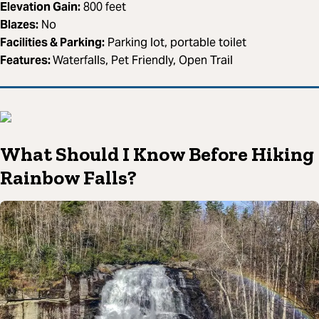
Elevation Gain:
800 feet
Blazes:
No
Facilities & Parking:
Parking lot, portable toilet
Features:
Waterfalls, Pet Friendly, Open Trail
What Should I Know Before Hiking
Rainbow Falls?