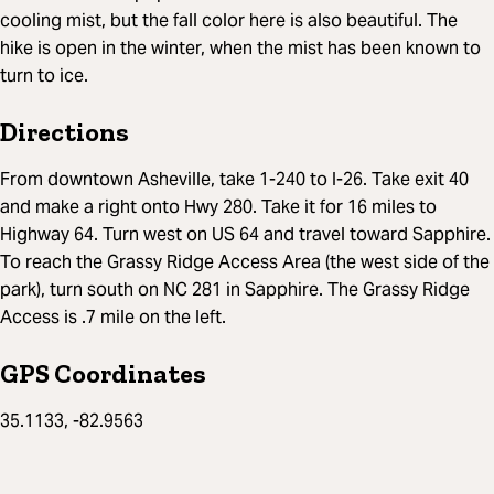
cooling mist, but the fall color here is also beautiful. The
hike is open in the winter, when the mist has been known to
turn to ice.
Directions
From downtown Asheville, take 1-240 to I-26. Take exit 40
and make a right onto Hwy 280. Take it for 16 miles to
Highway 64. Turn west on US 64 and travel toward Sapphire.
To reach the Grassy Ridge Access Area (the west side of the
park), turn south on NC 281 in Sapphire. The Grassy Ridge
Access is .7 mile on the left.
GPS Coordinates
35.1133, -82.9563