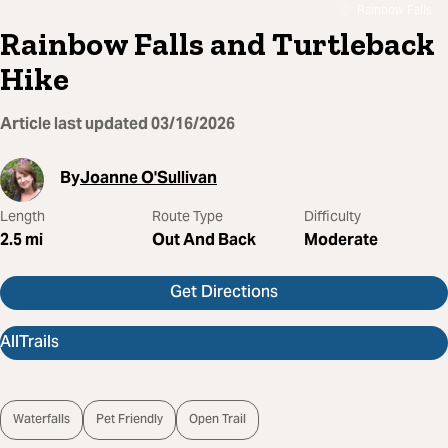
Rainbow Falls
Rainbow Falls and Turtleback
Hike
Article last updated
03/16/2026
By
Joanne O'Sullivan
Length
Route Type
Difficulty
2.5
mi
Out And Back
Moderate
Get Directions
AllTrails
Waterfalls
Pet Friendly
Open Trail