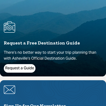
Request a Free Destination Guide
There’s no better way to start your trip planning than
with Asheville’s Official Destination Guide.
Request a Guide
Sign Up for Our Newsletter