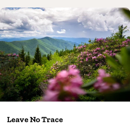
Leave No Trace