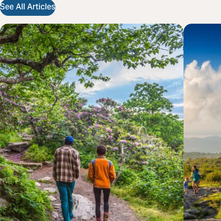
See All Articles