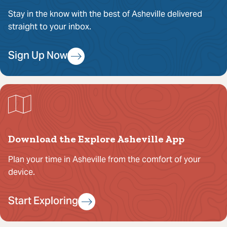
Stay in the know with the best of Asheville delivered
straight to your inbox.
Sign Up Now
Download the Explore Asheville App
Plan your time in Asheville from the comfort of your
device.
Start Exploring