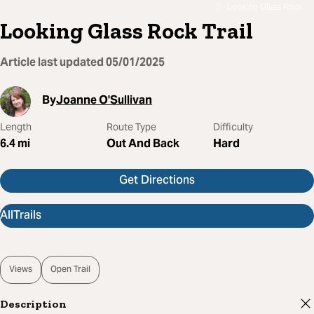
Looking Glass Rock
Looking Glass Rock Trail
Article last updated
05/01/2025
By
Joanne O'Sullivan
Length
Route Type
Difficulty
6.4
mi
Out And Back
Hard
Get Directions
AllTrails
Views
Open Trail
Description