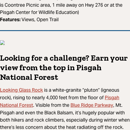
is Coontree Picnic area, 1 mile away on Hwy 276 or at the
Pisgah Center for Wildlife Education)
Features:
Views, Open Trail
Looking for a challenge? Earn your
view from the top in Pisgah
National Forest
Looking Glass Rock
is a white-granite “pluton” (igneous
Pisgah
rock), rising to nearly 4,000 feet from the floor of
National Forest
Blue Ridge Parkway
. Visible from the
, Mt.
Pisgah and even the Black Balsam, it’s hugely popular with
both hikers and rock climbers, especially during winter when
there’s less concern about the heat radiating off the rock.