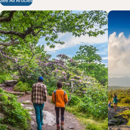
See All Articles