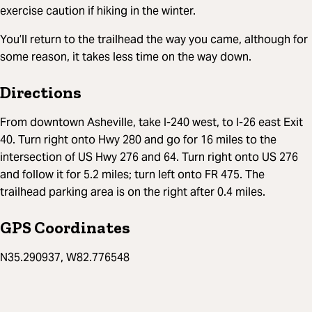
exercise caution if hiking in the winter.
You’ll return to the trailhead the way you came, although for
some reason, it takes less time on the way down.
Directions
From downtown Asheville, take I-240 west, to I-26 east Exit
40. Turn right onto Hwy 280 and go for 16 miles to the
intersection of US Hwy 276 and 64. Turn right onto US 276
and follow it for 5.2 miles; turn left onto FR 475. The
trailhead parking area is on the right after 0.4 miles.
GPS Coordinates
N35.290937, W82.776548