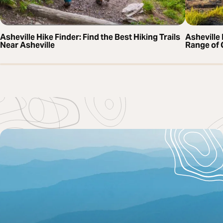
Asheville Hike Finder: Find the Best Hiking Trails
Asheville 
Near Asheville
Range of 