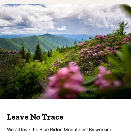
Leave No Trace
We all love the Blue Ridge Mountains! By working