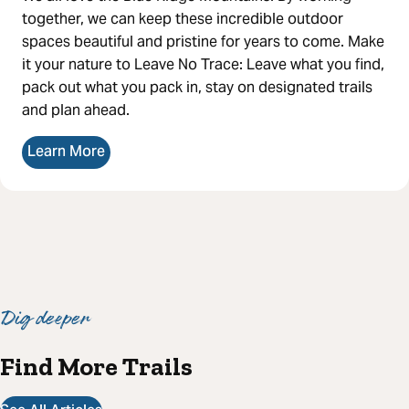
together, we can keep these incredible outdoor
spaces beautiful and pristine for years to come. Make
it your nature to Leave No Trace: Leave what you find,
pack out what you pack in, stay on designated trails
and plan ahead.
Learn More
Dig deeper
Find More Trails