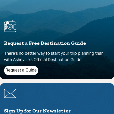
Request a Free Destination Guide
There’s no better way to start your trip planning than
with Asheville’s Official Destination Guide.
Request a Guide
Sign Up for Our Newsletter