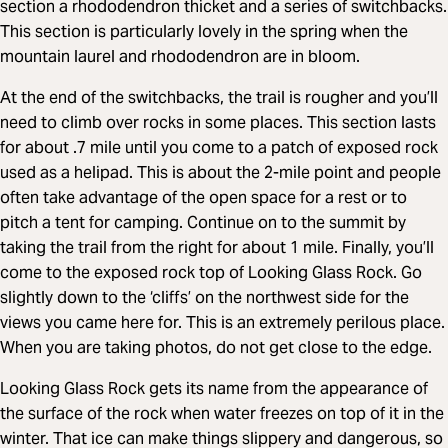
section a rhododendron thicket and a series of switchbacks.
This section is particularly lovely in the spring when the
mountain laurel and rhododendron are in bloom.
At the end of the switchbacks, the trail is rougher and you’ll
need to climb over rocks in some places. This section lasts
for about .7 mile until you come to a patch of exposed rock
used as a helipad. This is about the 2-mile point and people
often take advantage of the open space for a rest or to
pitch a tent for camping. Continue on to the summit by
taking the trail from the right for about 1 mile. Finally, you’ll
come to the exposed rock top of Looking Glass Rock. Go
slightly down to the ‘cliffs’ on the northwest side for the
views you came here for. This is an extremely perilous place.
When you are taking photos, do not get close to the edge.
Looking Glass Rock gets its name from the appearance of
the surface of the rock when water freezes on top of it in the
winter. That ice can make things slippery and dangerous, so