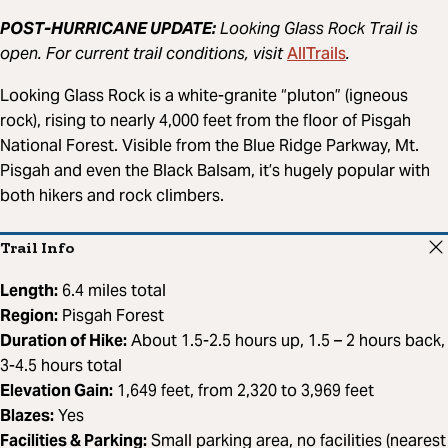
POST-HURRICANE UPDATE:
Looking Glass Rock Trail is
AllTrails
open. For current trail conditions, visit
.
Looking Glass Rock is a white-granite “pluton” (igneous
rock), rising to nearly 4,000 feet from the floor of Pisgah
National Forest. Visible from the Blue Ridge Parkway, Mt.
Pisgah and even the Black Balsam, it’s hugely popular with
both hikers and rock climbers.
Trail Info
Length:
6.4 miles total
Region:
Pisgah Forest
Duration of Hike:
About 1.5-2.5 hours up, 1.5 – 2 hours back,
3-4.5 hours total
Elevation Gain:
1,649 feet, from 2,320 to 3,969 feet
Blazes:
Yes
Facilities & Parking:
Small parking area, no facilities (nearest