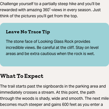
Challenge yourself to a partially steep hike and you’ll be
rewarded with amazing 360˚-views in every season. Just
think of the pictures you’ll get from the top.
Leave No Trace Tip
The stone face of Looking Glass Rock provides
incredible views. Be careful at the cliff. Stay on level
areas and be extra cautious when the rock is wet.
What To Expect
The trail starts past the signboards in the parking area and
immediately crosses a stream. At this point, the path
through the woods is shady, wide and smooth. The next mile
becomes much steeper and gains 600 feet as you enter a