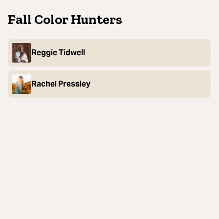
Fall Color Hunters
Reggie Tidwell
Rachel Pressley