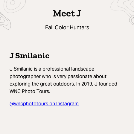
Meet J
Fall Color Hunters
J Smilanic
J Smilanic is a professional landscape
photographer who is very passionate about
exploring the great outdoors. In 2019, J founded
WNC Photo Tours.
@wncphototours on Instagram