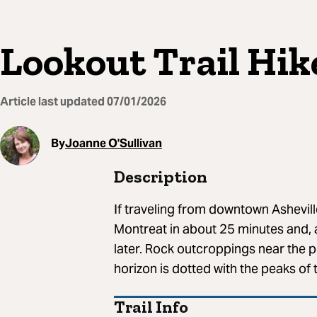
Lookout Trail Hik
Article last updated
07/01/2026
By
Joanne O'Sullivan
Description
If traveling from downtown Ashevill
Montreat in about 25 minutes and, af
later. Rock outcroppings near the p
horizon is dotted with the peaks of
Trail Info