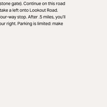
 stone gate). Continue on this road
 take a left onto Lookout Road.
ur-way stop. After .5 miles, you’ll
ur right. Parking is limited: make