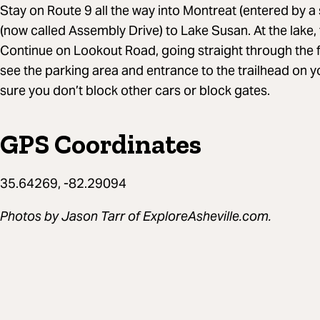
Stay on Route 9 all the way into Montreat (entered by a
(now called Assembly Drive) to Lake Susan. At the lake,
Continue on Lookout Road, going straight through the fo
see the parking area and entrance to the trailhead on yo
sure you don’t block other cars or block gates.
GPS Coordinates
35.64269, -82.29094
Photos by Jason Tarr of ExploreAsheville.com.