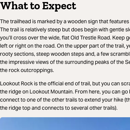
What to Expect
The trailhead is marked by a wooden sign that features
The trail is relatively steep but does begin with gentle 
you’ll cross over the wide, flat Old Trestle Road. Keep g
left or right on the road. On the upper part of the trail
rooty sections, steep wooden steps and, a few scrambl
the impressive views of the surrounding peaks of the S
the rock outcroppings.
Lookout Rock is the official end of trail, but you can scra
the ridge on Lookout Mountain. From here, you can go
connect to one of the other trails to extend your hike (t
the ridge top and connects to several other trails).