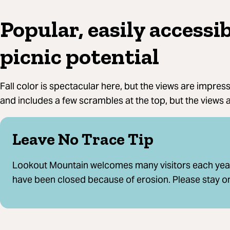
Popular, easily accessib
picnic potential
Fall color is spectacular here, but the views are impressi
and includes a few scrambles at the top, but the views a
Leave No Trace Tip
Lookout Mountain welcomes many visitors each year.
have been closed because of erosion. Please stay on