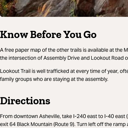
Know Before You Go
A free paper map of the other trails is available at the
the intersection of Assembly Drive and Lookout Road o
Lookout Trail is well trafficked at every time of year, o
family groups who are staying at the assembly.
Directions
From downtown Asheville, take I-240 east to I-40 east (in
exit 64 Black Mountain (Route 9). Turn left off the ramp