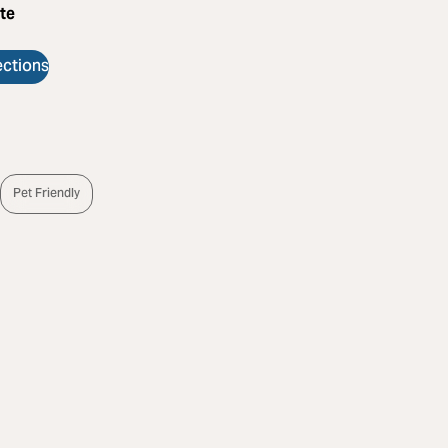
te
ections
s
Pet Friendly