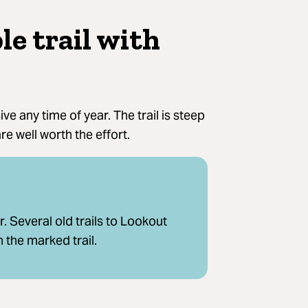
le trail with
ve any time of year. The trail is steep
re well worth the effort.
 Several old trails to Lookout
 the marked trail.