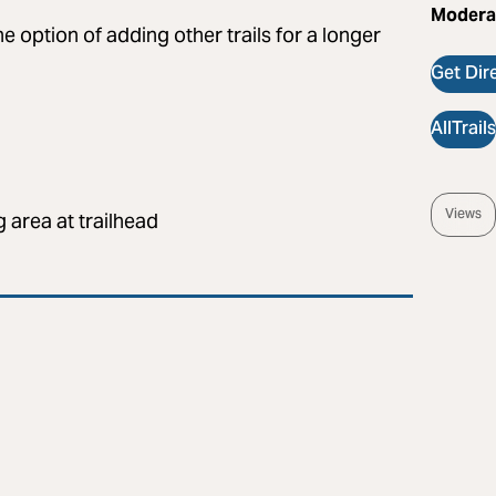
Modera
he option of adding other trails for a longer
Get Dir
AllTrail
Views
 area at trailhead