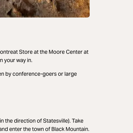
 Montreat Store at the Moore Center at
n your way in.
ften by conference-goers or large
 the direction of Statesville). Take
 and enter the town of Black Mountain.