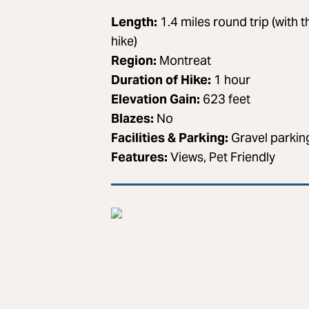
Length:
1.4 miles round trip (with t
hike)
Region:
Montreat
Duration of Hike:
1 hour
Elevation Gain:
623 feet
Blazes:
No
Facilities & Parking:
Gravel parking
Features:
Views, Pet Friendly