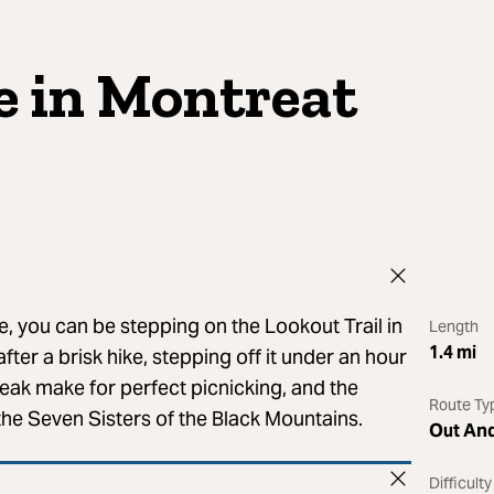
e in Montreat
e, you can be stepping on the Lookout Trail in
Length
1.4
mi
ter a brisk hike, stepping off it under an hour
eak make for perfect picnicking, and the
Route Ty
 the Seven Sisters of the Black Mountains.
Out An
Difficulty