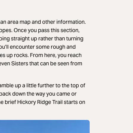
 an area map and other information.
slopes. Once you pass this section,
oing straight up rather than turning
, you’ll encounter some rough and
es up rocks. From here, you reach
even Sisters that can be seen from
mble up a little further to the top of
 back down the way you came or
he brief Hickory Ridge Trail starts on