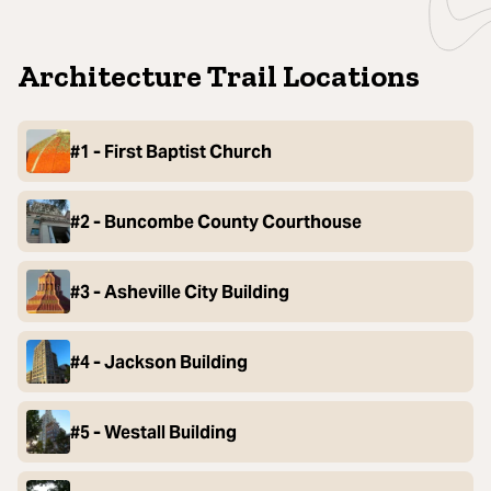
Architecture Trail Locations
#1 - First Baptist Church
#2 - Buncombe County Courthouse
#3 - Asheville City Building
#4 - Jackson Building
#5 - Westall Building