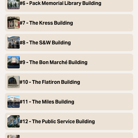
#6 - Pack Memorial Library Building
#7 - The Kress Building
#8 - The S&W Building
#9 - The Bon Marché Building
#10 - The Flatiron Building
#11 - The Miles Building
#12 - The Public Service Building