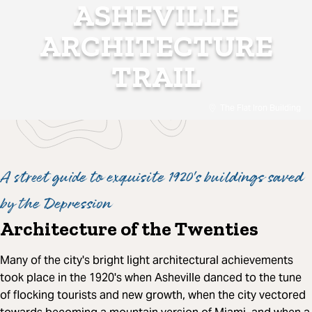
ASHEVILLE
ARCHITECTURE
TRAIL
The Flat Iron Building
A street guide to exquisite 1920's buildings saved
by the Depression
Architecture of the Twenties
Many of the city's bright light architectural achievements
took place in the 1920's when Asheville danced to the tune
of flocking tourists and new growth, when the city vectored