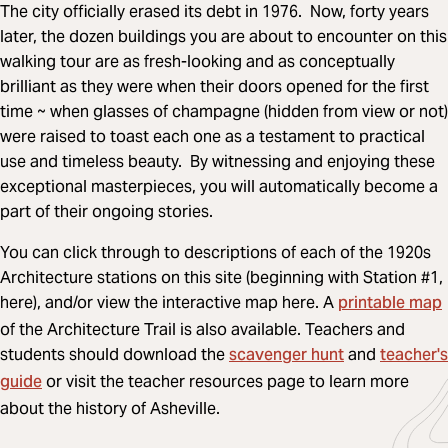
The city officially erased its debt in 1976. Now, forty years
later, the dozen buildings you are about to encounter on this
walking tour are as fresh-looking and as conceptually
brilliant as they were when their doors opened for the first
time ~ when glasses of champagne (hidden from view or not)
were raised to toast each one as a testament to practical
use and timeless beauty. By witnessing and enjoying these
exceptional masterpieces, you will automatically become a
part of their ongoing stories.
You can click through to descriptions of each of the 1920s
Architecture stations on this site (beginning with Station #1,
printable map
here), and/or view the interactive map here. A
of the Architecture Trail is also available. Teachers and
scavenger hunt
teacher's
students should download the
and
guide
or visit the teacher resources page to learn more
about the history of Asheville.