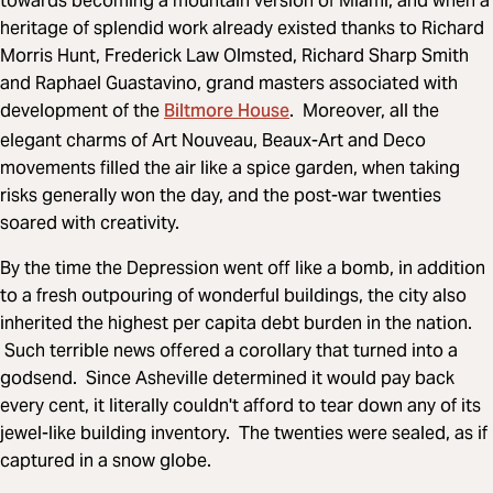
towards becoming a mountain version of Miami, and when a
heritage of splendid work already existed thanks to Richard
Morris Hunt, Frederick Law Olmsted, Richard Sharp Smith
and Raphael Guastavino, grand masters associated with
Biltmore House
development of the
. Moreover, all the
elegant charms of Art Nouveau, Beaux-Art and Deco
movements filled the air like a spice garden, when taking
risks generally won the day, and the post-war twenties
soared with creativity.
By the time the Depression went off like a bomb, in addition
to a fresh outpouring of wonderful buildings, the city also
inherited the highest per capita debt burden in the nation.
Such terrible news offered a corollary that turned into a
godsend. Since Asheville determined it would pay back
every cent, it literally couldn't afford to tear down any of its
jewel-like building inventory. The twenties were sealed, as if
captured in a snow globe.