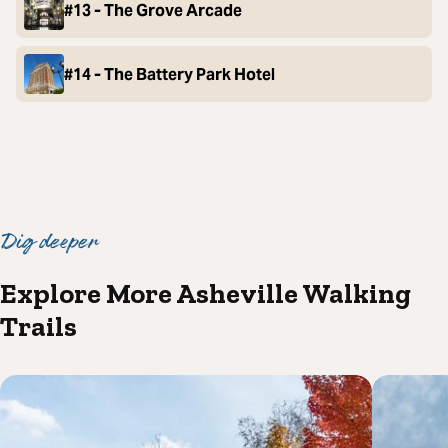
#13 - The Grove Arcade
#14 - The Battery Park Hotel
Dig deeper
Explore More Asheville Walking
Trails