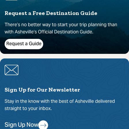
Request a Free Destination Guide
There’s no better way to start your trip planning than
with Asheville’s Official Destination Guide.
Request a Guide
Sign Up for Our Newsletter
Stay in the know with the best of Asheville delivered
straight to your inbox.
Sign Up Now