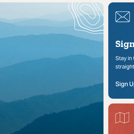
Sign
Stay in
straigh
Sign 