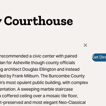
 Courthouse
 recommended a civic center with paired
Get Dir
an for Asheville though county officials
ng architect Douglas Ellington and instead
nded by Frank Milburn. The Buncombe County
m's most opulent public building, with complex
ntation. A sweeping marble staircase
 coffered ceiling over a mosaic tile floor,
t-preserved and most elegant Neo-Classical