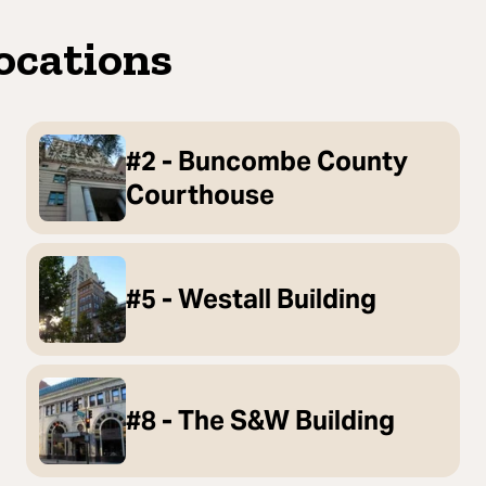
ocations
#2 - Buncombe County
Courthouse
#5 - Westall Building
#8 - The S&W Building