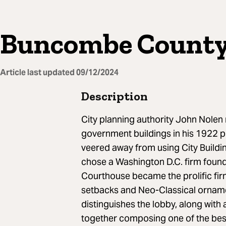
Buncombe County
Article last updated
09/12/2024
Description
City planning authority John Nolen
government buildings in his 1922 pl
veered away from using City Buildi
chose a Washington D.C. firm fou
Courthouse became the prolific fir
setbacks and Neo-Classical orname
distinguishes the lobby, along with a
together composing one of the bes