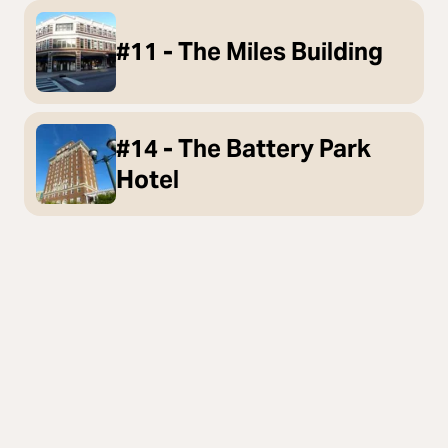
#11 - The Miles Building
#14 - The Battery Park
Hotel