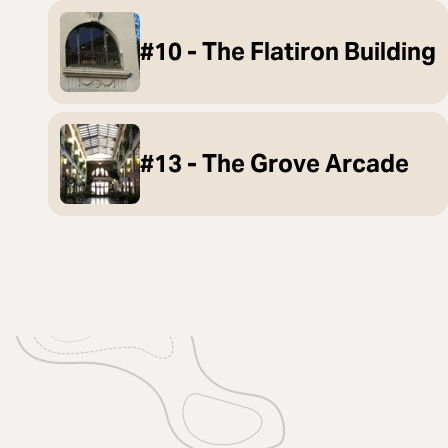
#10 - The Flatiron Building
#13 - The Grove Arcade