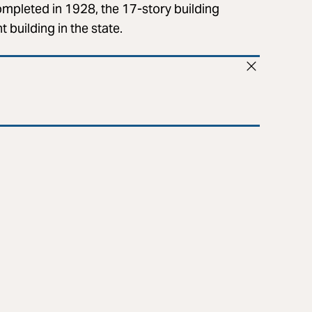
ompleted in 1928, the 17-story building
 building in the state.