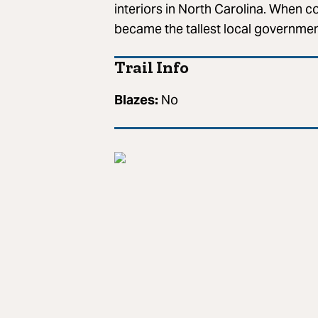
interiors in North Carolina. When c
became the tallest local government
Trail Info
Blazes:
No