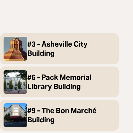
#3 - Asheville City
Building
#6 - Pack Memorial
Library Building
#9 - The Bon Marché
Building