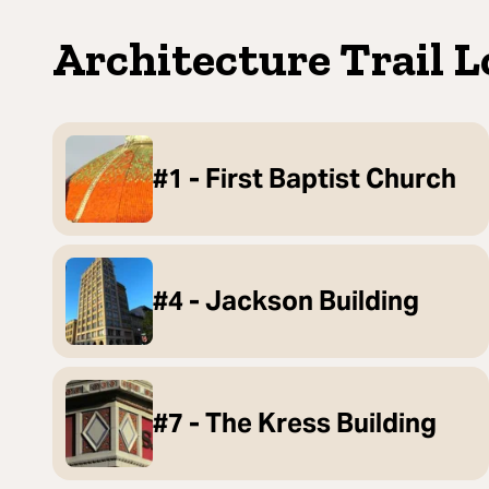
Architecture Trail L
#1 - First Baptist Church
#4 - Jackson Building
#7 - The Kress Building