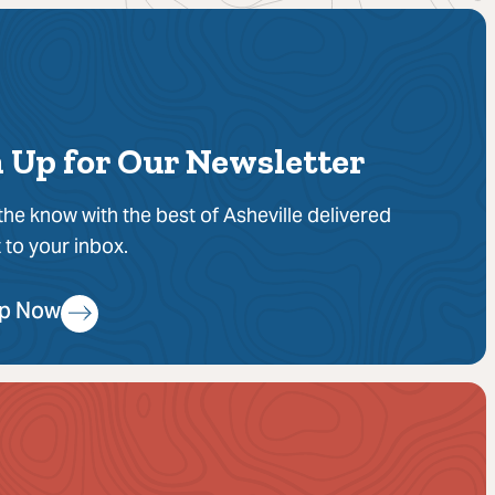
 Up for Our Newsletter
 the know with the best of Asheville delivered
t to your inbox.
Up Now