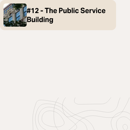
#12 - The Public Service
Building