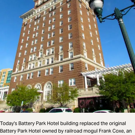
Today's Battery Park Hotel building replaced the original
Battery Park Hotel owned by railroad mogul Frank Coxe, an