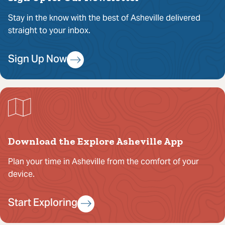
Stay in the know with the best of Asheville delivered
straight to your inbox.
Sign Up Now
Download the Explore Asheville App
Plan your time in Asheville from the comfort of your
device.
Start Exploring