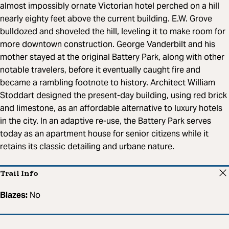
almost impossibly ornate Victorian hotel perched on a hill
nearly eighty feet above the current building. E.W. Grove
bulldozed and shoveled the hill, leveling it to make room for
more downtown construction. George Vanderbilt and his
mother stayed at the original Battery Park, along with other
notable travelers, before it eventually caught fire and
became a rambling footnote to history. Architect William
Stoddart designed the present-day building, using red brick
and limestone, as an affordable alternative to luxury hotels
in the city. In an adaptive re-use, the Battery Park serves
today as an apartment house for senior citizens while it
retains its classic detailing and urbane nature.
Trail Info
Blazes:
No