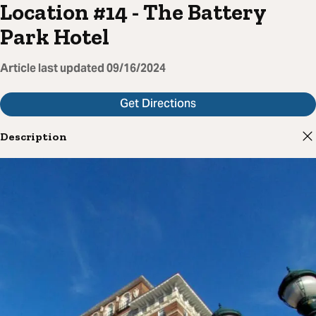
Location #14 - The Battery
Park Hotel
Article last updated
09/16/2024
Get Directions
Description