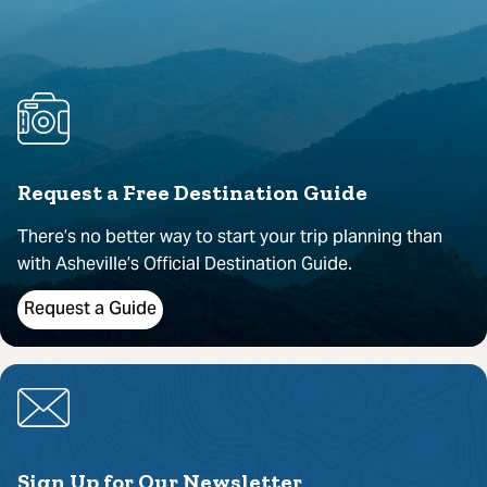
Request a Free Destination Guide
There’s no better way to start your trip planning than
with Asheville’s Official Destination Guide.
Request a Guide
Sign Up for Our Newsletter