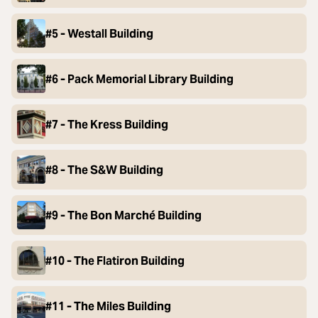
#5 - Westall Building
#6 - Pack Memorial Library Building
#7 - The Kress Building
#8 - The S&W Building
#9 - The Bon Marché Building
#10 - The Flatiron Building
#11 - The Miles Building