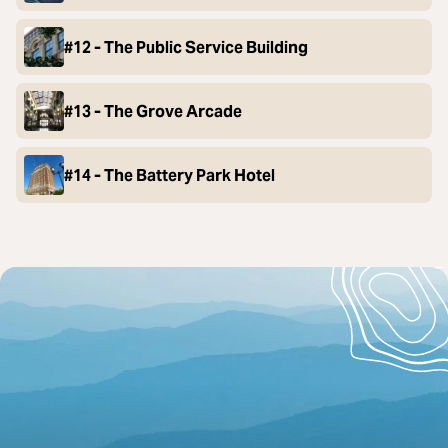
#12 - The Public Service Building
#13 - The Grove Arcade
#14 - The Battery Park Hotel