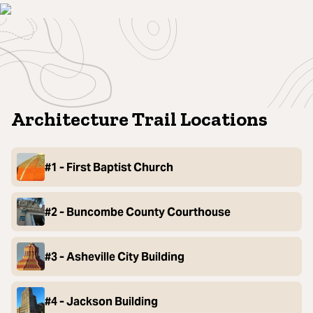
Architecture Trail Locations
#1 - First Baptist Church
#2 - Buncombe County Courthouse
#3 - Asheville City Building
#4 - Jackson Building