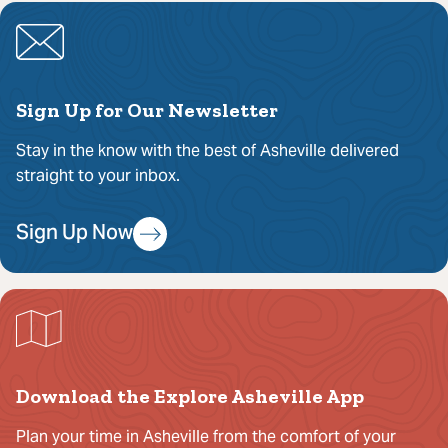
Sign Up for Our Newsletter
Stay in the know with the best of Asheville delivered
straight to your inbox.
Sign Up Now
Download the Explore Asheville App
Plan your time in Asheville from the comfort of your