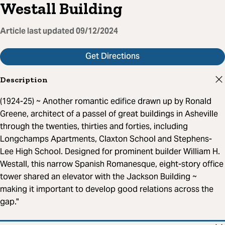
Westall Building
Article last updated
09/12/2024
Get Directions
Description
(1924-25) ~ Another romantic edifice drawn up by Ronald
Greene, architect of a passel of great buildings in Asheville
through the twenties, thirties and forties, including
Longchamps Apartments, Claxton School and Stephens-
Lee High School. Designed for prominent builder William H.
Westall, this narrow Spanish Romanesque, eight-story office
tower shared an elevator with the Jackson Building ~
making it important to develop good relations across the
gap."