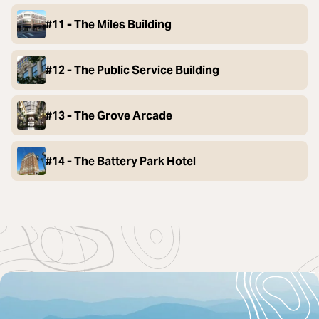
#11 - The Miles Building
#12 - The Public Service Building
#13 - The Grove Arcade
#14 - The Battery Park Hotel