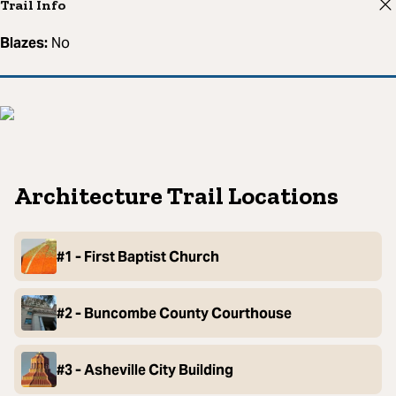
Trail Info
Blazes:
No
Architecture Trail Locations
#1 - First Baptist Church
#2 - Buncombe County Courthouse
#3 - Asheville City Building