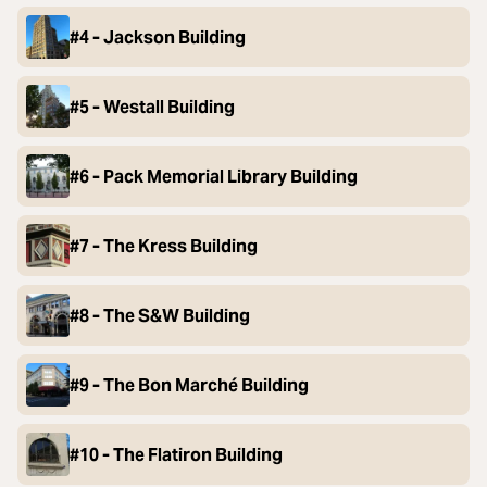
#4 - Jackson Building
#5 - Westall Building
#6 - Pack Memorial Library Building
#7 - The Kress Building
#8 - The S&W Building
#9 - The Bon Marché Building
#10 - The Flatiron Building