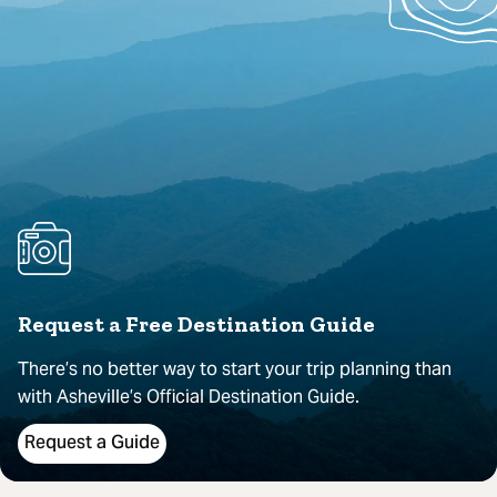
Request a Free Destination Guide
There’s no better way to start your trip planning than
with Asheville’s Official Destination Guide.
Request a Guide