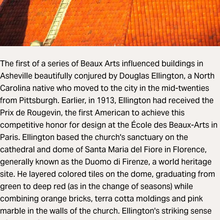
The first of a series of Beaux Arts influenced buildings in
Asheville beautifully conjured by Douglas Ellington, a North
Carolina native who moved to the city in the mid-twenties
from Pittsburgh. Earlier, in 1913, Ellington had received the
Prix de Rougevin, the first American to achieve this
competitive honor for design at the École des Beaux-Arts in
Paris. Ellington based the church's sanctuary on the
cathedral and dome of Santa Maria del Fiore in Florence,
generally known as the Duomo di Firenze, a world heritage
site. He layered colored tiles on the dome, graduating from
green to deep red (as in the change of seasons) while
combining orange bricks, terra cotta moldings and pink
marble in the walls of the church. Ellington's striking sense