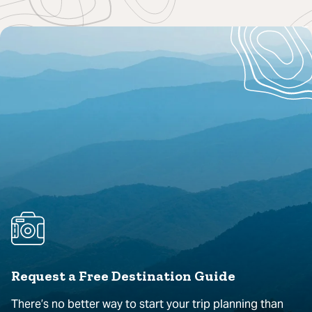
Request a Free Destination Guide
There’s no better way to start your trip planning than