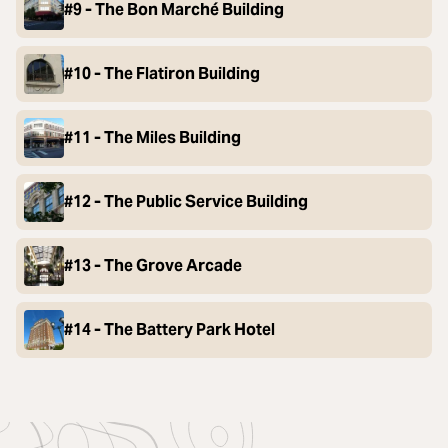
#9 - The Bon Marché Building
#10 - The Flatiron Building
#11 - The Miles Building
#12 - The Public Service Building
#13 - The Grove Arcade
#14 - The Battery Park Hotel