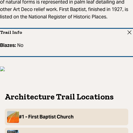
of natural forms is represented in palm leaf detailing and
other Art Deco relief work. First Baptist, finished in 1927, is
listed on the National Register of Historic Places.
Trail Info
Blazes:
No
Architecture Trail Locations
#1 - First Baptist Church