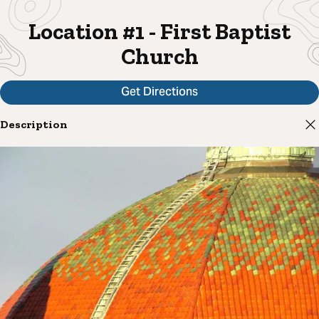
Location #1 - First Baptist
Church
Get Directions
Description