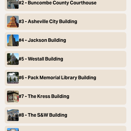
#2 - Buncombe County Courthouse
#3 - Asheville City Building
#4 - Jackson Building
#5 - Westall Building
#6 - Pack Memorial Library Building
#7 - The Kress Building
#8 - The S&W Building