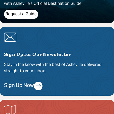
with Asheville’s Official Destination Guide.
Request a Guide
Sign Up for Our Newsletter
Stay in the know with the best of Asheville delivered
straight to your inbox.
Sign Up Now