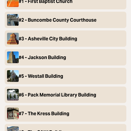
#1 - First Baptist Church
#2 - Buncombe County Courthouse
#3 - Asheville City Building
#4 - Jackson Building
#5 - Westall Building
#6 - Pack Memorial Library Building
#7 - The Kress Building