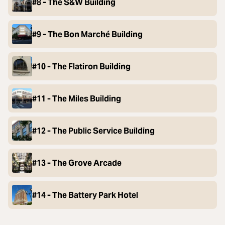
#8 - The S&W Building
#9 - The Bon Marché Building
#10 - The Flatiron Building
#11 - The Miles Building
#12 - The Public Service Building
#13 - The Grove Arcade
#14 - The Battery Park Hotel