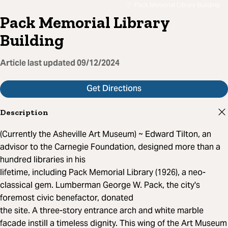
Pack Memorial Library Building
Pack Memorial Library
Building
Article last updated
09/12/2024
Get Directions
Description
(Currently the Asheville Art Museum) ~ Edward Tilton, an
advisor to the Carnegie Foundation, designed more than a
hundred libraries in his
lifetime, including Pack Memorial Library (1926), a neo-
classical gem. Lumberman George W. Pack, the city's
foremost civic benefactor, donated
the site. A three-story entrance arch and white marble
facade instill a timeless dignity. This wing of the Art Museum