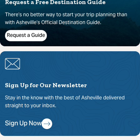
Request a Free Destination Guide
There’s no better way to start your trip planning than
with Asheville’s Official Destination Guide.
Request a Guide
Sign Up for Our Newsletter
Stay in the know with the best of Asheville delivered
straight to your inbox.
Sign Up Now