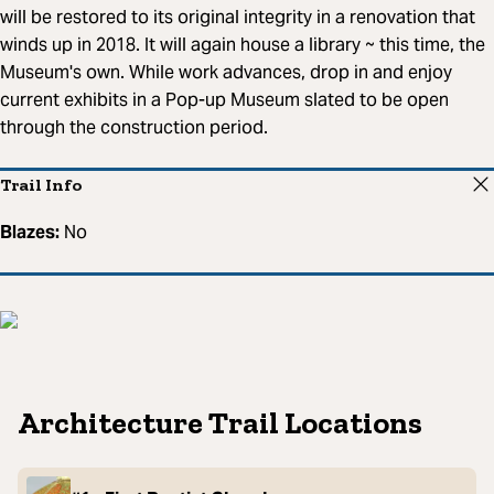
will be restored to its original integrity in a renovation that
winds up in 2018. It will again house a library ~ this time, the
Museum's own. While work advances, drop in and enjoy
current exhibits in a Pop-up Museum slated to be open
through the construction period.
Trail Info
Blazes:
No
Architecture Trail Locations