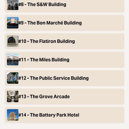
#8 - The S&W Building
#9 - The Bon Marché Building
#10 - The Flatiron Building
#11 - The Miles Building
#12 - The Public Service Building
#13 - The Grove Arcade
#14 - The Battery Park Hotel