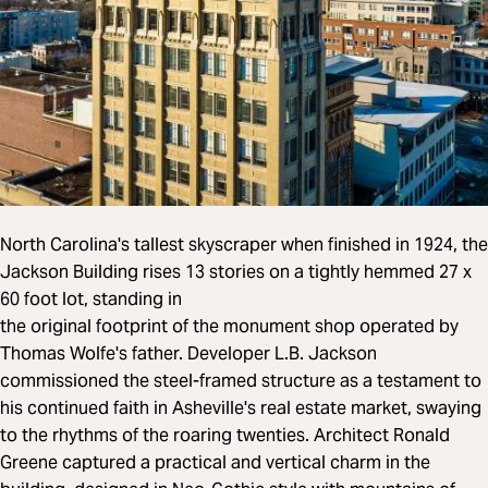
North Carolina's tallest skyscraper when finished in 1924, the
Jackson Building rises 13 stories on a tightly hemmed 27 x
60 foot lot, standing in
the original footprint of the monument shop operated by
Thomas Wolfe's father. Developer L.B. Jackson
commissioned the steel-framed structure as a testament to
his continued faith in Asheville's real estate market, swaying
to the rhythms of the roaring twenties. Architect Ronald
Greene captured a practical and vertical charm in the