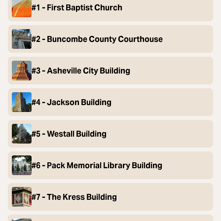
#1 - First Baptist Church
#2 - Buncombe County Courthouse
#3 - Asheville City Building
#4 - Jackson Building
#5 - Westall Building
#6 - Pack Memorial Library Building
#7 - The Kress Building