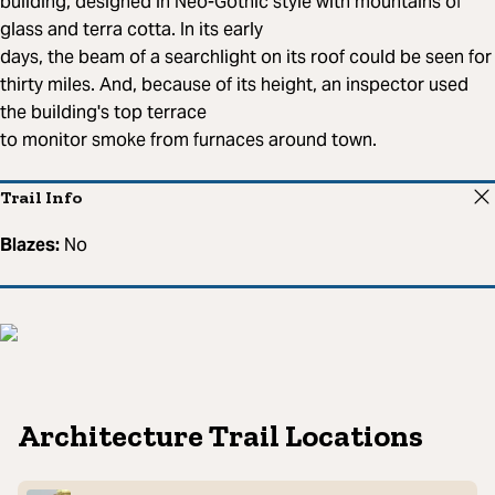
building, designed in Neo-Gothic style with mountains of
glass and terra cotta. In its early
days, the beam of a searchlight on its roof could be seen for
thirty miles. And, because of its height, an inspector used
the building's top terrace
to monitor smoke from furnaces around town.
Trail Info
Blazes:
No
Architecture Trail Locations