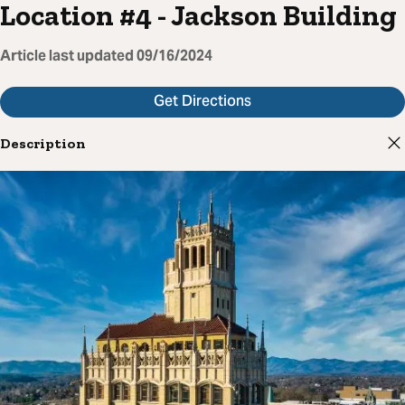
Location #4 - Jackson Building
Article last updated
09/16/2024
Get Directions
Description