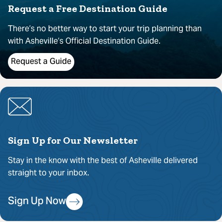
Request a Free Destination Guide
There’s no better way to start your trip planning than
with Asheville’s Official Destination Guide.
Request a Guide
Sign Up for Our Newsletter
Stay in the know with the best of Asheville delivered
straight to your inbox.
Sign Up Now