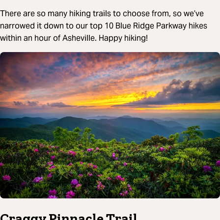
There are so many hiking trails to choose from, so we’ve
narrowed it down to our top 10 Blue Ridge Parkway hikes
within an hour of Asheville. Happy hiking!
Craggy Pinnacle Trail