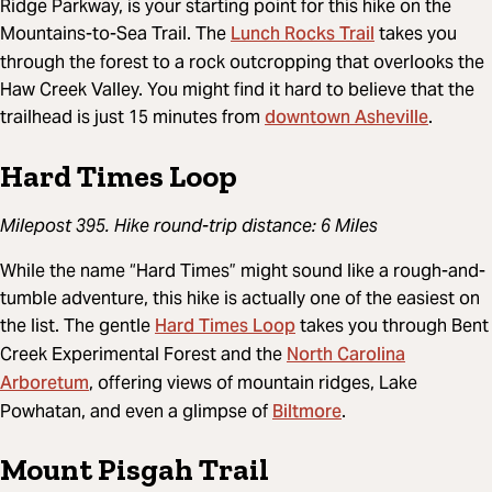
Ridge Parkway, is your starting point for this hike on the
Lunch Rocks Trail
Mountains-to-Sea Trail. The
takes you
through the forest to a rock outcropping that overlooks the
Haw Creek Valley. You might find it hard to believe that the
downtown Asheville
trailhead is just 15 minutes from
.
Hard Times Loop
Milepost 395. Hike round-trip distance: 6 Miles
While the name “Hard Times” might sound like a rough-and-
tumble adventure, this hike is actually one of the easiest on
Hard Times Loop
the list. The gentle
takes you through Bent
North Carolina
Creek Experimental Forest and the
Arboretum
, offering views of mountain ridges, Lake
Biltmore
Powhatan, and even a glimpse of
.
Mount Pisgah Trail