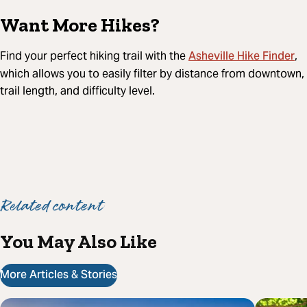
Want More Hikes?
Asheville Hike Finder
Find your perfect hiking trail with the
,
which allows you to easily filter by distance from downtown,
trail length, and difficulty level.
Related content
You May Also Like
More Articles & Stories