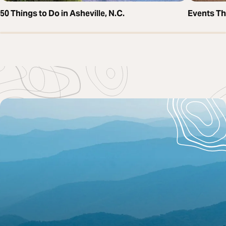
50 Things to Do in Asheville, N.C.
Events T