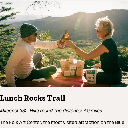
Lunch Rocks Trail
Milepost 382. Hike round-trip distance: 4.9 miles
The Folk Art Center, the most visited attraction on the Blue