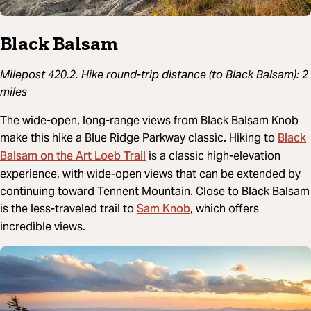
Black Balsam
Milepost 420.2. Hike round-trip distance (to Black Balsam): 2
miles
The wide-open, long-range views from Black Balsam Knob
Black
make this hike a Blue Ridge Parkway classic. Hiking to
Balsam on the Art Loeb Trail
is a classic high-elevation
experience, with wide-open views that can be extended by
continuing toward Tennent Mountain. Close to Black Balsam
Sam Knob
is the less-traveled trail to
, which offers
incredible views.