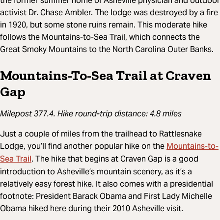
the former summer home of Asheville physician and outdoor
activist Dr. Chase Ambler. The lodge was destroyed by a fire
in 1920, but some stone ruins remain. This moderate hike
follows the Mountains-to-Sea Trail, which connects the
Great Smoky Mountains to the North Carolina Outer Banks.
Mountains-To-Sea Trail at Craven
Gap
Milepost 377.4. Hike round-trip distance: 4.8 miles
Just a couple of miles from the trailhead to Rattlesnake
Mountains-to-
Lodge, you’ll find another popular hike on the
Sea Trail
. The hike that begins at Craven Gap is a good
introduction to Asheville’s mountain scenery, as it’s a
relatively easy forest hike. It also comes with a presidential
footnote: President Barack Obama and First Lady Michelle
Obama hiked here during their 2010 Asheville visit.