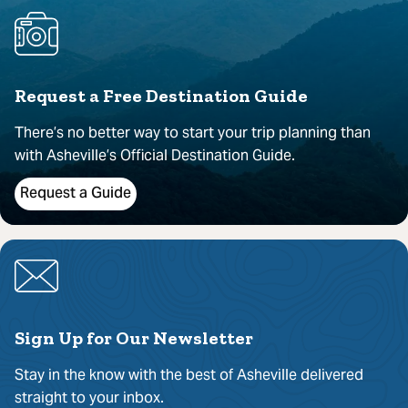
Request a Free Destination Guide
There’s no better way to start your trip planning than
with Asheville’s Official Destination Guide.
Request a Guide
Sign Up for Our Newsletter
Stay in the know with the best of Asheville delivered
straight to your inbox.