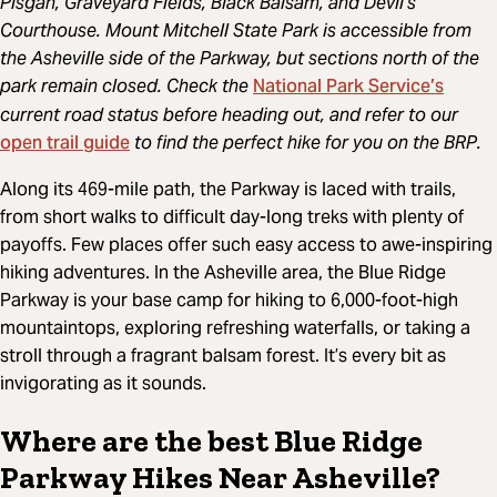
Pisgah, Graveyard Fields, Black Balsam, and Devil’s
Courthouse. Mount Mitchell State Park is accessible from
the Asheville side of the Parkway, but sections north of the
National Park Service’s
park remain closed. Check the
current road status before heading out, and refer to our
open trail guide
to find the perfect hike for you on the BRP.
Along its 469-mile path, the Parkway is laced with trails,
from short walks to difficult day-long treks with plenty of
payoffs. Few places offer such easy access to awe-inspiring
hiking adventures. In the Asheville area, the Blue Ridge
Parkway is your base camp for hiking to 6,000-foot-high
mountaintops, exploring refreshing waterfalls, or taking a
stroll through a fragrant balsam forest. It’s every bit as
invigorating as it sounds.
Where are the best Blue Ridge
Parkway Hikes Near Asheville?