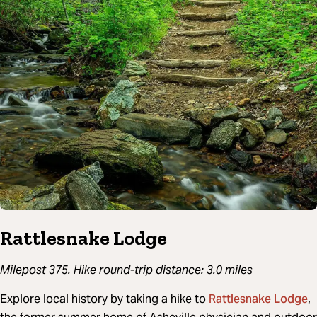
Rattlesnake Lodge
Milepost 375. Hike round-trip distance: 3.0 miles
Rattlesnake Lodge
Explore local history by taking a hike to
,