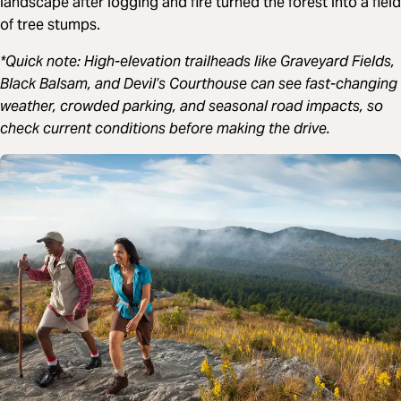
landscape after logging and fire turned the forest into a field
of tree stumps.
*Quick note: High-elevation trailheads like Graveyard Fields,
Black Balsam, and Devil’s Courthouse can see fast-changing
weather, crowded parking, and seasonal road impacts, so
check current conditions before making the drive.