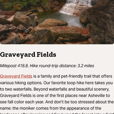
Graveyard Fields
Milepost 418.8. Hike round-trip distance: 3.2 miles
Graveyard Fields
is a family and pet-friendly trail that offers
various hiking options. Our favorite loop hike here takes you
to two waterfalls. Beyond waterfalls and beautiful scenery,
Graveyard Fields is one of the first places near Asheville to
see fall color each year. And don’t be too stressed about the
name: the moniker comes from the appearance of the