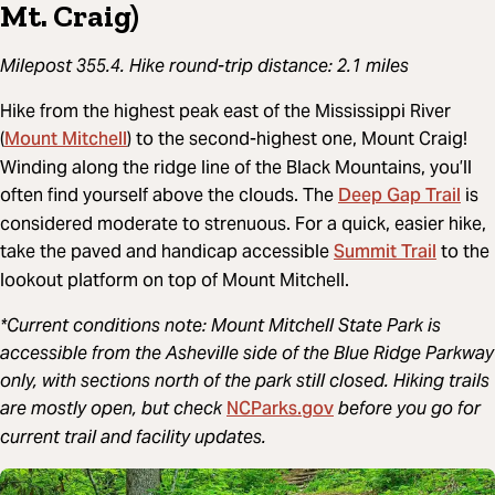
Mt. Craig)
Milepost 355.4. Hike round-trip distance: 2.1 miles
Hike from the highest peak east of the Mississippi River
Mount Mitchell
(
) to the second-highest one, Mount Craig!
Winding along the ridge line of the Black Mountains, you’ll
Deep Gap Trail
often find yourself above the clouds. The
is
considered moderate to strenuous. For a quick, easier hike,
Summit Trail
take the paved and handicap accessible
to the
lookout platform on top of Mount Mitchell.
*Current conditions note: Mount Mitchell State Park is
accessible from the Asheville side of the Blue Ridge Parkway
only, with sections north of the park still closed. Hiking trails
NCParks.gov
are mostly open, but check
before you go for
current trail and facility updates.