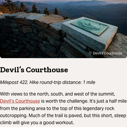
Devil's Courthouse
Devil’s Courthouse
Milepost 422. Hike round-trip distance: 1 mile
With views to the north, south, and west of the summit,
Devil’s Courthouse
is worth the challenge. It’s just a half mile
from the parking area to the top of this legendary rock
outcropping. Much of the trail is paved, but this short, steep
climb will give you a good workout.