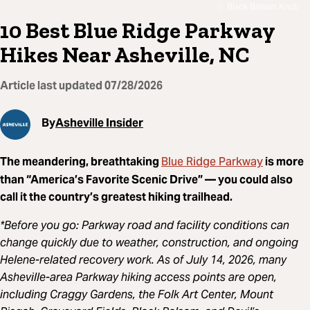
Black Balsam Knob
10 Best Blue Ridge Parkway
Hikes Near Asheville, NC
Article last updated
07/28/2026
By
Asheville Insider
Blue Ridge Parkway
The meandering, breathtaking
is more
than “America’s Favorite Scenic Drive” — you could also
call it the country’s greatest hiking trailhead.
*Before you go: Parkway road and facility conditions can
change quickly due to weather, construction, and ongoing
Helene-related recovery work. As of July 14, 2026, many
Asheville-area Parkway hiking access points are open,
including Craggy Gardens, the Folk Art Center, Mount