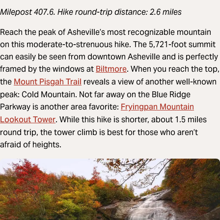
Milepost 407.6. Hike round-trip distance: 2.6 miles
Reach the peak of Asheville’s most recognizable mountain
on this moderate-to-strenuous hike. The 5,721-foot summit
can easily be seen from downtown Asheville and is perfectly
Biltmore
framed by the windows at
. When you reach the top,
Mount Pisgah Trail
the
reveals a view of another well-known
peak: Cold Mountain. Not far away on the Blue Ridge
Fryingpan Mountain
Parkway is another area favorite:
Lookout Tower
. While this hike is shorter, about 1.5 miles
round trip, the tower climb is best for those who aren’t
afraid of heights.