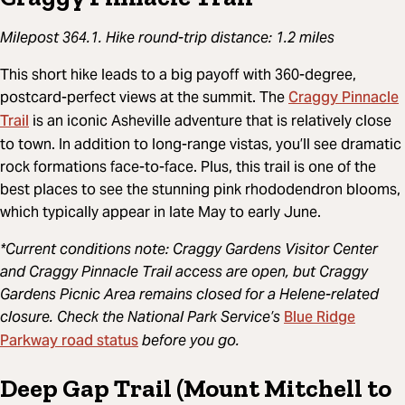
Milepost 364.1. Hike round-trip distance: 1.2 miles
This short hike leads to a big payoff with 360-degree,
Craggy Pinnacle
postcard-perfect views at the summit. The
Trail
is an iconic Asheville adventure that is relatively close
to town. In addition to long-range vistas, you’ll see dramatic
rock formations face-to-face. Plus, this trail is one of the
best places to see the stunning pink rhododendron blooms,
which typically appear in late May to early June.
*Current conditions note: Craggy Gardens Visitor Center
and Craggy Pinnacle Trail access are open, but Craggy
Gardens Picnic Area remains closed for a Helene-related
Blue Ridge
closure. Check the National Park Service’s
Parkway road status
before you go.
Deep Gap Trail (Mount Mitchell to