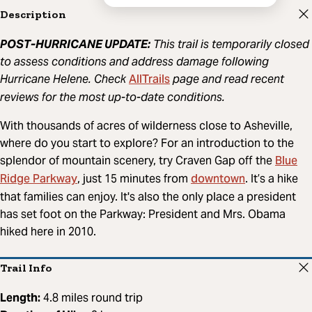
Description
POST-HURRICANE UPDATE:
This trail is temporarily closed
to assess conditions and address damage following
AllTrails
Hurricane Helene. Check
page and read recent
reviews for the most up-to-date conditions.
With thousands of acres of wilderness close to Asheville,
where do you start to explore? For an introduction to the
Blue
splendor of mountain scenery, try Craven Gap off the
Ridge Parkway
downtown
, just 15 minutes from
. It’s a hike
that families can enjoy. It's also the only place a president
has set foot on the Parkway: President and Mrs. Obama
hiked here in 2010.
Trail Info
Length:
4.8 miles round trip