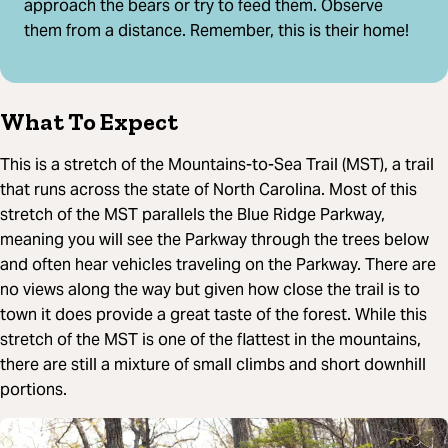
approach the bears or try to feed them. Observe
them from a distance. Remember, this is their home!
What To Expect
This is a stretch of the Mountains-to-Sea Trail (MST), a trail
that runs across the state of North Carolina. Most of this
stretch of the MST parallels the Blue Ridge Parkway,
meaning you will see the Parkway through the trees below
and often hear vehicles traveling on the Parkway. There are
no views along the way but given how close the trail is to
town it does provide a great taste of the forest. While this
stretch of the MST is one of the flattest in the mountains,
there are still a mixture of small climbs and short downhill
portions.