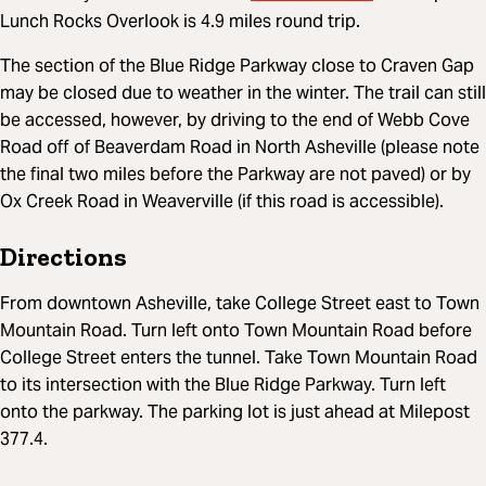
Lunch Rocks Overlook is 4.9 miles round trip.
The section of the Blue Ridge Parkway close to Craven Gap
may be closed due to weather in the winter. The trail can still
be accessed, however, by driving to the end of Webb Cove
Road off of Beaverdam Road in North Asheville (please note
the final two miles before the Parkway are not paved) or by
Ox Creek Road in Weaverville (if this road is accessible).
Directions
From downtown Asheville, take College Street east to Town
Mountain Road. Turn left onto Town Mountain Road before
College Street enters the tunnel. Take Town Mountain Road
to its intersection with the Blue Ridge Parkway. Turn left
onto the parkway. The parking lot is just ahead at Milepost
377.4.