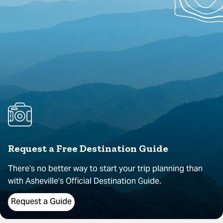
Request a Free Destination Guide
There’s no better way to start your trip planning than
with Asheville’s Official Destination Guide.
Request a Guide