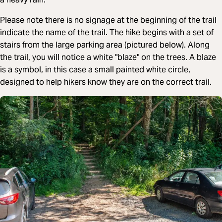
Please note there is no signage at the beginning of the trail
indicate the name of the trail. The hike begins with a set of
stairs from the large parking area (pictured below). Along
the trail, you will notice a white "blaze" on the trees. A blaze
is a symbol, in this case a small painted white circle,
designed to help hikers know they are on the correct trail.