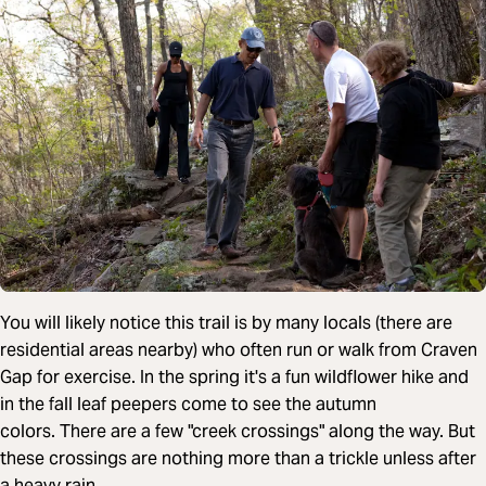
You will likely notice this trail is by many locals (there are
residential areas nearby) who often run or walk from Craven
Gap for exercise. In the spring it's a fun wildflower hike and
in the fall leaf peepers come to see the autumn
colors. There are a few "creek crossings" along the way. But
these crossings are nothing more than a trickle unless after
a heavy rain.