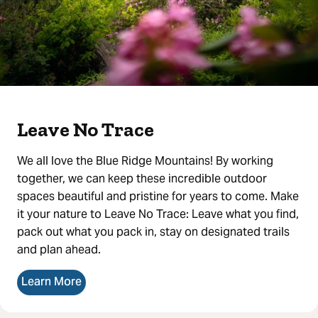
Leave No Trace
We all love the Blue Ridge Mountains! By working
together, we can keep these incredible outdoor
spaces beautiful and pristine for years to come. Make
it your nature to Leave No Trace: Leave what you find,
pack out what you pack in, stay on designated trails
and plan ahead.
Learn More