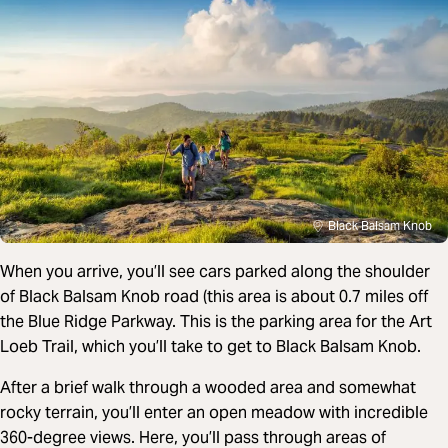
Black Balsam Knob
When you arrive, you’ll see cars parked along the shoulder
of Black Balsam Knob road (this area is about 0.7 miles off
the Blue Ridge Parkway. This is the parking area for the Art
Loeb Trail, which you’ll take to get to Black Balsam Knob.
After a brief walk through a wooded area and somewhat
rocky terrain, you’ll enter an open meadow with incredible
360-degree views. Here, you’ll pass through areas of