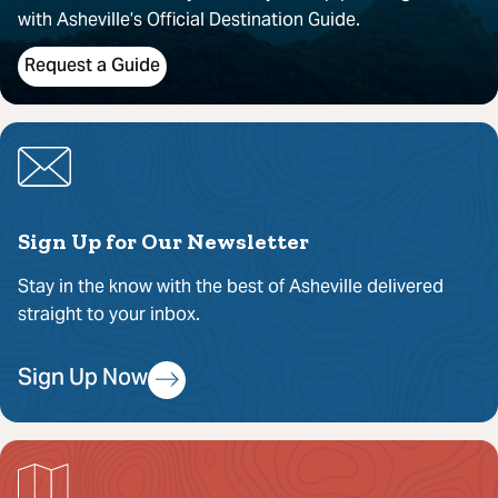
with Asheville’s Official Destination Guide.
Request a Guide
Sign Up for Our Newsletter
Stay in the know with the best of Asheville delivered
straight to your inbox.
Sign Up Now