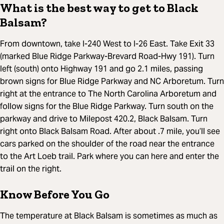
What is the best way to get to Black
Balsam?
From downtown, take I-240 West to I-26 East. Take Exit 33
(marked Blue Ridge Parkway-Brevard Road-Hwy 191). Turn
left (south) onto Highway 191 and go 2.1 miles, passing
brown signs for Blue Ridge Parkway and NC Arboretum. Turn
right at the entrance to The North Carolina Arboretum and
follow signs for the Blue Ridge Parkway. Turn south on the
parkway and drive to Milepost 420.2, Black Balsam. Turn
right onto Black Balsam Road. After about .7 mile, you’ll see
cars parked on the shoulder of the road near the entrance
to the Art Loeb trail. Park where you can here and enter the
trail on the right.
Know Before You Go
The temperature at Black Balsam is sometimes as much as