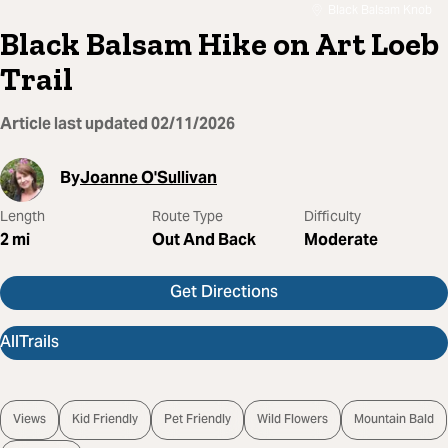
Black Balsam Knob
Black Balsam Hike on Art Loeb
Trail
Article last updated
02/11/2026
By
Joanne O'Sullivan
Length
Route Type
Difficulty
2
mi
Out And Back
Moderate
Get Directions
AllTrails
Views
Kid Friendly
Pet Friendly
Wild Flowers
Mountain Bald