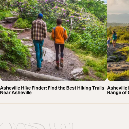
Asheville Hike Finder: Find the Best Hiking Trails
Asheville 
Near Asheville
Range of 