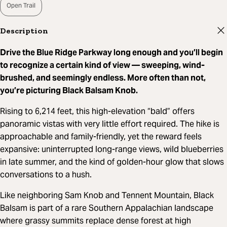
Open Trail
Description
Drive the Blue Ridge Parkway long enough and you’ll begin
to recognize a certain kind of view — sweeping, wind-
brushed, and seemingly endless. More often than not,
you’re picturing Black Balsam Knob.
Rising to 6,214 feet, this high-elevation “bald” offers
panoramic vistas with very little effort required. The hike is
approachable and family-friendly, yet the reward feels
expansive: uninterrupted long-range views, wild blueberries
in late summer, and the kind of golden-hour glow that slows
conversations to a hush.
Like neighboring Sam Knob and Tennent Mountain, Black
Balsam is part of a rare Southern Appalachian landscape
where grassy summits replace dense forest at high