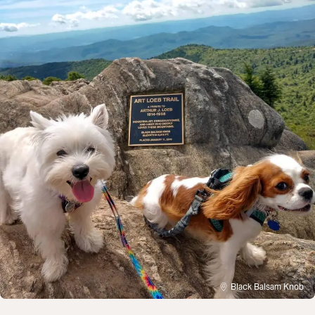
Black Balsam Knob