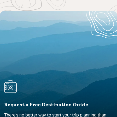
Request a Free Destination Guide
There’s no better way to start your trip planning than