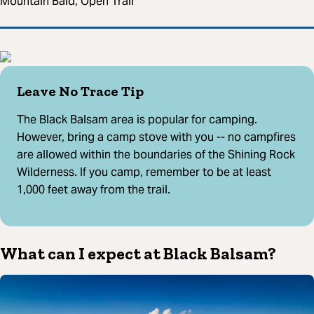
Mountain Bald, Open Trail
Leave No Trace Tip
The Black Balsam area is popular for camping.
However, bring a camp stove with you -- no campfires
are allowed within the boundaries of the Shining Rock
Wilderness. If you camp, remember to be at least
1,000 feet away from the trail.
What can I expect at Black Balsam?