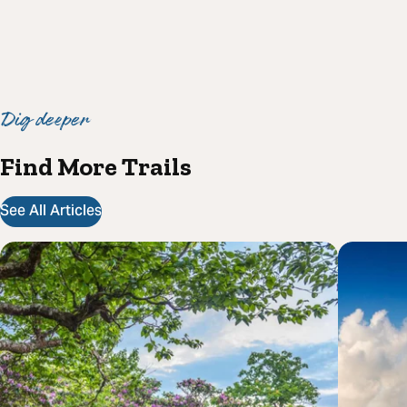
Dig deeper
Find More Trails
See All Articles