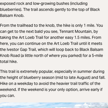
exposed rock and low-growing bushes (including
blueberries). The trail ascends gently to the top of Black
Balsam Knob.
From the trailhead to the knob, the hike is only 1 mile. You
can get to the next bald you see, Tennant Mountain, by
taking the Art Loeb Trail for another easy 1.5 miles. From
here, you can continue on the Art Loeb Trail until it meets
the Ivestor Gap Trail, which will loop back to Black Balsam
Knob Road (a little north of where you parked) for a 5-mile
total hike.
This trail is extremely popular, especially in summer during
the height of blueberry season (mid to late August) and fall.
Hike on a weekday to avoid the heavier trail traffic of the
weekend. If the weekend is your only option, arrive early if
you can.