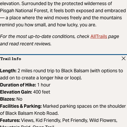
elevation. Surrounded by the protected wilderness of
Pisgah National Forest, it feels both exposed and embraced
— a place where the wind moves freely and the mountains
remind you how small, and how lucky, you are.
AllTrails
For the most up-to-date conditions, check
page
and read recent reviews.
Trail Info
Length:
2 miles round trip to Black Balsam (with options to
add on to create a longer hike or loop).
Duration of Hike:
1 hour
Elevation Gain:
400 feet
Blazes:
No
Facilities & Parking:
Marked parking spaces on the shoulder
of Black Balsam Knob Road.
Features:
Views, Kid Friendly, Pet Friendly, Wild Flowers,