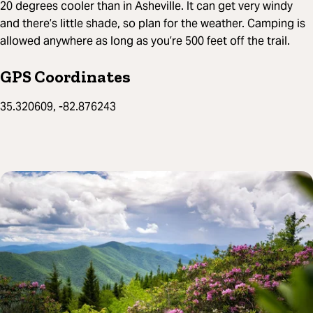
20 degrees cooler than in Asheville. It can get very windy
and there’s little shade, so plan for the weather. Camping is
allowed anywhere as long as you’re 500 feet off the trail.
GPS Coordinates
35.320609, -82.876243