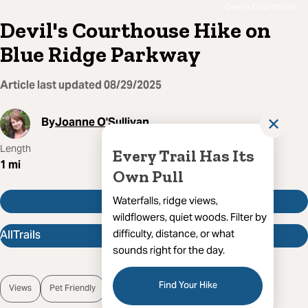
Devil's Courthouse
Devil's Courthouse Hike on
Blue Ridge Parkway
Article last updated
08/29/2025
By
Joanne O'Sullivan
✕
Length
Route Type
Difficulty
Every Trail Has Its
1
mi
Out And Back
Moderate
Own Pull
Get Directions
Waterfalls, ridge views,
wildflowers, quiet woods. Filter by
AllTrails
difficulty, distance, or what
sounds right for the day.
Find Your Hike
Views
Pet Friendly
Wild Flowers
Open Trail