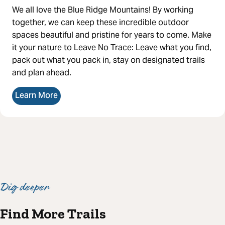
We all love the Blue Ridge Mountains! By working
together, we can keep these incredible outdoor
spaces beautiful and pristine for years to come. Make
it your nature to Leave No Trace: Leave what you find,
pack out what you pack in, stay on designated trails
and plan ahead.
Learn More
Dig deeper
Find More Trails