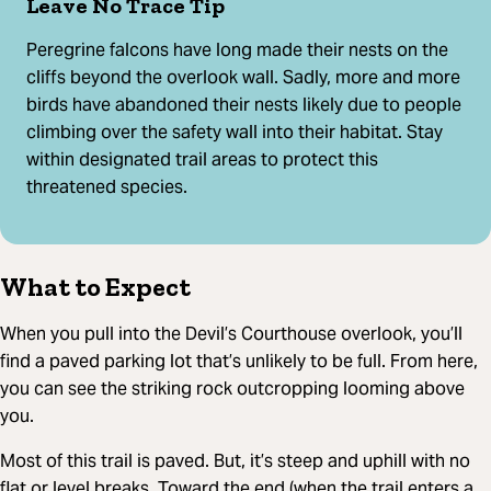
Leave No Trace Tip
Peregrine falcons have long made their nests on the
cliffs beyond the overlook wall. Sadly, more and more
birds have abandoned their nests likely due to people
climbing over the safety wall into their habitat. Stay
within designated trail areas to protect this
threatened species.
What to Expect
When you pull into the Devil’s Courthouse overlook, you’ll
find a paved parking lot that’s unlikely to be full. From here,
you can see the striking rock outcropping looming above
you.
Most of this trail is paved. But, it’s steep and uphill with no
flat or level breaks. Toward the end (when the trail enters a