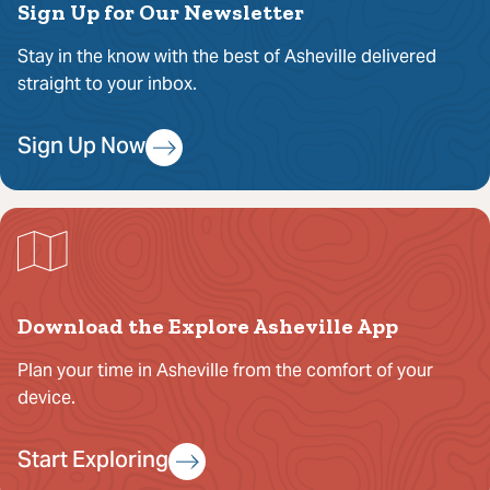
Sign Up for Our Newsletter
Stay in the know with the best of Asheville delivered
straight to your inbox.
Sign Up Now
Download the Explore Asheville App
Plan your time in Asheville from the comfort of your
device.
Start Exploring