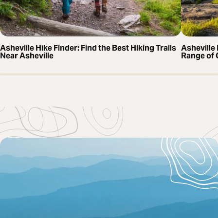
Asheville Hike Finder: Find the Best Hiking Trails
Asheville 
Near Asheville
Range of 