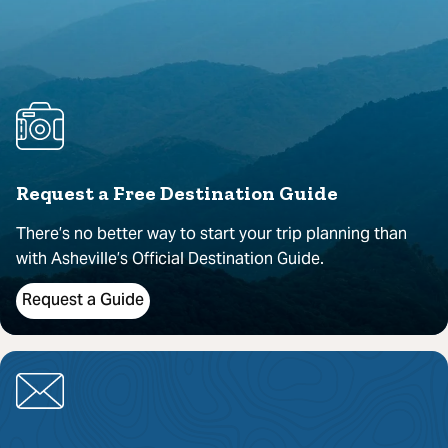
Request a Free Destination Guide
There’s no better way to start your trip planning than
with Asheville’s Official Destination Guide.
Request a Guide