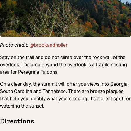
@brookandholler
Photo credit:
Stay on the trail and do not climb over the rock wall of the
overlook. The area beyond the overlook is a fragile nesting
area for Peregrine Falcons.
On a clear day, the summit will offer you views into Georgia,
South Carolina and Tennessee. There are bronze plaques
that help you identify what you’re seeing. It's a great spot for
watching the sunset!
Directions