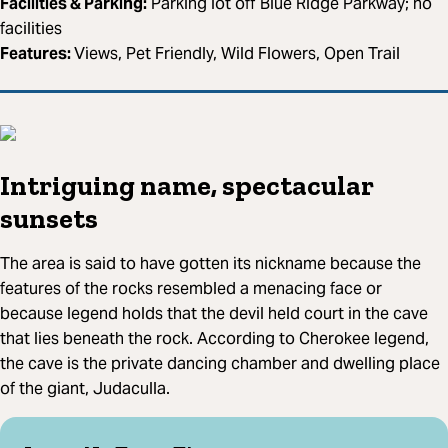
Facilities & Parking:
Parking lot off Blue Ridge Parkway; no
facilities
Features:
Views, Pet Friendly, Wild Flowers, Open Trail
Intriguing name, spectacular
sunsets
The area is said to have gotten its nickname because the
features of the rocks resembled a menacing face or
because legend holds that the devil held court in the cave
that lies beneath the rock. According to Cherokee legend,
the cave is the private dancing chamber and dwelling place
of the giant, Judaculla.