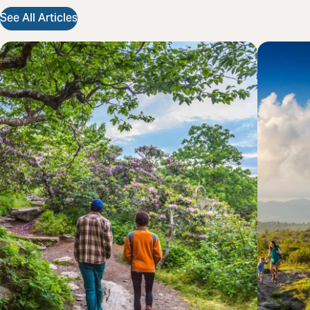
See All Articles