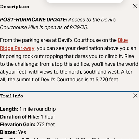
Description
POST-HURRICANE UPDATE:
Access to the Devil's
Courthouse Hike is open as of 8/29/25.
Blue
From the parking area at Devil’s Courthouse on the
Ridge Parkway
, you can see your destination above you: an
imposing rock outcropping that dares you to climb it. Rise
to the challenge: from atop this edifice, you’ll have the world
at your feet, with views to the north, south and west. After
all, the summit of Devil's Courthouse is at 5,720 feet.
Trail Info
Length:
1 mile roundtrip
Duration of Hike:
1 hour
Elevation Gain:
272 feet
Blazes:
Yes