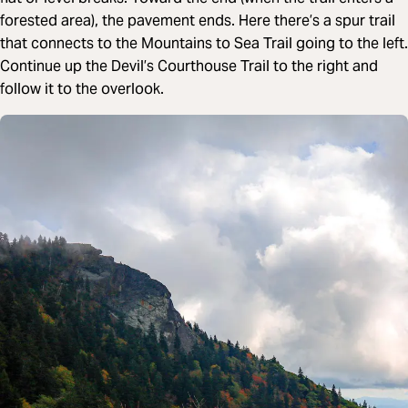
forested area), the pavement ends. Here there’s a spur trail
that connects to the Mountains to Sea Trail going to the left.
Continue up the Devil’s Courthouse Trail to the right and
follow it to the overlook.