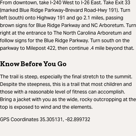
From downtown, take I-240 West to I-26 East. Take Exit 33
(marked Blue Ridge Parkway-Brevard Road-Hwy 191). Turn
left (south) onto Highway 191 and go 2.1 miles, passing
brown signs for Blue Ridge Parkway and NC Arboretum. Turn
right at the entrance to The North Carolina Arboretum and
follow signs for the Blue Ridge Parkway. Turn south on the
parkway to Milepost 422, then continue .4 mile beyond that.
Know Before You Go
The trail is steep, especially the final stretch to the summit.
Despite the steepness, this is a trail that most children and
those with a reasonable level of fitness can accomplish.
Bring a jacket with you as the wide, rocky outcropping at the
top is exposed to wind and the elements.
GPS Coordinates 35.305131, -82.899732