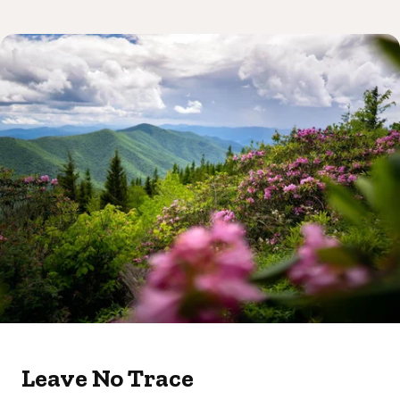
Leave No Trace