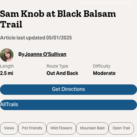
Sam Knob at Black Balsam Trail
Sam Knob at Black Balsam
Trail
Article last updated
05/01/2025
By
Joanne O'Sullivan
Length
Route Type
Difficulty
2.5
mi
Out And Back
Moderate
Get Directions
AllTrails
Views
Pet Friendly
Wild Flowers
Mountain Bald
Open Trail