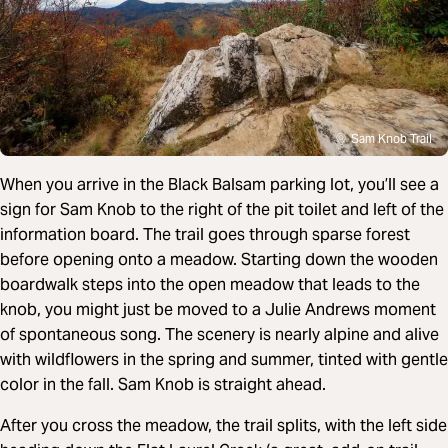
Sam Knob Trail
When you arrive in the Black Balsam parking lot, you’ll see a
sign for Sam Knob to the right of the pit toilet and left of the
information board. The trail goes through sparse forest
before opening onto a meadow. Starting down the wooden
boardwalk steps into the open meadow that leads to the
knob, you might just be moved to a Julie Andrews moment
of spontaneous song. The scenery is nearly alpine and alive
with wildflowers in the spring and summer, tinted with gentle
color in the fall. Sam Knob is straight ahead.
After you cross the meadow, the trail splits, with the left side