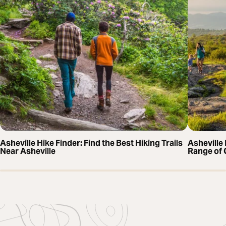
Asheville Hike Finder: Find the Best Hiking Trails
Asheville 
Near Asheville
Range of 