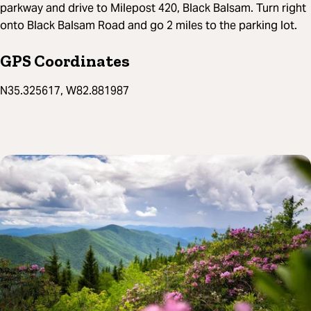
parkway and drive to Milepost 420, Black Balsam. Turn right
onto Black Balsam Road and go 2 miles to the parking lot.
GPS Coordinates
N35.325617, W82.881987