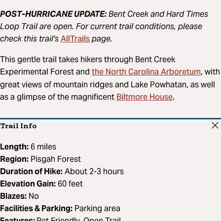
POST-HURRICANE UPDATE:
Bent Creek and Hard Times
Loop Trail are open. For current trail conditions, please
AllTrails
check this trail's
page.
This gentle trail takes hikers through Bent Creek
the North Carolina Arboretum
Experimental Forest and
, with
great views of mountain ridges and Lake Powhatan, as well
Biltmore House
as a glimpse of the magnificent
.
Trail Info
Length:
6 miles
Region:
Pisgah Forest
Duration of Hike:
About 2-3 hours
Elevation Gain:
60 feet
Blazes:
No
Facilities & Parking:
Parking area
Features:
Pet Friendly, Open Trail