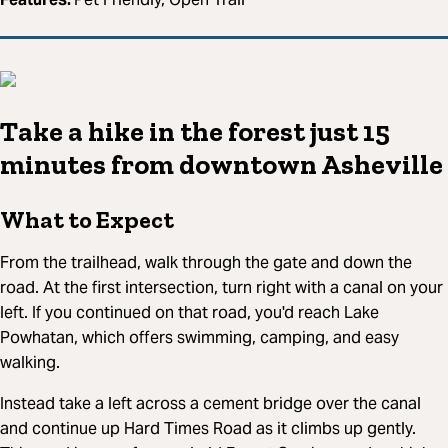
Take a hike in the forest just 15
minutes from downtown Asheville
What to Expect
From the trailhead, walk through the gate and down the
road. At the first intersection, turn right with a canal on your
left. If you continued on that road, you'd reach Lake
Powhatan, which offers swimming, camping, and easy
walking.
Instead take a left across a cement bridge over the canal
and continue up Hard Times Road as it climbs up gently.