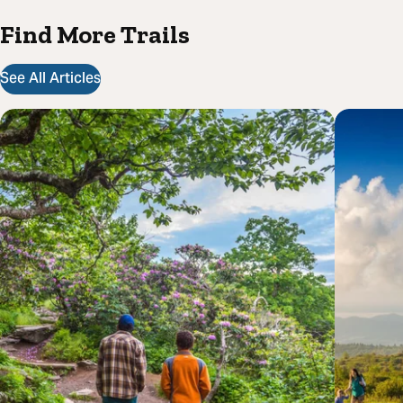
Find More Trails
See All Articles