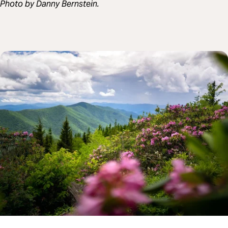
Photo by Danny Bernstein.