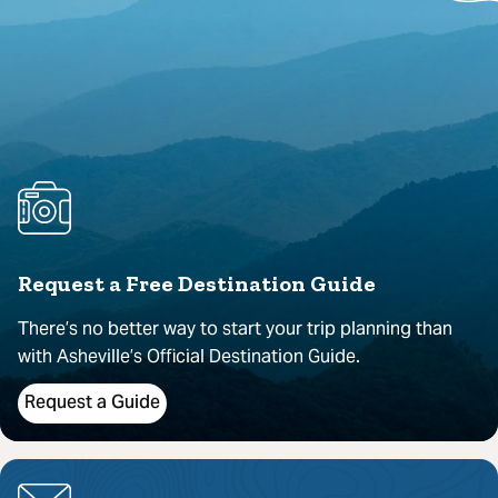
Request a Free Destination Guide
There’s no better way to start your trip planning than
with Asheville’s Official Destination Guide.
Request a Guide