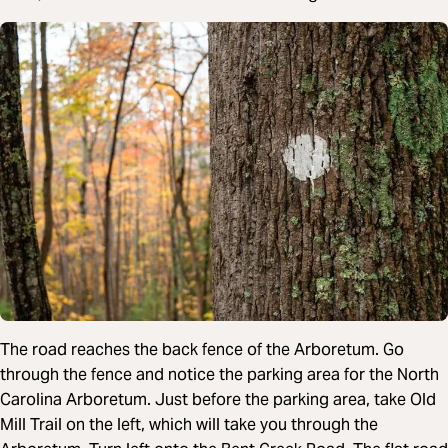
The road reaches the back fence of the Arboretum. Go
through the fence and notice the parking area for the North
Carolina Arboretum. Just before the parking area, take Old
Mill Trail on the left, which will take you through the