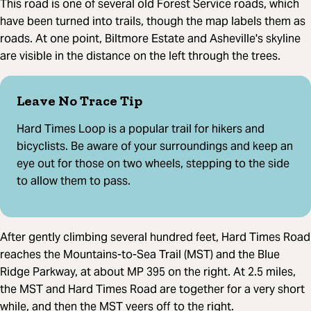
This road is one of several old Forest Service roads, which
have been turned into trails, though the map labels them as
roads. At one point, Biltmore Estate and Asheville's skyline
are visible in the distance on the left through the trees.
Leave No Trace Tip
Hard Times Loop is a popular trail for hikers and
bicyclists. Be aware of your surroundings and keep an
eye out for those on two wheels, stepping to the side
to allow them to pass.
After gently climbing several hundred feet, Hard Times Road
reaches the Mountains-to-Sea Trail (MST) and the Blue
Ridge Parkway, at about MP 395 on the right. At 2.5 miles,
the MST and Hard Times Road are together for a very short
while, and then the MST veers off to the right.