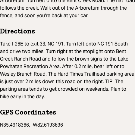
Arboretum. Turn left onto the Bent Creek Road. The flat road
follows the creek. Walk out of the Arboretum through the
fence, and soon you're back at your car.
Directions
Take I-26E to exit 33, NC 191. Turn left onto NC 191 South
and drive two miles. Turn right at the stoplight onto Bent
Creek Ranch Road and follow the brown signs to the Lake
Powhatan Recreation Area. After 0.2 mile, bear left onto
Wesley Branch Road. The Hard Times Trailhead parking area
is just over 2 miles down this road on the right. TIP: The
parking area tends to get crowded on weekends. Plan to
hike early in the day.
GPS Coordinates
N35.4918366, -W82.6193696