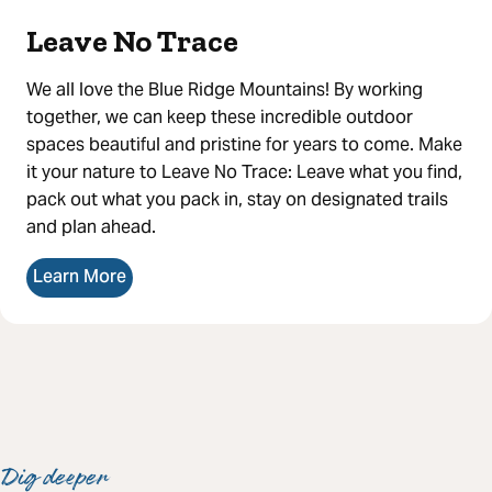
Leave No Trace
We all love the Blue Ridge Mountains! By working
together, we can keep these incredible outdoor
spaces beautiful and pristine for years to come. Make
it your nature to Leave No Trace: Leave what you find,
pack out what you pack in, stay on designated trails
and plan ahead.
Learn More
Dig deeper