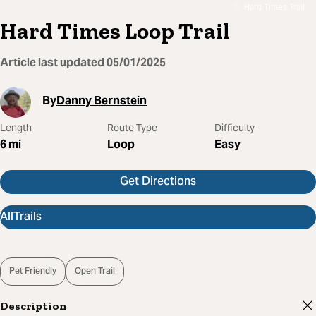
Hard Times Trail
Hard Times Loop Trail
Article last updated
05/01/2025
By
Danny Bernstein
Length
Route Type
Difficulty
6
mi
Loop
Easy
Get Directions
AllTrails
Pet Friendly
Open Trail
Description