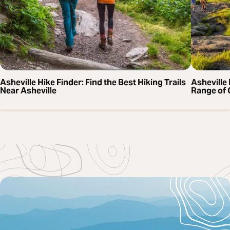
Asheville Hike Finder: Find the Best Hiking Trails
Asheville 
Near Asheville
Range of 