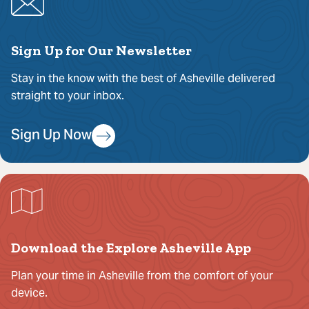
Sign Up for Our Newsletter
Stay in the know with the best of Asheville delivered
straight to your inbox.
Sign Up Now
Download the Explore Asheville App
Plan your time in Asheville from the comfort of your
device.