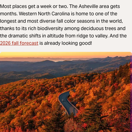
Most places get a week or two. The Asheville area gets
months. Western North Carolina is home to one of the
longest and most diverse fall color seasons in the world,
thanks to its rich biodiversity among deciduous trees and
the dramatic shifts in altitude from ridge to valley. And the
2026 fall forecast
is already looking good!