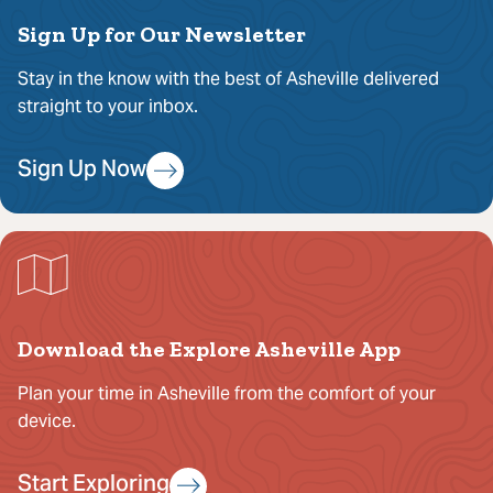
Sign Up for Our Newsletter
Stay in the know with the best of Asheville delivered
straight to your inbox.
Sign Up Now
Download the Explore Asheville App
Plan your time in Asheville from the comfort of your
device.
Start Exploring