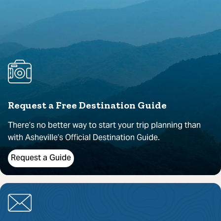
Request a Free Destination Guide
There’s no better way to start your trip planning than
with Asheville’s Official Destination Guide.
Request a Guide