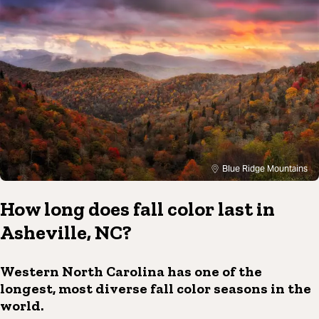
Blue Ridge Mountains
How long does fall color last in
Asheville, NC?
Western North Carolina has one of the
longest, most diverse fall color seasons in the
world.