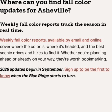
Where can you find fall color
updates for Asheville?
Weekly fall color reports track the season in
real time.
Weekly fall color reports, available by email and online,
cover where the color is, where it's headed, and the best
scenic drives and hikes to find it. Whether you're planning
ahead or already on your way, they're worth bookmarking.
Sign up to be the first to
2026 updates begin in September.
know
when the Blue Ridge starts to turn.