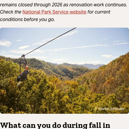
remains closed through 2026 as renovation work continues.
National Park Service website
Check the
for current
conditions before you go.
Navitat Asheville
What can you do during fall in