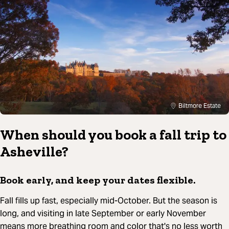
Biltmore Estate
When should you book a fall trip to
Asheville?
Book early, and keep your dates flexible.
Fall fills up fast, especially mid-October. But the season is
long, and visiting in late September or early November
means more breathing room and color that's no less worth