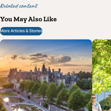
Related content
You May Also Like
More Articles & Stories