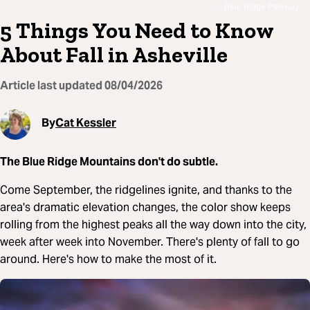
Blue Ridge Parkway
5 Things You Need to Know
About Fall in Asheville
Article last updated
08/04/2026
By
Cat Kessler
The Blue Ridge Mountains don't do subtle.
Come September, the ridgelines ignite, and thanks to the
area's dramatic elevation changes, the color show keeps
rolling from the highest peaks all the way down into the city,
week after week into November. There's plenty of fall to go
around. Here's how to make the most of it.