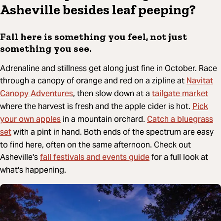
Asheville besides leaf peeping?
Fall here is something you feel, not just
something you see.
Adrenaline and stillness get along just fine in October. Race
Navitat
through a canopy of orange and red on a zipline at
Canopy Adventures
tailgate market
, then slow down at a
Pick
where the harvest is fresh and the apple cider is hot.
your own apples
Catch a bluegrass
in a mountain orchard.
set
with a pint in hand. Both ends of the spectrum are easy
to find here, often on the same afternoon. Check out
fall festivals and events guide
Asheville's
for a full look at
what's happening.