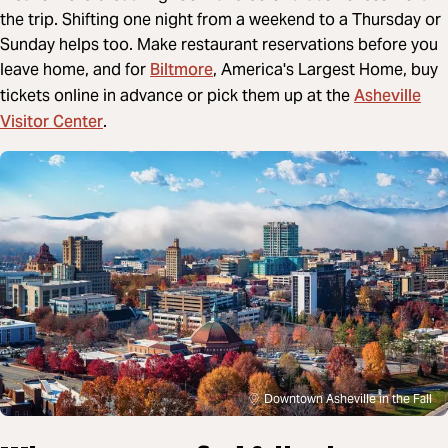
the trip. Shifting one night from a weekend to a Thursday or
Sunday helps too. Make restaurant reservations before you
Biltmore
leave home, and for
, America's Largest Home, buy
Asheville
tickets online in advance or pick them up at the
Visitor Center
.
Downtown Asheville in the Fall