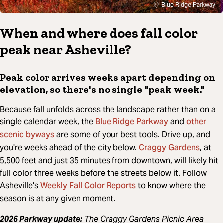
Blue Ridge Parkway
When and where does fall color
peak near Asheville?
Peak color arrives weeks apart depending on
elevation, so there's no single "peak week."
Because fall unfolds across the landscape rather than on a
Blue Ridge Parkway
other
single calendar week, the
and
scenic byways
are some of your best tools. Drive up, and
Craggy Gardens
you're weeks ahead of the city below.
, at
5,500 feet and just 35 minutes from downtown, will likely hit
full color three weeks before the streets below it. Follow
Weekly Fall Color Reports
Asheville's
to know where the
season is at any given moment.
2026 Parkway update:
The Craggy Gardens Picnic Area