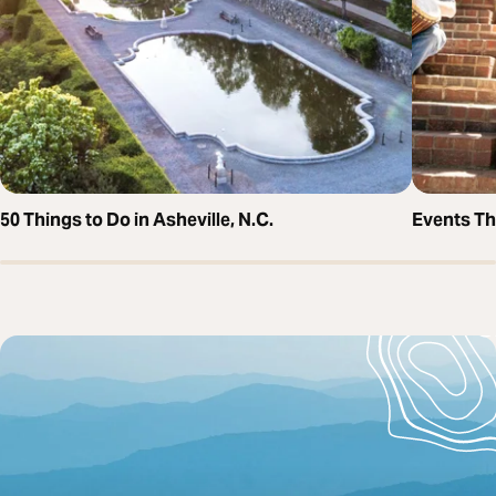
50 Things to Do in Asheville, N.C.
Events T