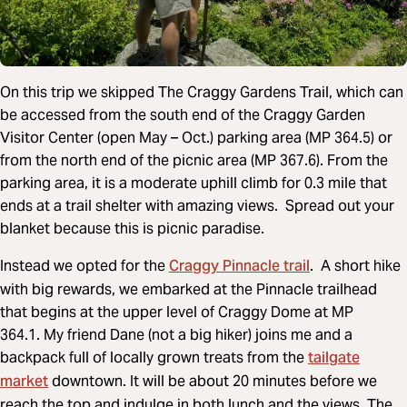
On this trip we skipped The Craggy Gardens Trail, which can
be accessed from the south end of the Craggy Garden
Visitor Center (open May – Oct.) parking area (MP 364.5) or
from the north end of the picnic area (MP 367.6). From the
parking area, it is a moderate uphill climb for 0.3 mile that
ends at a trail shelter with amazing views. Spread out your
blanket because this is picnic paradise.
Craggy Pinnacle trail
Instead we opted for the
. A short hike
with big rewards, we embarked at the Pinnacle trailhead
that begins at the upper level of Craggy Dome at MP
364.1. My friend Dane (not a big hiker) joins me and a
tailgate
backpack full of locally grown treats from the
market
downtown. It will be about 20 minutes before we
reach the top and indulge in both lunch and the views. The