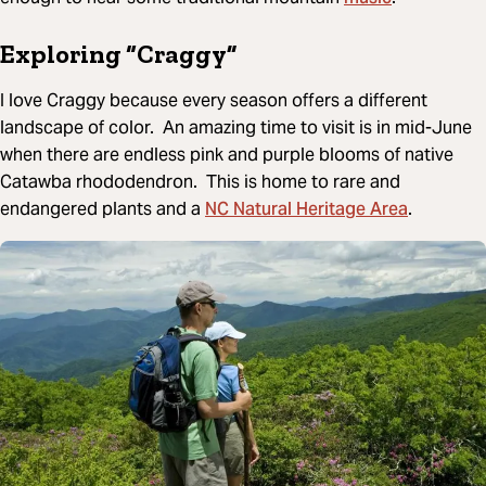
Exploring “Craggy”
I love Craggy because every season offers a different
landscape of color. An amazing time to visit is in mid-June
when there are endless pink and purple blooms of native
Catawba rhododendron. This is home to rare and
NC Natural Heritage Area
endangered plants and a
.