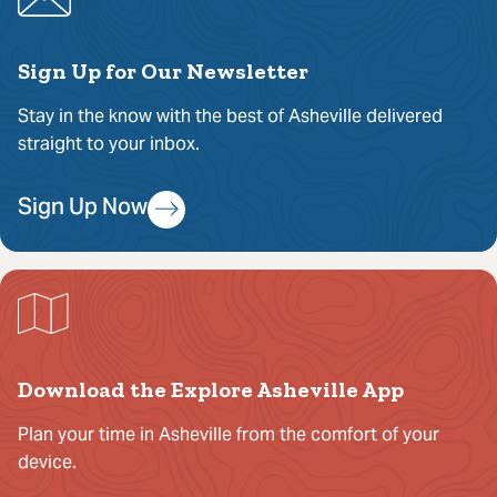
Sign Up for Our Newsletter
Stay in the know with the best of Asheville delivered
straight to your inbox.
Sign Up Now
Download the Explore Asheville App
Plan your time in Asheville from the comfort of your
device.