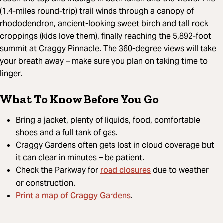
(1.4-miles round-trip) trail winds through a canopy of
rhododendron, ancient-looking sweet birch and tall rock
croppings (kids love them), finally reaching the 5,892-foot
summit at Craggy Pinnacle. The 360-degree views will take
your breath away – make sure you plan on taking time to
linger.
What To Know Before You Go
Bring a jacket, plenty of liquids, food, comfortable
shoes and a full tank of gas.
Craggy Gardens often gets lost in cloud coverage but
it can clear in minutes – be patient.
road closures
Check the Parkway for
due to weather
or construction.
Print a map of Craggy Gardens
.