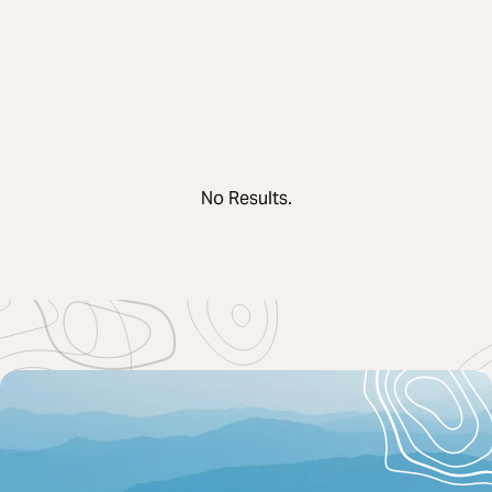
No Results.