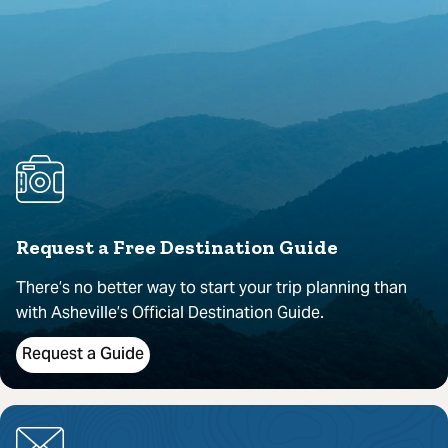
Request a Free Destination Guide
There’s no better way to start your trip planning than
with Asheville’s Official Destination Guide.
Request a Guide