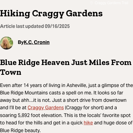
Craggy Gardens Trail
Hiking Craggy Gardens
Article last updated
09/16/2025
By
K.C. Cronin
Blue Ridge Heaven Just Miles From
Town
Even after 14 years of living in Asheville, just a glimpse of the
Blue Ridge Mountains casts a spell on me. It looks so far
away but ahh…it is not. Just a short drive from downtown
Craggy Gardens
and I’ll be at
(Craggy for short) and a
soaring 5,892 foot elevation. This is the locals’ favorite spot
hike
to head for the hills and get in a quick
and huge dose of
Blue Ridge beauty.