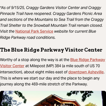
*As of 9/15/25, Craggy Gardens Visitor Center and Craggy
Pinnacle Trail have reopened. Craggy Gardens Picnic Area
and sections of the Mountains to Sea Trail from the Craggy
Trail Shelter to the Snowball Mountain Trail remain closed.
National Park Service
Visit the
website for current Blue
Ridge Parkway road conditions.
The Blue Ridge Parkway Visitor Center
Blue Ridge Parkway
Worthy of a stop along the way is at the
Visitor Center
at Milepost (MP) 384 (a mile south of US 70
downtown Asheville
intersection), about eight miles east of
.
This is where we start our day and the place to begin any
journey along the 469-mile stretch of the Parkway.