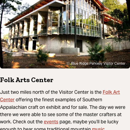
Blue Ridge Parkway Visitor Center
Folk Arts Center
Folk Art
Just two miles north of the Visitor Center is the
Center
offering the finest examples of Southern
Appalachian craft on exhibit and for sale. The day we were
there we were able to see some of the master crafters at
events
work. Check out the
page, maybe you’ll be lucky
music
enough to hear some traditional mountain
.