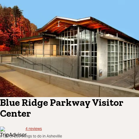
Blue Ridge Parkway Visitor
Center
4
reviews
#120 of 259 things to do in Asheville