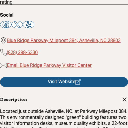
Social
Blue Ridge Parkway Milepost 384, Asheville, NC 28803
(828) 298-5330
Email Blue Ridge Parkway Visitor Center
Visit Website
Description
Located just outside Asheville, NC, at Parkway Milepost 384.
This environmentally designed "green" building features two
visitor information desks, museum quality exhibits, a 22-foot