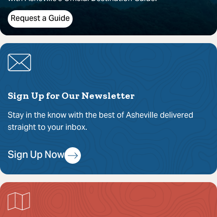
Request a Guide
Sign Up for Our Newsletter
Stay in the know with the best of Asheville delivered
straight to your inbox.
Sign Up Now