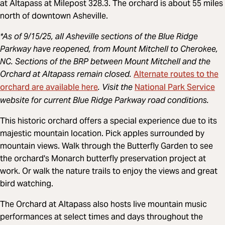
at Altapass at Milepost 328.3. The orchard is about 55 miles
north of downtown Asheville.
*As of 9/15/25, all Asheville sections of the Blue Ridge
Parkway have reopened, from Mount Mitchell to Cherokee,
NC. Sections of the BRP between Mount Mitchell and the
Alternate routes to the
Orchard at Altapass remain closed.
orchard are available here
National Park Service
. Visit the
website for current Blue Ridge Parkway road conditions.
This historic orchard offers a special experience due to its
majestic mountain location. Pick apples surrounded by
mountain views. Walk through the Butterfly Garden to see
the orchard's Monarch butterfly preservation project at
work. Or walk the nature trails to enjoy the views and great
bird watching.
The Orchard at Altapass also hosts live mountain music
performances at select times and days throughout the