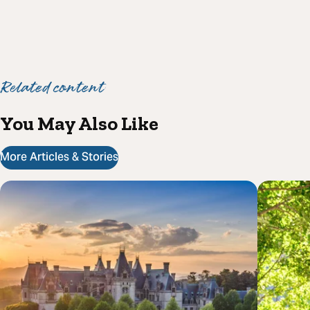
Related content
You May Also Like
More Articles & Stories