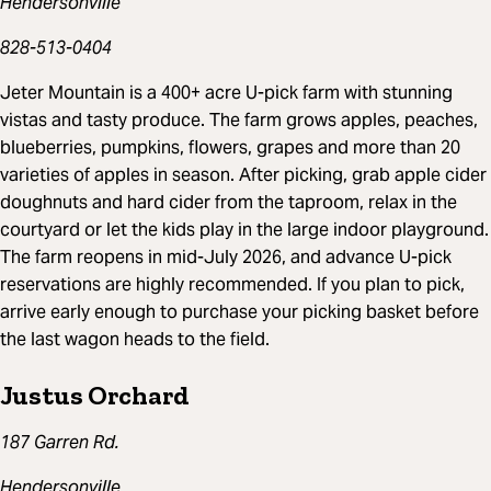
Hendersonville
828-513-0404
Jeter Mountain is a 400+ acre U-pick farm with stunning
vistas and tasty produce. The farm grows apples, peaches,
blueberries, pumpkins, flowers, grapes and more than 20
varieties of apples in season. After picking, grab apple cider
doughnuts and hard cider from the taproom, relax in the
courtyard or let the kids play in the large indoor playground.
The farm reopens in mid-July 2026, and advance U-pick
reservations are highly recommended. If you plan to pick,
arrive early enough to purchase your picking basket before
the last wagon heads to the field.
Justus Orchard
187 Garren Rd.
Hendersonville