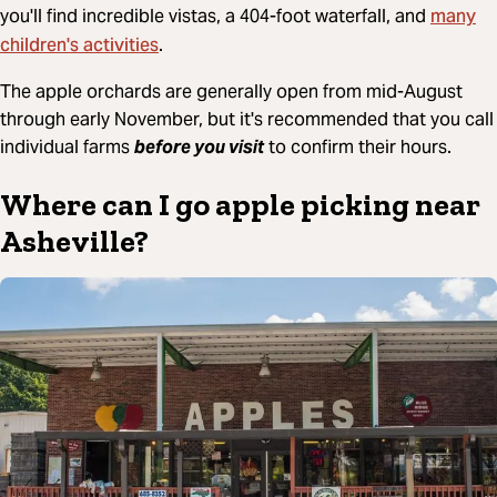
many
you'll find incredible vistas, a 404-foot waterfall, and
children's activities
.
The apple orchards are generally open from mid-August
through early November, but it's recommended that you call
individual farms
before you visit
to confirm their hours.
Where can I go apple picking near
Asheville?