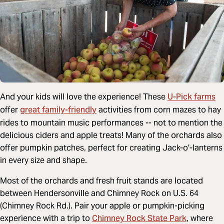
U-Pick farms
And your kids will love the experience! These
great family-friendly
offer
activities from corn mazes to hay
rides to mountain music performances -- not to mention the
delicious ciders and apple treats! Many of the orchards also
offer pumpkin patches, perfect for creating Jack-o'-lanterns
in every size and shape.
Most of the orchards and fresh fruit stands are located
between Hendersonville and Chimney Rock on U.S. 64
(Chimney Rock Rd.). Pair your apple or pumpkin-picking
Chimney Rock State Park
experience with a trip to
, where