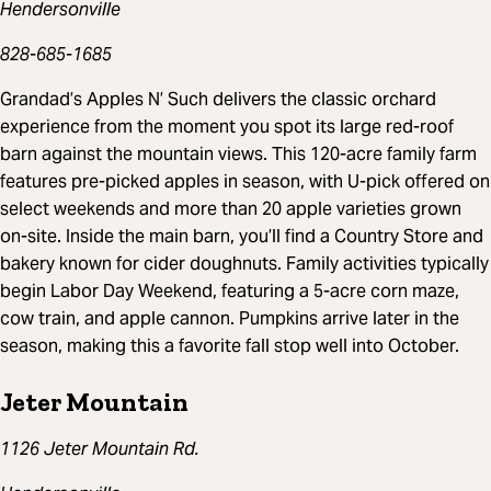
Hendersonville
828-685-1685
Grandad’s Apples N’ Such delivers the classic orchard
experience from the moment you spot its large red-roof
barn against the mountain views. This 120-acre family farm
features pre-picked apples in season, with U-pick offered on
select weekends and more than 20 apple varieties grown
on-site. Inside the main barn, you’ll find a Country Store and
bakery known for cider doughnuts. Family activities typically
begin Labor Day Weekend, featuring a 5-acre corn maze,
cow train, and apple cannon. Pumpkins arrive later in the
season, making this a favorite fall stop well into October.
Jeter Mountain
1126 Jeter Mountain Rd.