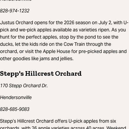
828-974-1232
Justus Orchard opens for the 2026 season on July 2, with U-
pick and we-pick apples available as varieties ripen. As you
hunt for the perfect apples, stop by the pond to see the
ducks, let the kids ride on the Cow Train through the
orchard, or visit the Apple House for pre-picked apples and
other goodies like jams and jellies.
Stepp's Hillcrest Orchard
170 Stepp Orchard Dr.
Hendersonville
828-685-9083
Stepp’s Hillcrest Orchard offers U-pick apples from six
orchards, with 26 apple varieties across 40 acres. Weekend