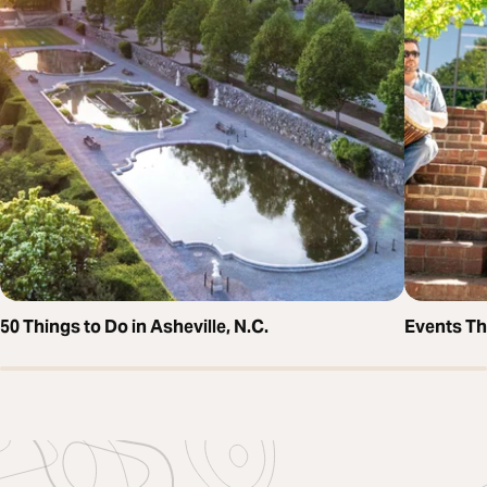
50 Things to Do in Asheville, N.C.
Events T