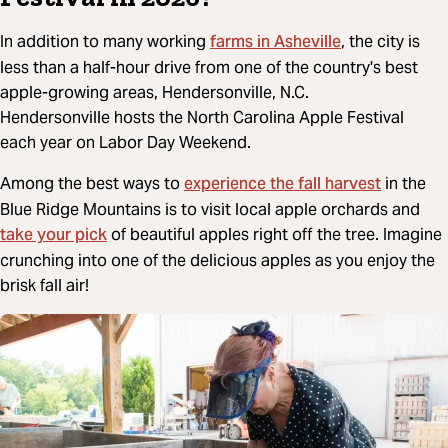
farms in Asheville
In addition to many working
, the city is
less than a half-hour drive from one of the country's best
apple-growing areas, Hendersonville, N.C.
Hendersonville hosts the North Carolina Apple Festival
each year on Labor Day Weekend.
experience the fall harvest
Among the best ways to
in the
Blue Ridge Mountains is to visit local apple orchards and
take your pick
of beautiful apples right off the tree. Imagine
crunching into one of the delicious apples as you enjoy the
brisk fall air!