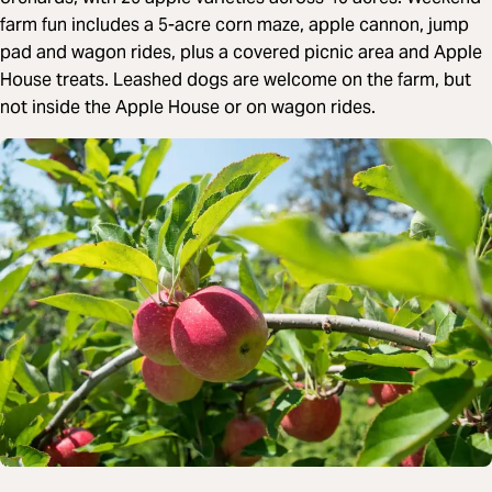
farm fun includes a 5-acre corn maze, apple cannon, jump
pad and wagon rides, plus a covered picnic area and Apple
House treats. Leashed dogs are welcome on the farm, but
not inside the Apple House or on wagon rides.