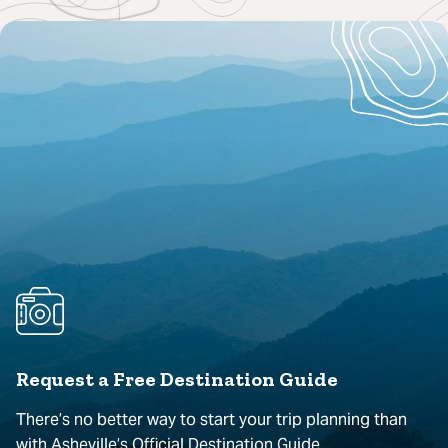
Request a Free Destination Guide
There’s no better way to start your trip planning than
with Asheville’s Official Destination Guide.