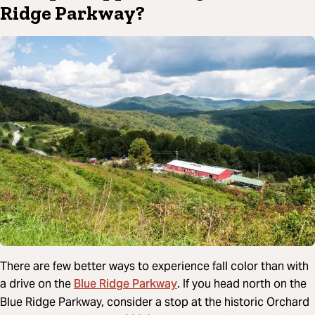
Ridge Parkway?
There are few better ways to experience fall color than with
Blue Ridge Parkway
a drive on the
. If you head north on the
Blue Ridge Parkway, consider a stop at the historic Orchard