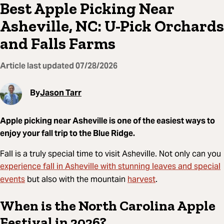
Best Apple Picking Near
Asheville, NC: U-Pick Orchards
and Falls Farms
Article last updated
07/28/2026
By
Jason Tarr
Apple picking near Asheville is one of the easiest ways to
enjoy your fall trip to the Blue Ridge.
Fall is a truly special time to visit Asheville. Not only can you
experience fall in Asheville with stunning leaves and special
events
harvest
but also with the mountain
.
When is the North Carolina Apple
Festival in 2026?