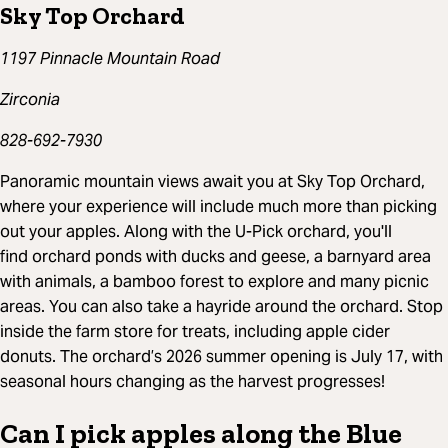
Sky Top Orchard
1197 Pinnacle Mountain Road
Zirconia
828-692-7930
Panoramic mountain views await you at Sky Top Orchard,
where your experience will include much more than picking
out your apples. Along with the U-Pick orchard, you'll
find orchard ponds with ducks and geese, a barnyard area
with animals, a bamboo forest to explore and many picnic
areas. You can also take a hayride around the orchard. Stop
inside the farm store for treats, including apple cider
donuts. The orchard’s 2026 summer opening is July 17, with
seasonal hours changing as the harvest progresses!
Can I pick apples along the Blue