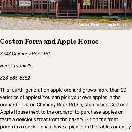
Coston Farm and Apple House
Coston Farm and Apple House
3748 Chimney Rock Rd.
Hendersonville
828-685-8352
This fourth-generation apple orchard grows more than 20
varieties of apples! You can pick your own apples in the
orchard right on Chimney Rock Rd. Or, step inside Coston's
Apple House (next to the orchard) to purchase apples or
taste a delicious treat from the bakery. Sit on the front
porch in a rocking chair, have a picnic on the tables or enjoy