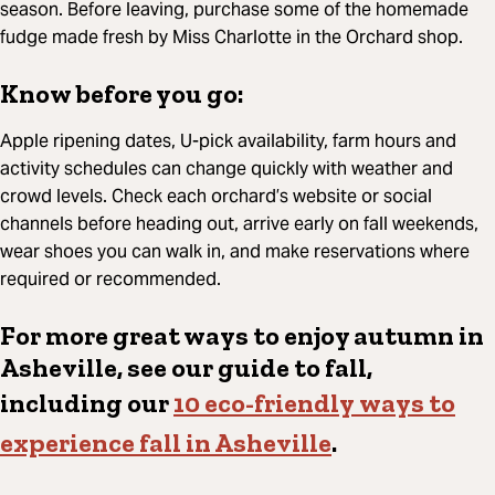
season. Before leaving, purchase some of the homemade
fudge made fresh by Miss Charlotte in the Orchard shop.
Know before you go:
Apple ripening dates, U-pick availability, farm hours and
activity schedules can change quickly with weather and
crowd levels. Check each orchard’s website or social
channels before heading out, arrive early on fall weekends,
wear shoes you can walk in, and make reservations where
required or recommended.
For more great ways to enjoy autumn in
Asheville, see our guide to fall,
including our
10 eco-friendly ways to
experience fall in Asheville
.