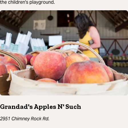
the children's playground.
Grandad's Apples N' Such
2951 Chimney Rock Rd.