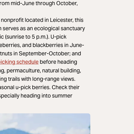
From mid-June through October,
nonprofit located in Leicester, this
m serves as an ecological sanctuary
c (sunrise to 5 p.m.). U-pick
eberries, and blackberries in June-
estnuts in September-October; and
picking schedule
before heading
g, permaculture, natural building,
ng trails with long-range views.
sonal u-pick berries. Check their
especially heading into summer