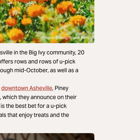
Never Ending Flower Farm
ville in the Big Ivy community, 20
offers rows and rows of u-pick
ough mid-October, as well as a
downtown Asheville
m
, Piney
, which they announce on their
is the best bet for a u-pick
ls that enjoy treats and the