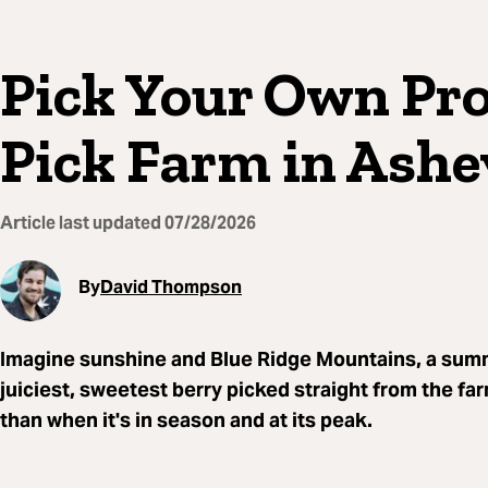
Pick Your Own Pro
Pick Farm in Ashev
Article last updated
07/28/2026
By
David Thompson
Imagine sunshine and Blue Ridge Mountains, a summe
juiciest, sweetest berry picked straight from the fa
than when it's in season and at its peak.