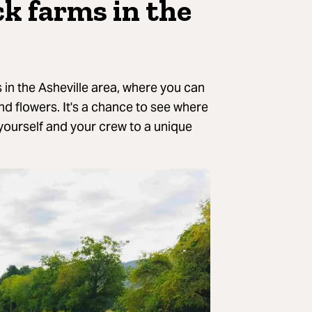
ck farms in the
 in the Asheville area, where you can
and flowers. It's a chance to see where
 yourself and your crew to a unique