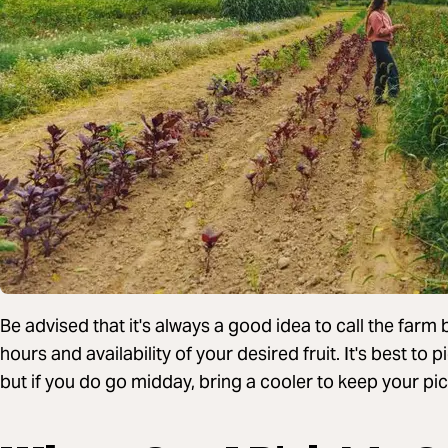
Be advised that it's always a good idea to call the farm
hours and availability of your desired fruit. It's best to 
but if you do go midday, bring a cooler to keep your pic