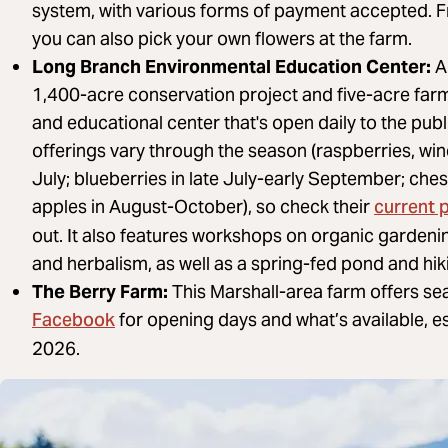
system, with various forms of payment accepted. 
you can also pick your own flowers at the farm.
Long Branch Environmental Education Center:
A 
1,400-acre conservation project and five-acre far
and educational center that's open daily to the publi
offerings vary through the season (raspberries, win
July; blueberries in late July-early September; ch
current 
apples in August-October), so check their
out. It also features workshops on organic gardenin
and herbalism, as well as a spring-fed pond and hiki
The Berry Farm:
This Marshall-area farm offers sea
Facebook
for opening days and what’s available, 
2026.