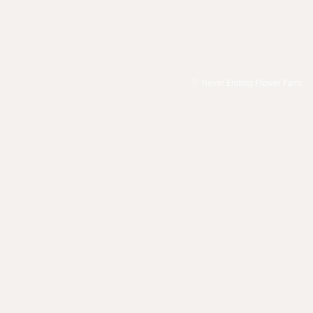
Never Ending Flower Farm