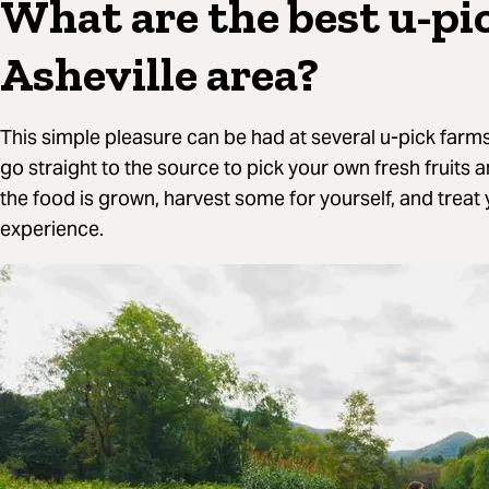
What are the best u-pi
Asheville area?
This simple pleasure can be had at several u-pick farms
go straight to the source to pick your own fresh fruits 
the food is grown, harvest some for yourself, and treat
experience.