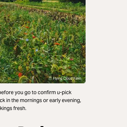
Flying Cloud Farm
 before you go to confirm u-pick
pick in the mornings or early evening,
kings fresh.