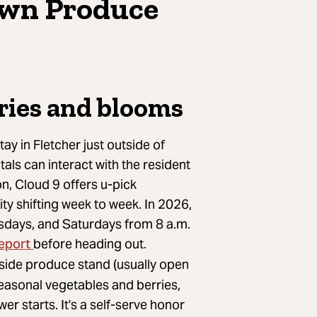
Own Produce
ries and blooms
ay in Fletcher just outside of
tals can interact with the resident
n, Cloud 9 offers u-pick
ity shifting week to week. In 2026,
ursdays, and Saturdays from 8 a.m.
report
before heading out.
side produce stand (usually open
 seasonal vegetables and berries,
er starts. It's a self-serve honor