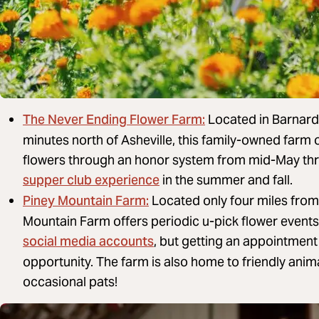
The Never Ending Flower Farm:
Located in Barnards
minutes north of Asheville, this family-owned farm 
flowers through an honor system from mid-May thr
supper club experience
in the summer and fall.
Piney Mountain Farm:
Located only four miles fro
Mountain Farm offers periodic u-pick flower events
social media accounts
, but getting an appointment 
opportunity. The farm is also home to friendly anima
occasional pats!