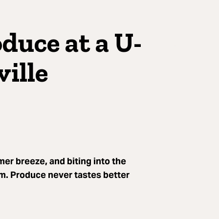
duce at a U-
ille
r breeze, and biting into the
rm. Produce never tastes better