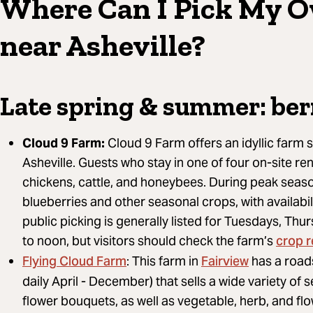
Where Can I Pick My 
near Asheville?
Late spring & summer: ber
Cloud 9 Farm:
Cloud 9 Farm offers an idyllic farm st
Asheville. Guests who stay in one of four on-site ren
chickens, cattle, and honeybees. During peak seaso
blueberries and other seasonal crops, with availabil
public picking is generally listed for Tuesdays, Th
crop 
to noon, but visitors should check the farm’s
Flying Cloud Farm
Fairview
: This farm in
has a road
daily April - December) that sells a wide variety of
flower bouquets, as well as vegetable, herb, and flow