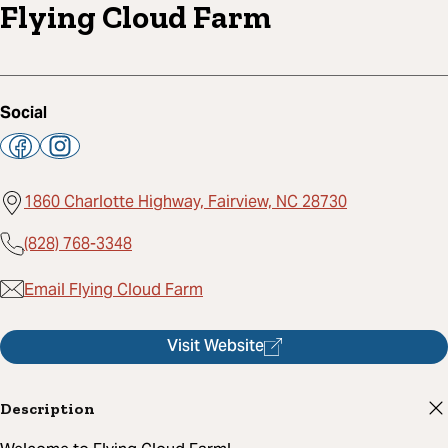
Flying Cloud Farm
Social
1860 Charlotte Highway, Fairview, NC 28730
(828) 768-3348
Email Flying Cloud Farm
Visit Website
Description