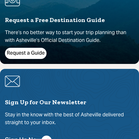
Request a Free Destination Guide
There’s no better way to start your trip planning than
with Asheville’s Official Destination Guide.
Request a Guide
Sign Up for Our Newsletter
Stay in the know with the best of Asheville delivered
straight to your inbox.