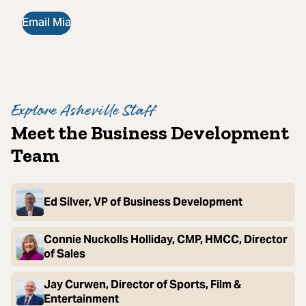
Email Mia
Explore Asheville Staff
Meet the Business Development
Team
Ed Silver, VP of Business Development
Connie Nuckolls Holliday, CMP, HMCC, Director
of Sales
Jay Curwen, Director of Sports, Film &
Entertainment