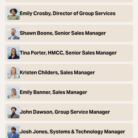
Emily Crosby, Director of Group Services
Shawn Boone, Senior Sales Manager
Tina Porter, HMCC, Senior Sales Manager
Kristen Childers, Sales Manager
Emily Banner, Sales Manager
John Dawson, Group Service Manager
Josh Jones, Systems & Technology Manager