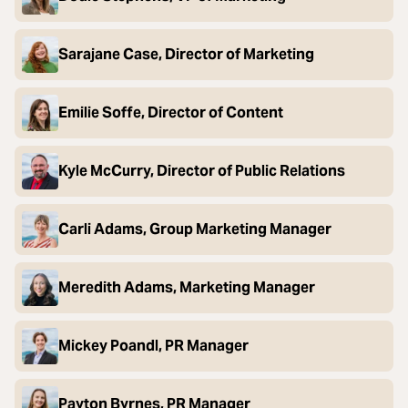
Sarajane Case, Director of Marketing
Emilie Soffe, Director of Content
Kyle McCurry, Director of Public Relations
Carli Adams, Group Marketing Manager
Meredith Adams, Marketing Manager
Mickey Poandl, PR Manager
Payton Byrnes, PR Manager