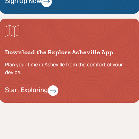
Sign Up Now
Download the Explore Asheville App
Plan your time in Asheville from the comfort of your
device.
Start Exploring