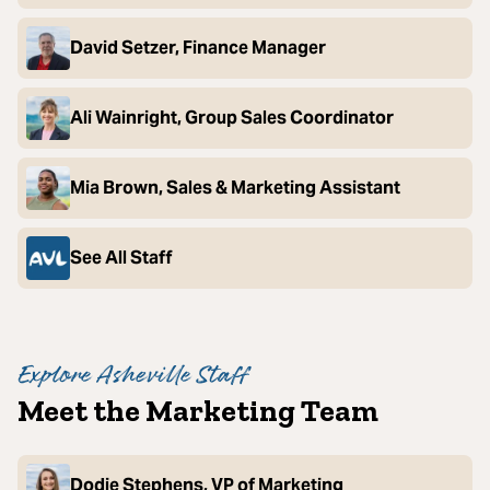
David Setzer, Finance Manager
Ali Wainright, Group Sales Coordinator
Mia Brown, Sales & Marketing Assistant
See All Staff
Explore Asheville Staff
Meet the Marketing Team
Dodie Stephens, VP of Marketing