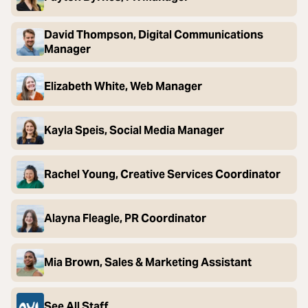
David Thompson, Digital Communications
Manager
Elizabeth White, Web Manager
Kayla Speis, Social Media Manager
Rachel Young, Creative Services Coordinator
Alayna Fleagle, PR Coordinator
Mia Brown, Sales & Marketing Assistant
See All Staff