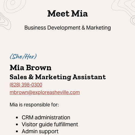
Meet Mia
Business Development & Marketing
(
She/Her
)
Mia Brown
Sales & Marketing Assistant
(828) 398-0300
mbrown@exploreasheville.com
Mia
is responsible for:
CRM administration
Visitor guide fulfillment
Admin support