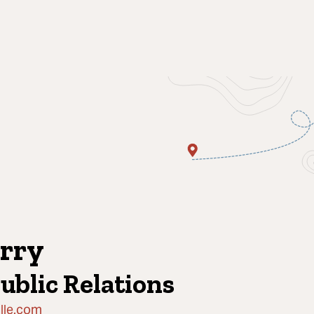
rry
Public Relations
lle.com