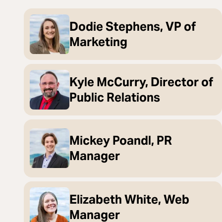
Dodie Stephens, VP of
Marketing
Kyle McCurry, Director of
Public Relations
Mickey Poandl, PR
Manager
Elizabeth White, Web
Manager