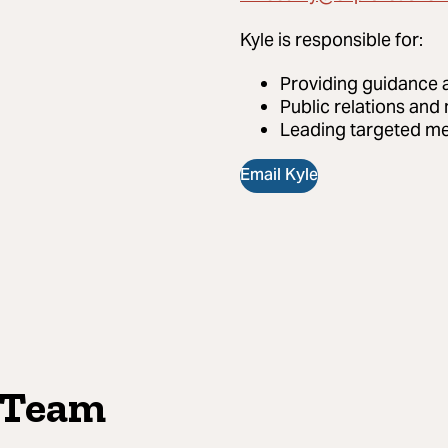
Kyle
is responsible for:
Providing guidance 
Public relations and
Leading targeted me
Email Kyle
 Team