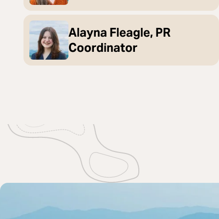
Alayna Fleagle, PR
Coordinator