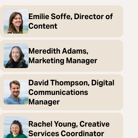
Emilie Soffe, Director of
Content
Meredith Adams,
Marketing Manager
David Thompson, Digital
Communications
Manager
Rachel Young, Creative
Services Coordinator