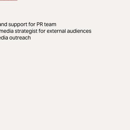
and support for PR team
 media strategist for external audiences
dia outreach