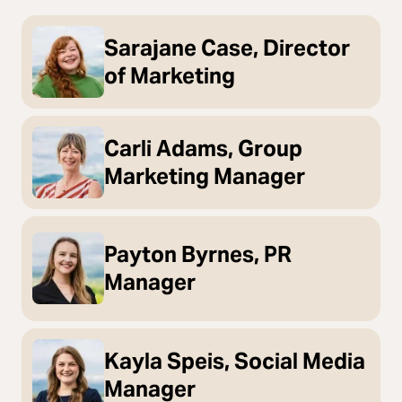
Sarajane Case, Director
of Marketing
Carli Adams, Group
Marketing Manager
Payton Byrnes, PR
Manager
Kayla Speis, Social Media
Manager