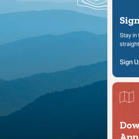
Sign
Stay in
straigh
Sign 
Dow
App