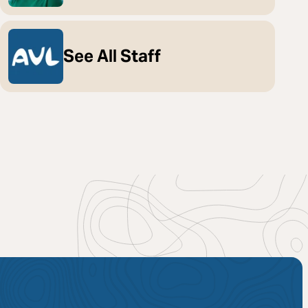
See All Staff