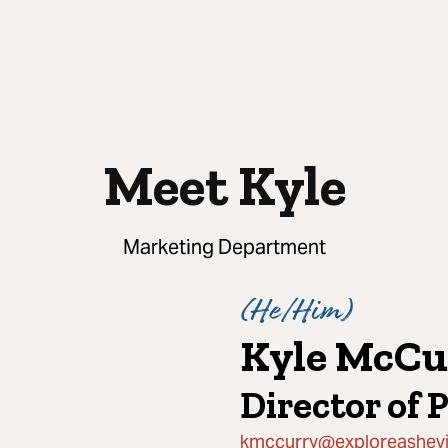
Meet Kyle
Marketing Department
(
He/Him
)
Kyle McCu
Director of 
kmccurry@exploreashevi