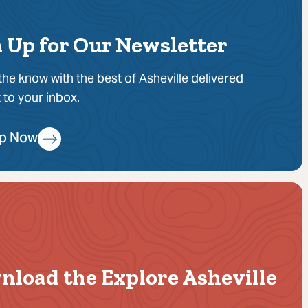
 Up for Our Newsletter
 the know with the best of Asheville delivered
t to your inbox.
Up Now
nload the Explore Asheville