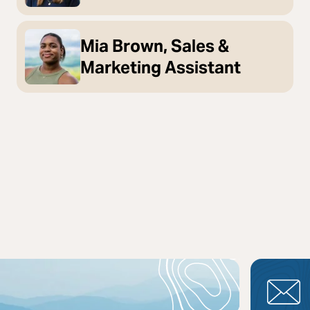
Mia Brown, Sales &
Marketing Assistant