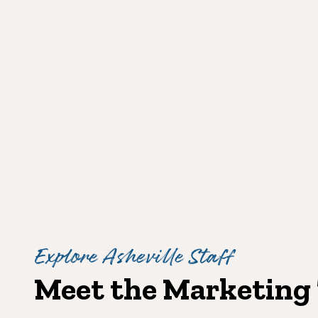
Explore Asheville Staff
Meet the Marketing