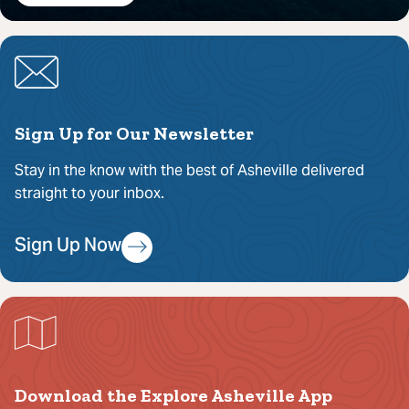
Sign Up for Our Newsletter
Stay in the know with the best of Asheville delivered
straight to your inbox.
Sign Up Now
Download the Explore Asheville App