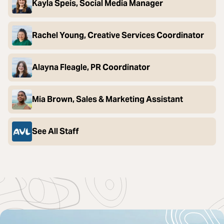
Kayla Speis, Social Media Manager
Rachel Young, Creative Services Coordinator
Alayna Fleagle, PR Coordinator
Mia Brown, Sales & Marketing Assistant
See All Staff