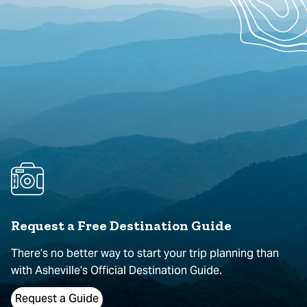
Request a Free Destination Guide
There’s no better way to start your trip planning than
with Asheville’s Official Destination Guide.
Request a Guide