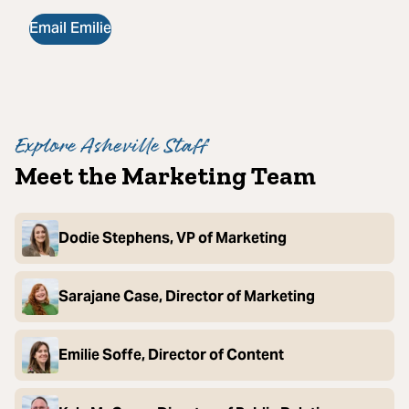
Email Emilie
Explore Asheville Staff
Meet the Marketing Team
Dodie Stephens, VP of Marketing
Sarajane Case, Director of Marketing
Emilie Soffe, Director of Content