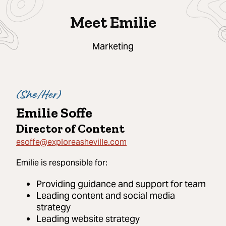
Meet Emilie
Marketing
(
She/Her
)
Emilie Soffe
Director of Content
esoffe@exploreasheville.com
Emilie
is responsible for:
Providing guidance and support for team
Leading content and social media
strategy
Leading website strategy