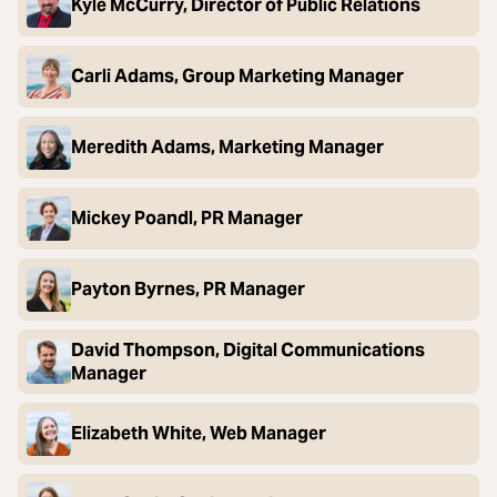
Kyle McCurry, Director of Public Relations
Carli Adams, Group Marketing Manager
Meredith Adams, Marketing Manager
Mickey Poandl, PR Manager
Payton Byrnes, PR Manager
David Thompson, Digital Communications
Manager
Elizabeth White, Web Manager