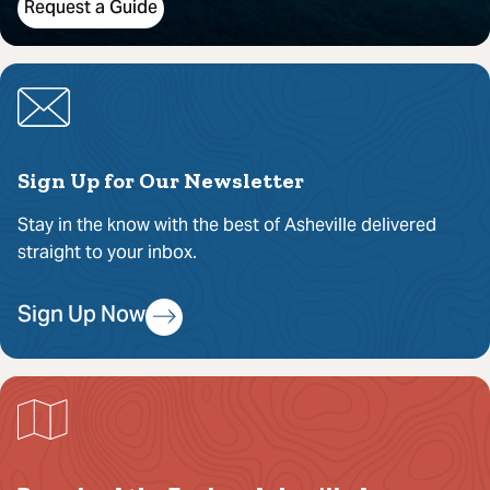
Request a Guide
Sign Up for Our Newsletter
Stay in the know with the best of Asheville delivered
straight to your inbox.
Sign Up Now