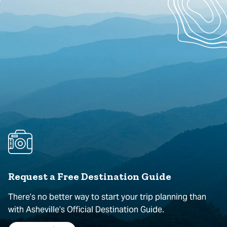
Request a Free Destination Guide
There’s no better way to start your trip planning than
with Asheville’s Official Destination Guide.