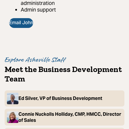
administration
Admin support
Email John
Explore Asheville Staff
Meet the Business Development
Team
Ed Silver, VP of Business Development
Connie Nuckolls Holliday, CMP, HMCC, Director
of Sales