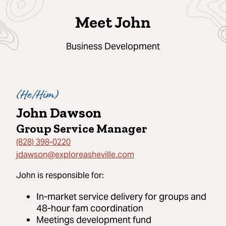
Meet John
Business Development
(
He/Him
)
John Dawson
Group Service Manager
(828) 398-0220
jdawson@exploreasheville.com
John
is responsible for:
In-market service delivery for groups and
48-hour fam coordination
Meetings development fund