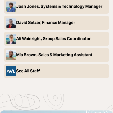
Josh Jones, Systems & Technology Manager
David Setzer, Finance Manager
Ali Wainright, Group Sales Coordinator
Mia Brown, Sales & Marketing Assistant
See All Staff