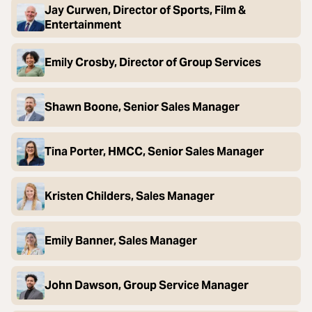
Jay Curwen, Director of Sports, Film &
Entertainment
Emily Crosby, Director of Group Services
Shawn Boone, Senior Sales Manager
Tina Porter, HMCC, Senior Sales Manager
Kristen Childers, Sales Manager
Emily Banner, Sales Manager
John Dawson, Group Service Manager